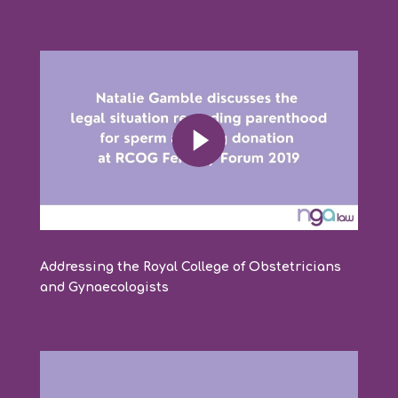
Addressing the Royal College of Obstetricians
and Gynaecologists