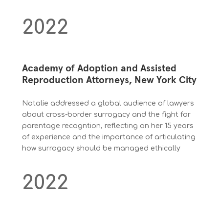
2022
Academy of Adoption and Assisted
Reproduction Attorneys, New York City
Natalie addressed a global audience of lawyers
about cross-border surrogacy and the fight for
parentage recogntion, reflecting on her 15 years
of experience and the importance of articulating
how surrogacy should be managed ethically
2022