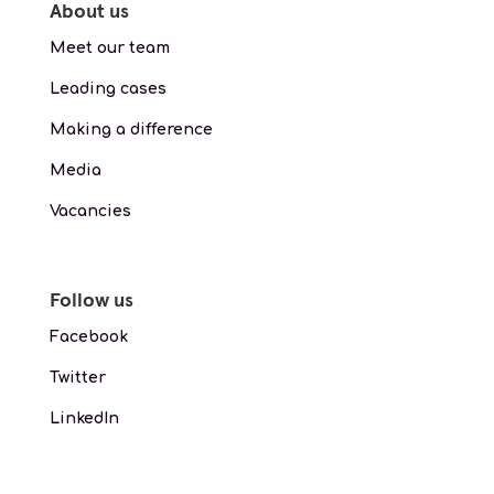
About us
Meet our team
Leading cases
Making a difference
Media
Vacancies
Follow us
Facebook
Twitter
LinkedIn