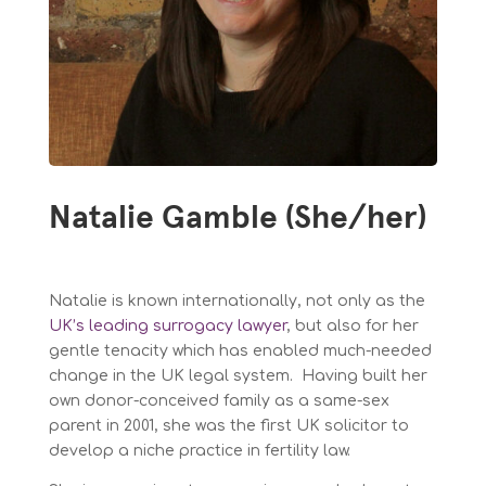
Natalie Gamble (She/her)
Natalie is known internationally, not only as the
UK’s leading surrogacy lawyer
, but also for her
gentle tenacity which has enabled much-needed
change in the UK legal system. Having built her
own donor-conceived family as a same-sex
parent in 2001, she was the first UK solicitor to
develop a niche practice in fertility law.