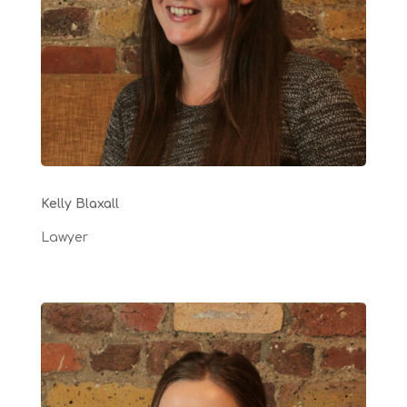
Kelly Blaxall
Lawyer