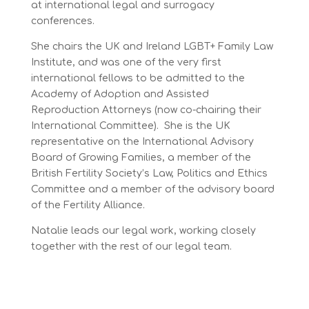
at international legal and surrogacy
conferences.
She chairs the UK and Ireland LGBT+ Family Law
Institute, and was one of the very first
international fellows to be admitted to the
Academy of Adoption and Assisted
Reproduction Attorneys (now co-chairing their
International Committee). She is the UK
representative on the International Advisory
Board of Growing Families, a member of the
British Fertility Society’s Law, Politics and Ethics
Committee and a member of the advisory board
of the Fertility Alliance.
Natalie leads our legal work, working closely
together with the rest of our legal team.