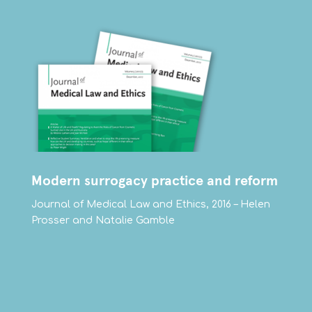
Modern surrogacy practice and reform
Journal of Medical Law and Ethics, 2016 – Helen
Prosser and Natalie Gamble