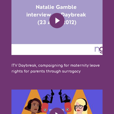
ITV Daybreak, campaigning for maternity leave
rights for parents through surrogacy