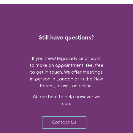
Still have questions?
If you need legal advice or want
to make an appointment, feel free
to get in touch. We offer meetings
in-person in London or in the New
Forest, as well as online.
We are here to help however we
can.
Contact Us