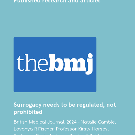
Published research and articles
Surrogacy needs to be regulated, not
prohibited
British Medical Journal, 2024 – Natalie Gamble,
Lavanya R Fischer, Professor Kirsty Horsey,