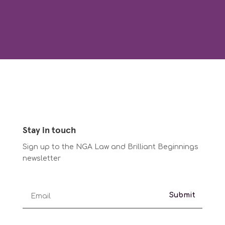
Stay in touch
Sign up to the NGA Law and Brilliant Beginnings
newsletter
Submit