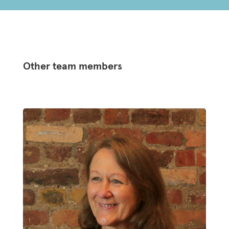
Other team members