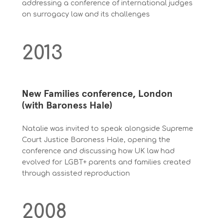
addressing a conference of international judges
on surrogacy law and its challenges
2013
New Families conference, London
(with Baroness Hale)
Natalie was invited to speak alongside Supreme
Court Justice Baroness Hale, opening the
conference and discussing how UK law had
evolved for LGBT+ parents and families created
through assisted reproduction
2008