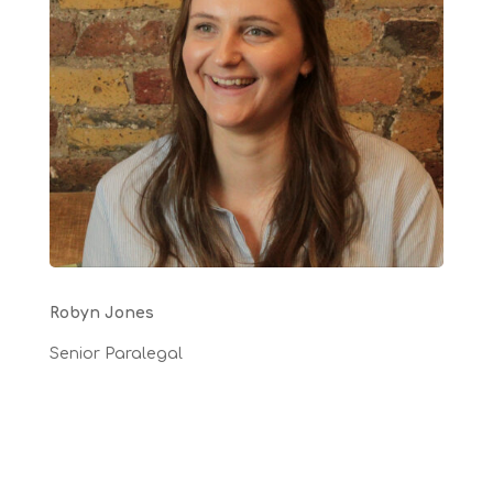
Robyn Jones
Senior Paralegal