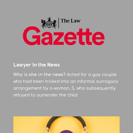
Lawyer in the News
Why is she in the news?
Acted for a gay couple
who had been tricked into an informal surrogacy
arrangement by a woman, S, who subsequently
refused to surrender the child.