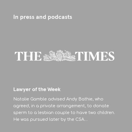
In press and podcasts
Lawyer of the Week
Natalie Gamble advised Andy Bathie, who
agreed, in a private arrangement, to donate
sperm to a lesbian couple to have two children.
He was pursued later by the CSA…