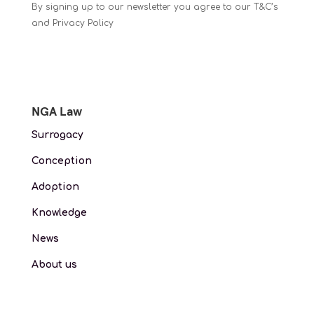
By signing up to our newsletter you agree to our T&C’s
and Privacy Policy
NGA Law
Surrogacy
Conception
Adoption
Knowledge
News
About us