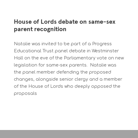
House of Lords debate on same-sex
parent recognition
Natalie was invited to be part of a Progress
Educational Trust panel debate in Westminster
Hall on the eve of the Parliamentary vote on new
legislation for same-sex parents. Natalie was
the panel member defending the proposed
changes, alongside senior clergy and a member
of the House of Lords who deeply opposed the
proposals