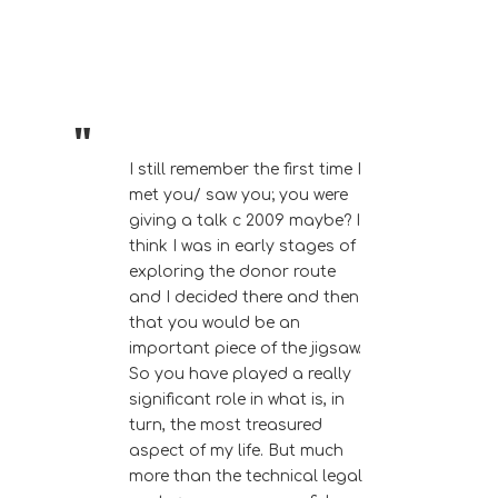
I still remember the first time I
met you/ saw you; you were
giving a talk c 2009 maybe? I
think I was in early stages of
exploring the donor route
and I decided there and then
that you would be an
important piece of the jigsaw.
So you have played a really
significant role in what is, in
turn, the most treasured
aspect of my life. But much
more than the technical legal