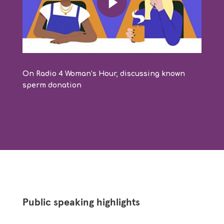
On Radio 4 Woman’s Hour, discussing known
sperm donation
Public speaking highlights