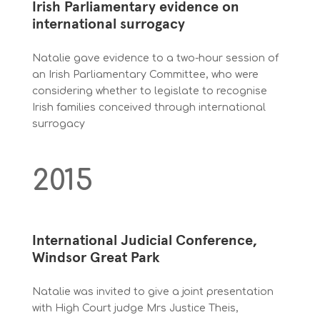
Irish Parliamentary evidence on
international surrogacy
Natalie gave evidence to a two-hour session of
an Irish Parliamentary Committee, who were
considering whether to legislate to recognise
Irish families conceived through international
surrogacy
2015
International Judicial Conference,
Windsor Great Park
Natalie was invited to give a joint presentation
with High Court judge Mrs Justice Theis,