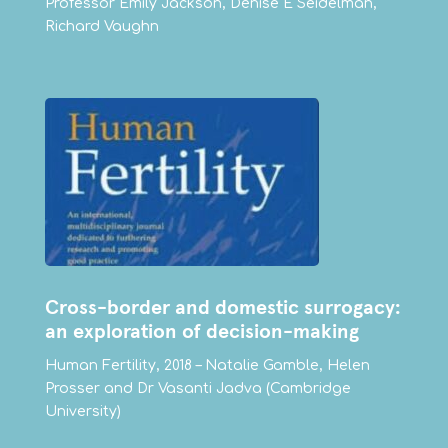
Professor Emily Jackson, Denise E Seidelman,
Richard Vaughn
Cross-border and domestic surrogacy:
an exploration of decision-making
Human Fertility, 2018 – Natalie Gamble, Helen
Prosser and Dr Vasanti Jadva (Cambridge
University)