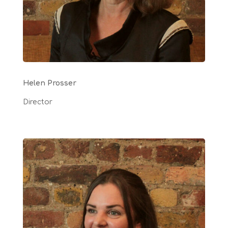
Helen Prosser
Director