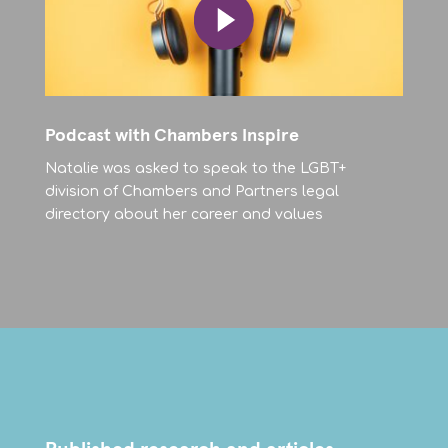
Podcast with Chambers Inspire
Natalie was asked to speak to the LGBT+
division of Chambers and Partners legal
directory about her career and values