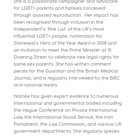
She is a passionate campaigner and advocate
for LGBT+ parents and families conceived
through assisted reproduction. Her impact has
been recognised through inclusion in the
Independent’s ‘Pink List’ of the UK’s most
influential LGBT+ people, nomination for
Stonewall’s Hero of the Year Award in 2008 and
an invitation to meet the Prime Minister at 10
Downing Street to celebrate new legal rights for
same-sex parents. She has written comment
pieces for the Guardian and the British Medical
Journal, and is regularly interviewed by the BBC
and national media.
Natalie has given expert evidence to numerous
international and governmental bodies including
the Hague Conference on Private International
Law, the International Social Service, the Irish
Parliament, the Law Commission, and various UK
government departments. She regularly speaks