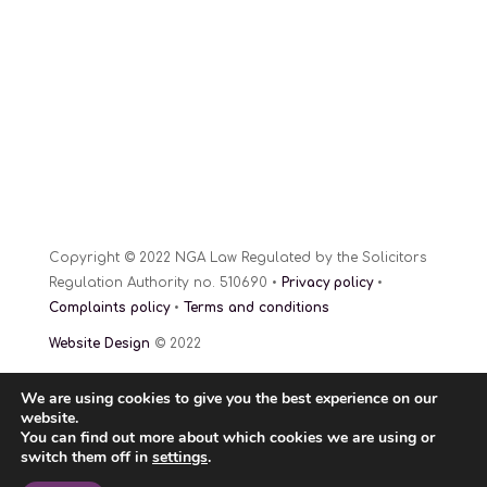
Copyright © 2022 NGA Law Regulated by the Solicitors
Regulation Authority no. 510690 •
Privacy policy
•
Complaints policy
•
Terms and conditions
Website Design
© 2022
We are using cookies to give you the best experience on our
website.
You can find out more about which cookies we are using or
switch them off in
settings
.