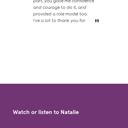
part, you gave me confidence
and courage to do it, and
provided a role model too.
I’ve a lot to thank you for.
Watch or listen to Natalie