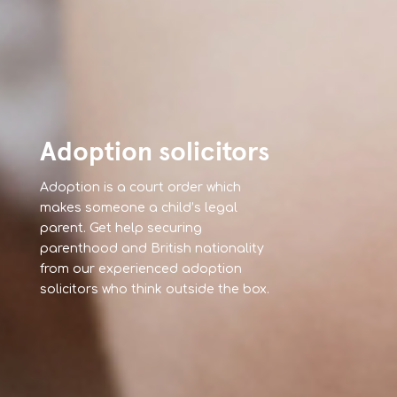
Adoption solicitors
Adoption is a court order which
makes someone a child’s legal
parent. Get help securing
parenthood and British nationality
from our experienced adoption
solicitors who think outside the box.