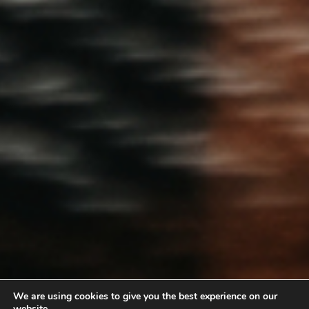
We are using cookies to give you the best experience on our
website.