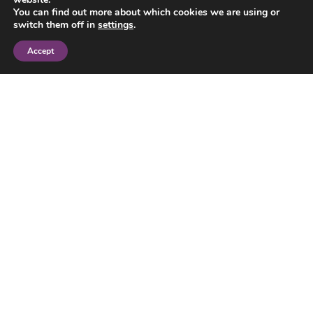
You can find out more about which cookies we are using or
switch them off in
settings
.
Accept
Adoption lawyers for all families
Our adoption lawyers work with all kinds of
families. We use the law creatively to win
legal security for children born in different
family forms or adopted overseas. Speak
to our adoption solicitors to find out how
we can advise you.
Please note: We provide adoption law
services. We cannot help if you need advice
about being matched with a child to adopt,
and recommend you seek advice from an
adoption agency.