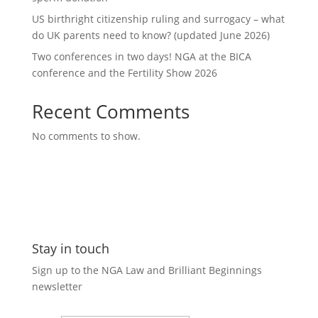
US birthright citizenship ruling and surrogacy – what
do UK parents need to know? (updated June 2026)
Two conferences in two days! NGA at the BICA
conference and the Fertility Show 2026
Recent Comments
No comments to show.
Stay in touch
Sign up to the NGA Law and Brilliant Beginnings
newsletter