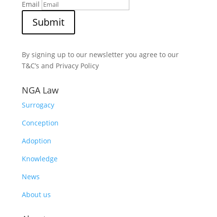
Email
Submit
By signing up to our newsletter you agree to our
T&C’s and Privacy Policy
NGA Law
Surrogacy
Conception
Adoption
Knowledge
News
About us