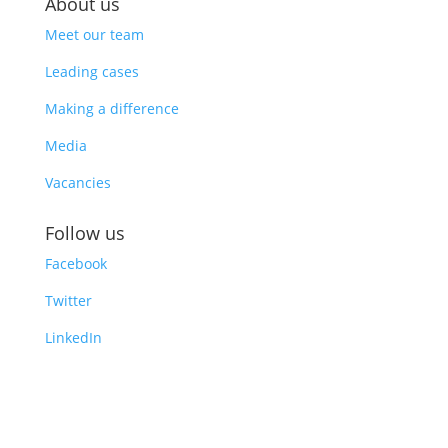
About us
Meet our team
Leading cases
Making a difference
Media
Vacancies
Follow us
Facebook
Twitter
LinkedIn