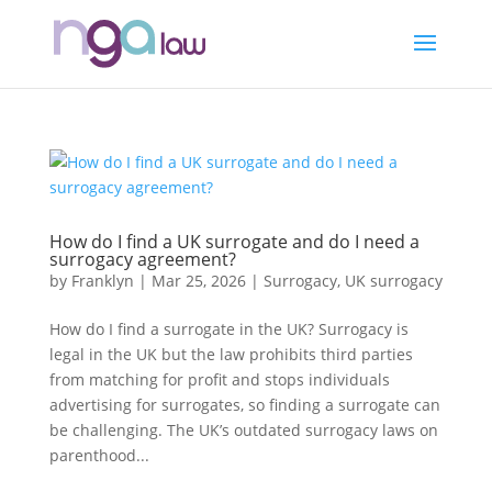
How do I find a UK surrogate and do I need a
surrogacy agreement?
by
Franklyn
|
Mar 25, 2026
|
Surrogacy
,
UK surrogacy
How do I find a surrogate in the UK? Surrogacy is
legal in the UK but the law prohibits third parties
from matching for profit and stops individuals
advertising for surrogates, so finding a surrogate can
be challenging. The UK’s outdated surrogacy laws on
parenthood...