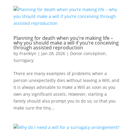
Planning for death when you’re making life –
why you should make a will if you’re conceiving
through assisted reproduction
by
Franklyn
|
Jan 28, 2026
|
Donor conception
,
Surrogacy
There are many examples of problems when a
person unexpectedly dies without leaving a Will, and
it is always advisable to make a Will as soon as you
own any significant assets. However, starting a
family should also prompt you to do so, so that you
make sure the tiny...