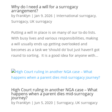
Why do I need a will for a surrogacy
arrangement?
by
Franklyn
|
Jan 9, 2026
|
International surrogacy
,
Surrogacy
,
UK surrogacy
Putting a will in place is on many of our to-do lists.
With busy lives and various responsibilities, making
a will usually ends up getting overlooked and
becomes as a task we ‘should do’ but just haven’t got
round to sorting. It is a good idea for anyone with...
High Court ruling in another NGA case – What
happens when a parent dies mid-surrogacy
journey?
by
Franklyn
|
Jun 5, 2020
|
Surrogacy
,
UK surrogacy