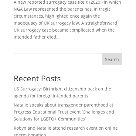
A new reported surrogacy case (Re X (2020)) in which
NGA Law represented the parents has, in tragic
circumstances, highlighted once again the
inadequacy of UK surrogacy law. A straightforward
UK surrogacy case became complicated when the
intended father died...
Search
Recent Posts
US Surrogacy: Birthright citizenship back on the
agenda for foreign intended parents
Natalie speaks about transgender parenthood at
Progress Educational Trust event ‘Challenges and
Solutions for LGBTQ+ Communities’
Robyn and Natalie attend research event on online
sperm donation