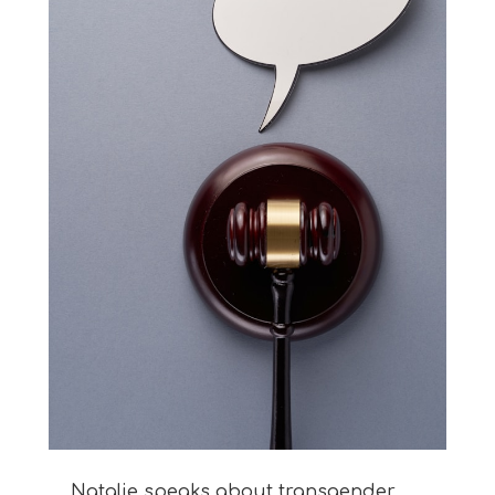
Natalie speaks about transgender