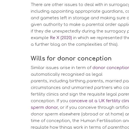
There are other issues to deal with in surrogacy
including appointing appropriate guardians, 
and gametes left in storage and making sure a 
given authority to make a parental order appli
if they die unexpectedly during the surrogacy 
example
Re X (2020)
in which
we represented th
a further blog on the complexities of this).
Wills for donor conception
Similar issues arise in term of
donor conceptio
automatically recognised as legal
parents, including birthing parents, married par
circumstances and unmarried partners who con
fertility clinics and sign the requisite legal p
conception. If you
conceive at a UK fertility cli
sperm donor
, or if you conceive through artific
donor sperm elsewhere (abroad or at home) an
time of conception, the Human Fertilisation an
regulate how things work in terms of parentho