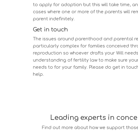
to apply for adoption but this will take time, a
cases where one or more of the parents will re
parent indefinitely.
Get in touch
The issues around parenthood and parental re
particularly complex for families conceived th
reproduction so whoever drafts your Will needs
understanding of fertility law to make sure your 
needs to for your family. Please do get in touch
help.
Leading experts in conce
Find out more about how we support those 