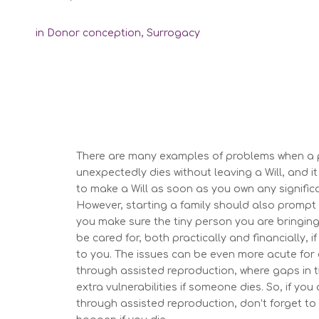
in
Donor conception
,
Surrogacy
There are many examples of
problem
s
when a 
unexpectedly
dies
without leaving
a Will
, and i
t
to make
a Will as soon as you own any signific
However,
s
tarting a family
should also
prompt 
you make sure the tiny person you are bringing
be care
d for, both practically and financially,
to you. T
he issues can be even more acute
for
through assisted reproduction, where gaps in t
extra vulnerabilities if
someone dies
.
So,
if you
through assisted reproduction,
don’t
forget to