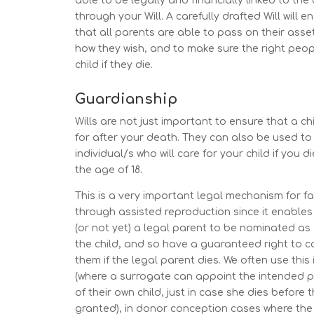
able to be legally and financially linked to the 
through your Will. A carefully drafted Will will e
that all parents are able to pass on their asset
how they wish, and to make sure the right peopl
child if they die.
Guardianship
Wills are not just important to ensure that a chi
for after your death. They can also be used t
individual/s who will care for your child if you 
the age of 18.
This is a very important legal mechanism for f
through assisted reproduction since it enable
(or not yet) a legal parent to be nominated as
the child, and so have a guaranteed right to c
them if the legal parent dies. We often use this
(where a surrogate can appoint the intended 
of their own child, just in case she dies before 
granted), in donor conception cases where th