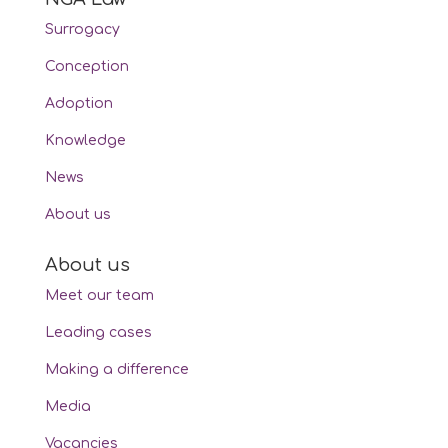
Surrogacy
Conception
Adoption
Knowledge
News
About us
About us
Meet our team
Leading cases
Making a difference
Media
Vacancies