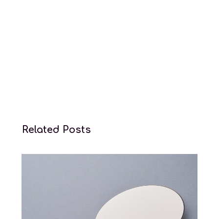
Conception law services
Related Posts