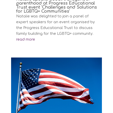
parenthood at Progress Educational
Trust event ‘Challenges and Solutions
for LGBTQ+ Communities’
Natalie was delighted to join a panel of
expert speakers for an event organised by
the Progress Educational Trust to discuss
family building for the LGBTQ+ community.
read more