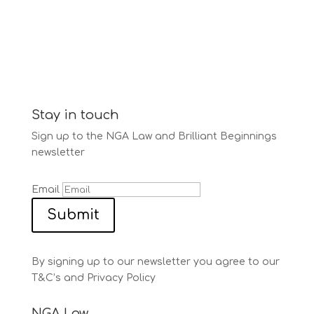
Stay in touch
Sign up to the NGA Law and Brilliant Beginnings
newsletter
Email
Submit
By signing up to our newsletter you agree to our
T&C’s and Privacy Policy
NGA Law