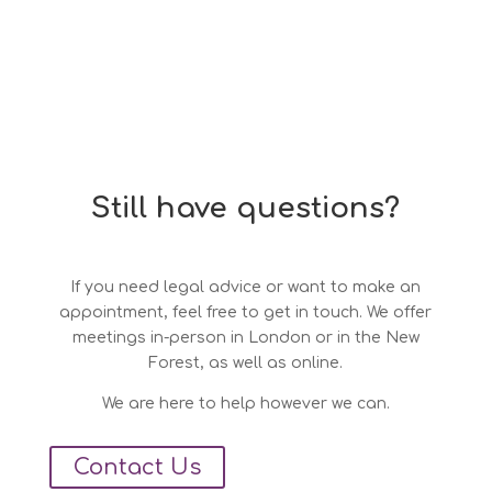
Still have questions?
If you need legal advice or want to make an
appointment, feel free to get in touch. We offer
meetings in-person in London or in the New
Forest, as well as online.
We are here to help however we can.
Contact Us