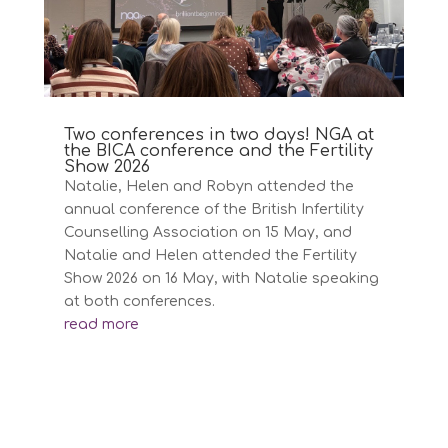
Two conferences in two days! NGA at
the BICA conference and the Fertility
Show 2026
Natalie, Helen and Robyn attended the
annual conference of the British Infertility
Counselling Association on 15 May, and
Natalie and Helen attended the Fertility
Show 2026 on 16 May, with Natalie speaking
at both conferences.
read more