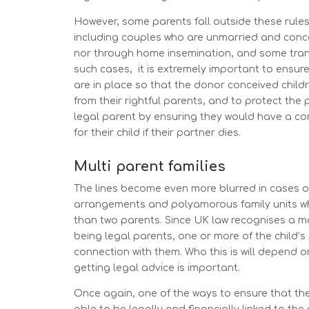
However, some parents fall outside these rules
including couples who are unmarried and conc
nor through home insemination, and some tran
such cases, it is extremely important to ensure 
are in place so that the donor conceived childr
from their rightful parents, and to protect the 
legal parent by ensuring they would have a con
for their child if their partner dies.
Multi parent families
The lines become even more blurred in cases o
arrangements and polyamorous family units wh
than two parents. Since UK law recognises a m
being legal parents, one or more of the child’s
connection with them. Who this is will depend on
getting legal advice is important.
Once again, one of the ways to ensure that the 