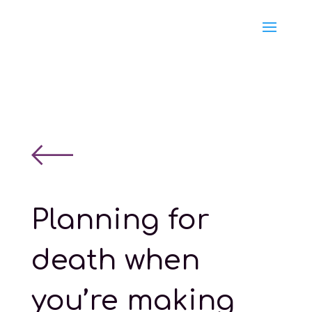
Planning for
death when
you’re making