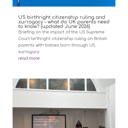
US birthright citizenship ruling and
surrogacy – what do UK parents need
to know? (updated June 2026)
Briefing on the impact of the US Supreme
Court birthright citizenship ruling on British
parents with babies born through US
surrogacy
read more