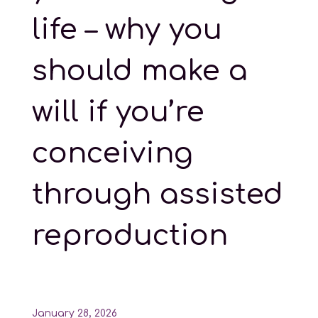
life – why you
should make a
will if you’re
conceiving
through assisted
reproduction
January 28, 2026