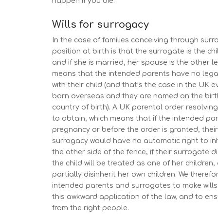
happen if you die.
Wills for surrogacy
In the case of families conceiving through surr
position at birth is that the surrogate is the chi
and if she is married, her spouse is the other l
means that the intended parents have no legal
with their child (and that’s the case in the UK eve
born overseas and they are named on the birth 
country of birth). A UK parental order resolving
to obtain, which means that if the intended par
pregnancy or before the order is granted, thei
surrogacy would have no automatic right to in
the other side of the fence, if their surrogate di
the child will be treated as one of her children
partially disinherit her own children. We theref
intended parents and surrogates to make wills
this awkward application of the law, and to ensu
from the right people.