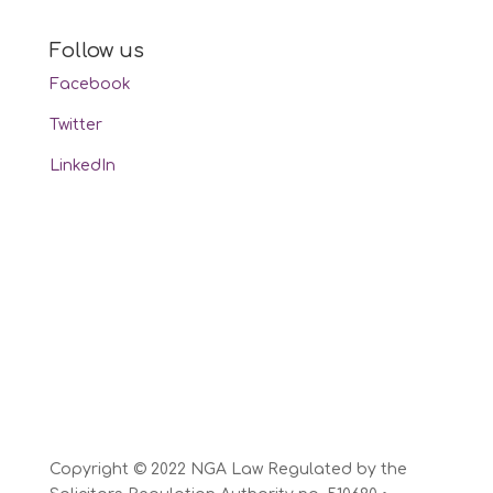
Follow us
Facebook
Twitter
LinkedIn
Copyright © 2022 NGA Law Regulated by the