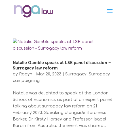
Natalie Gamble speaks at LSE panel discussion –
Surrogacy law reform
by
Robyn
|
Mar 20, 2023
|
Surrogacy
,
Surrogacy
campaigning
Natalie was delighted to speak at the London
School of Economics as part of an expert panel
talking about surrogacy law reform on 21
February 2023. Speaking alongside Baroness
Barker, Dr Kirsty Horsey and Professor Isabel
Karpin from Australia, the event was chaired...