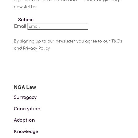
newsletter
Submit
Email
By signing up to our newsletter you agree to our T&C’s
and Privacy Policy
NGA Law
Surrogacy
Conception
Adoption
Knowledge