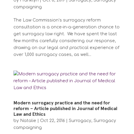
by
Franklyn
|
Oct 6, 2019
|
Surrogacy
,
Surrogacy
campaigning
The Law Commission’s surrogacy reform
consultation is a once-in-a-generation chance to
get surrogacy law right. We have spent the last
few months carefully considering our response,
drawing on our legal and practical experience of
over 1,000 surrogacy cases, as well...
Modern surrogacy practice and the need for
reform – Article published in Journal of Medical
Law and Ethics
by
Natalie
|
Oct 22, 2016
|
Surrogacy
,
Surrogacy
campaigning