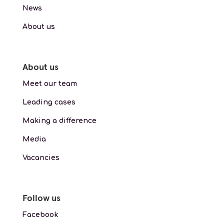
News
About us
About us
Meet our team
Leading cases
Making a difference
Media
Vacancies
Follow us
Facebook