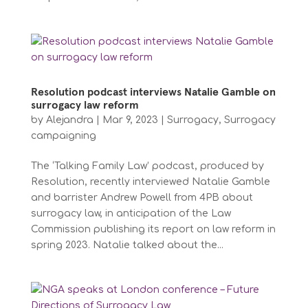
Resolution podcast interviews Natalie Gamble on
surrogacy law reform
by
Alejandra
|
Mar 9, 2023
|
Surrogacy
,
Surrogacy
campaigning
The ‘Talking Family Law’ podcast, produced by
Resolution, recently interviewed Natalie Gamble
and barrister Andrew Powell from 4PB about
surrogacy law, in anticipation of the Law
Commission publishing its report on law reform in
spring 2023. Natalie talked about the...