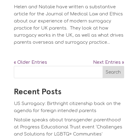
Helen and Natalie have written a substantive
article for the Journal of Medical Law and Ethics
about our experience of modern surrogacy
practice for UK parents. They look at how
surrogacy works in the UK, as well as what drives
parents overseas and surrogacy practice...
« Older Entries
Next Entries »
Search
Recent Posts
US Surrogacy: Birthright citizenship back on the
agenda for foreign intended parents
Natalie speaks about transgender parenthood
at Progress Educational Trust event ‘Challenges
and Solutions for LGBTQ+ Communities’