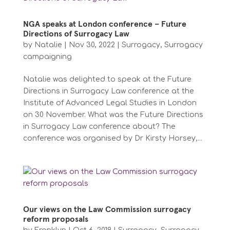
NGA speaks at London conference – Future
Directions of Surrogacy Law
by
Natalie
|
Nov 30, 2022
|
Surrogacy
,
Surrogacy
campaigning
Natalie was delighted to speak at the Future
Directions in Surrogacy Law conference at the
Institute of Advanced Legal Studies in London
on 30 November. What was the Future Directions
in Surrogacy Law conference about? The
conference was organised by Dr Kirsty Horsey,...
Our views on the Law Commission surrogacy
reform proposals