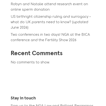
Robyn and Natalie attend research event on
online sperm donation
US birthright citizenship ruling and surrogacy –
what do UK parents need to know? (updated
June 2026)
Two conferences in two days! NGA at the BICA
conference and the Fertility Show 2026
Recent Comments
No comments to show.
Stay in touch
Sign up to the NGA Law and Brilliant Beginnings