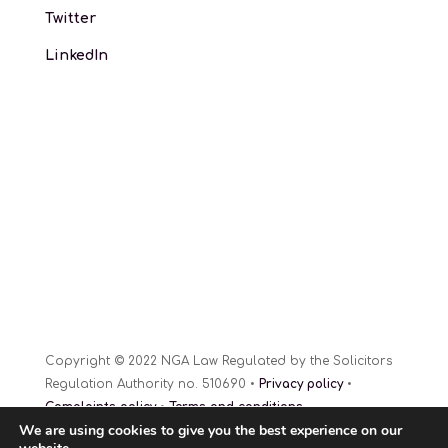
Twitter
LinkedIn
Copyright © 2022 NGA Law Regulated by the Solicitors
Regulation Authority no. 510690 •
Privacy policy
•
Complaints policy
•
Terms and conditions
We are using cookies to give you the best experience on our
Website Design
© 2022