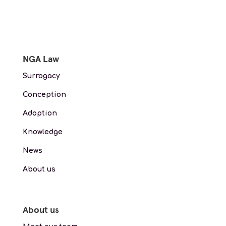
NGA Law
Surrogacy
Conception
Adoption
Knowledge
News
About us
About us