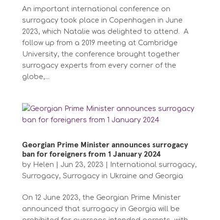
An important international conference on
surrogacy took place in Copenhagen in June
2023, which Natalie was delighted to attend. A
follow up from a 2019 meeting at Cambridge
University, the conference brought together
surrogacy experts from every corner of the
globe,...
Georgian Prime Minister announces surrogacy
ban for foreigners from 1 January 2024
by
Helen
|
Jun 23, 2023
|
International surrogacy
,
Surrogacy
,
Surrogacy in Ukraine and Georgia
On 12 June 2023, the Georgian Prime Minister
announced that surrogacy in Georgia will be