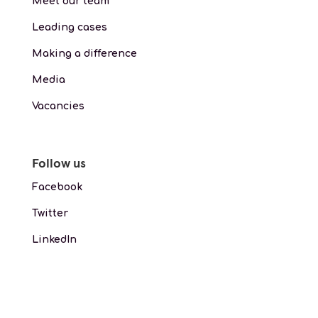
Meet our team
Leading cases
Making a difference
Media
Vacancies
Follow us
Facebook
Twitter
LinkedIn