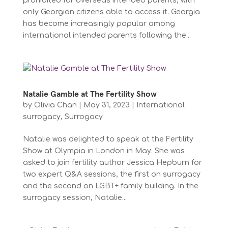
prohibited for overseas intended parents, with
only Georgian citizens able to access it. Georgia
has become increasingly popular among
international intended parents following the...
Natalie Gamble at The Fertility Show
by
Olivia Chan
|
May 31, 2023
|
International
surrogacy
,
Surrogacy
Natalie was delighted to speak at the Fertility
Show at Olympia in London in May. She was
asked to join fertility author Jessica Hepburn for
two expert Q&A sessions, the first on surrogacy
and the second on LGBT+ family building. In the
surrogacy session, Natalie...