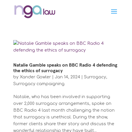
Natalie Gamble speaks on BBC Radio 4 defending
the ethics of surrogacy
by
Xander Gowler
|
Jan 14, 2024
|
Surrogacy
,
Surrogacy campaigning
Natalie, who has been involved in supporting
over 2,000 surrogacy arrangements, spoke on
BBC Radio 4 last month challenging the notion
that surrogacy is unethical. During the show,
former clients share their story and discuss the
wonderful relationship they have built...