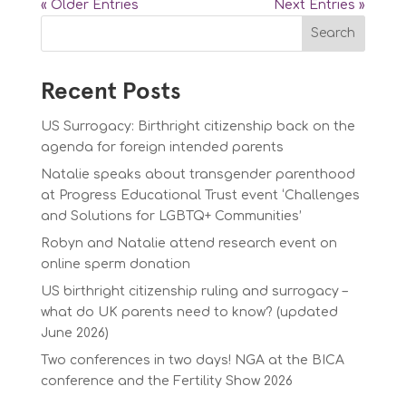
« Older Entries
Next Entries »
Search
Recent Posts
US Surrogacy: Birthright citizenship back on the
agenda for foreign intended parents
Natalie speaks about transgender parenthood
at Progress Educational Trust event ‘Challenges
and Solutions for LGBTQ+ Communities’
Robyn and Natalie attend research event on
online sperm donation
US birthright citizenship ruling and surrogacy –
what do UK parents need to know? (updated
June 2026)
Two conferences in two days! NGA at the BICA
conference and the Fertility Show 2026