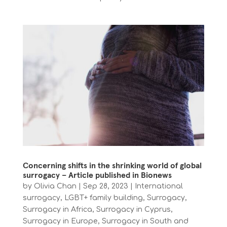
Concerning shifts in the shrinking world of global
surrogacy – Article published in Bionews
by
Olivia Chan
|
Sep 28, 2023
|
International
surrogacy
,
LGBT+ family building
,
Surrogacy
,
Surrogacy in Africa
,
Surrogacy in Cyprus
,
Surrogacy in Europe
,
Surrogacy in South and