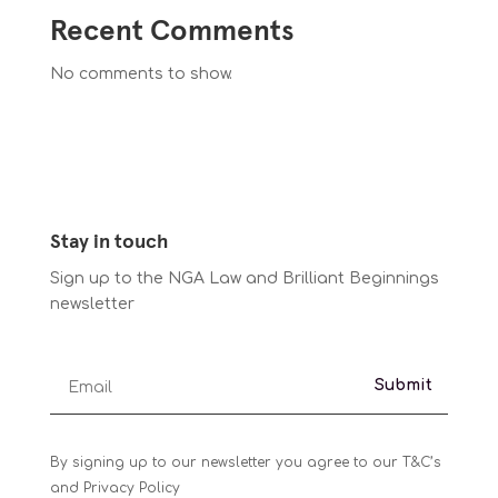
Recent Comments
No comments to show.
Stay in touch
Sign up to the NGA Law and Brilliant Beginnings
newsletter
Submit
By signing up to our newsletter you agree to our T&C’s
and Privacy Policy