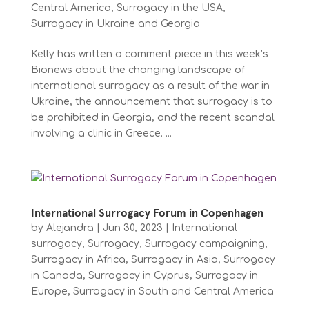
Central America
,
Surrogacy in the USA
,
Surrogacy in Ukraine and Georgia
Kelly has written a comment piece in this week’s
Bionews about the changing landscape of
international surrogacy as a result of the war in
Ukraine, the announcement that surrogacy is to
be prohibited in Georgia, and the recent scandal
involving a clinic in Greece. ...
International Surrogacy Forum in Copenhagen
by
Alejandra
|
Jun 30, 2023
|
International
surrogacy
,
Surrogacy
,
Surrogacy campaigning
,
Surrogacy in Africa
,
Surrogacy in Asia
,
Surrogacy
in Canada
,
Surrogacy in Cyprus
,
Surrogacy in
Europe
,
Surrogacy in South and Central America