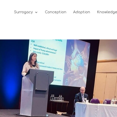
Surrogacy
Conception
Adoption
Knowledg