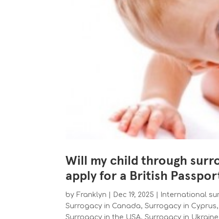
Will my child through surr
apply for a British Passpor
by
Franklyn
|
Dec 19, 2025
|
International s
Surrogacy in Canada
,
Surrogacy in Cyprus
Surrogacy in the USA
,
Surrogacy in Ukrain