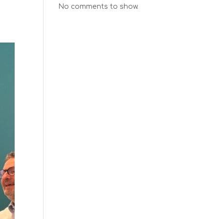
No comments to show.