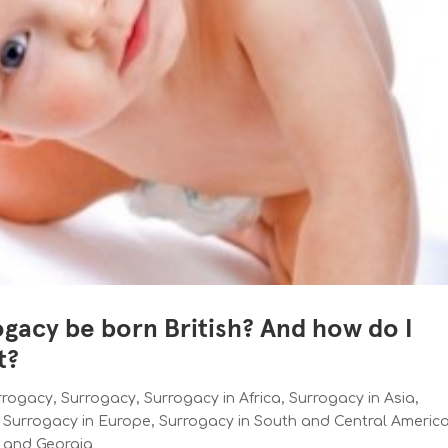
ogacy be born British? And how do I
t?
urrogacy
,
Surrogacy
,
Surrogacy in Africa
,
Surrogacy in Asia
,
,
Surrogacy in Europe
,
Surrogacy in South and Central Americ
e and Georgia