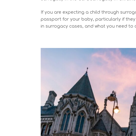
If you are expecting a child through surro
passport for your baby, particularly if the
in surrogacy cases, and what you need to 