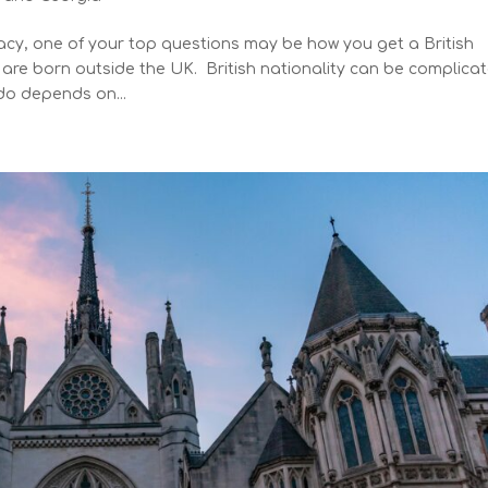
gacy, one of your top questions may be how you get a British
y are born outside the UK. British nationality can be complica
do depends on...