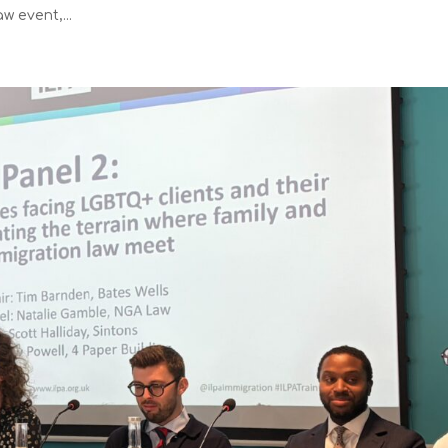
w event,...