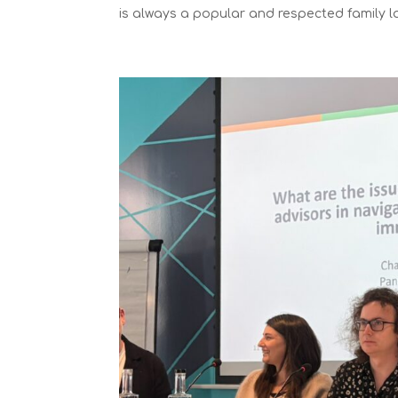
is always a popular and respected family la