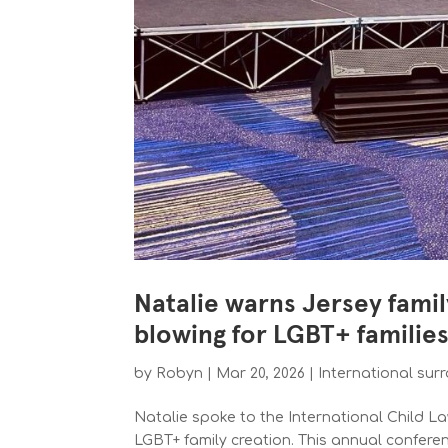
Natalie warns Jersey famil
blowing for LGBT+ familie
by
Robyn
|
Mar 20, 2026
|
International sur
Natalie spoke to the International Child 
LGBT+ family creation. This annual confere