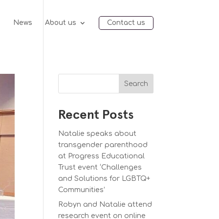
e
News
About us
Contact us
Search
Recent Posts
Natalie speaks about
transgender parenthood
at Progress Educational
Trust event ‘Challenges
and Solutions for LGBTQ+
Communities’
Robyn and Natalie attend
research event on online