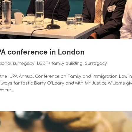
LPA conference in London
tional surrogacy
,
LGBT+ family building
,
Surrogacy
d the ILPA Annual Conference on Family and Immigration Law i
ways fantastic Barry O’Leary and with Mr Justice Williams gi
here...