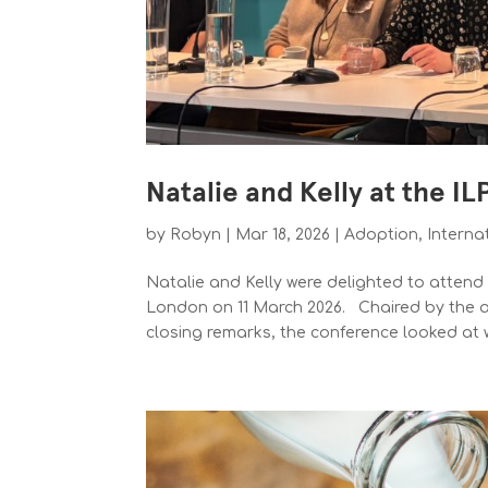
Natalie and Kelly at the I
by
Robyn
|
Mar 18, 2026
|
Adoption
,
Interna
Natalie and Kelly were delighted to atten
London on 11 March 2026. Chaired by the al
closing remarks, the conference looked at w