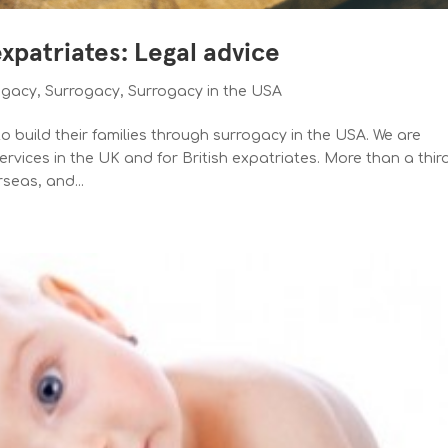
expatriates: Legal advice
ogacy
,
Surrogacy
,
Surrogacy in the USA
 build their families through surrogacy in the USA. We are
rvices in the UK and for British expatriates. More than a thir
rseas, and...