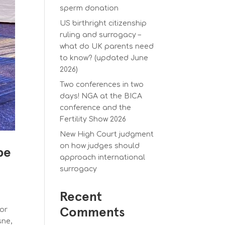
sperm donation
US birthright citizenship
ruling and surrogacy –
what do UK parents need
to know? (updated June
2026)
Two conferences in two
days! NGA at the BICA
conference and the
Fertility Show 2026
New High Court judgment
on how judges should
be
approach international
surrogacy
Recent
for
Comments
sne,