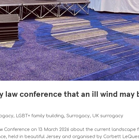
y law conference that an ill wind may 
s
rogacy
,
LGBT+ family building
,
Surrogacy
,
UK surrogacy
Law Conference on 13 March 2026 about the current landscape 
nce, held in beautiful Jersey and organised by Corbett LeQue