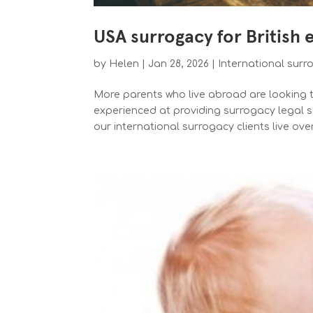
USA surrogacy for British 
by
Helen
|
Jan 28, 2026
|
International surr
More parents who live abroad are looking to
experienced at providing surrogacy legal se
our international surrogacy clients live ove