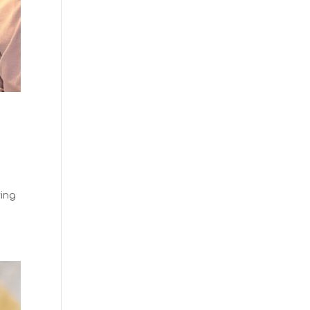
n
ving