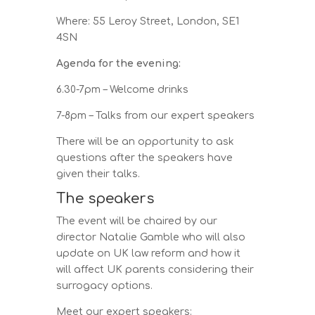
Where: 55 Leroy Street, London, SE1
4SN
Agenda for the evening:
6.30-7pm – Welcome drinks
7-8pm – Talks from our expert speakers
There will be an opportunity to ask
questions after the speakers have
given their talks.
The speakers
The event will be chaired by our
director Natalie Gamble who will also
update on UK law reform and how it
will affect UK parents considering their
surrogacy options.
Meet our expert speakers: