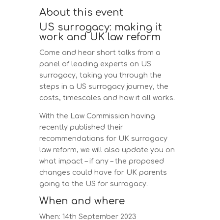
About this event
US surrogacy: making it
work and UK law reform
Come and hear short talks from a
panel of leading experts on US
surrogacy, taking you through the
steps in a US surrogacy journey, the
costs, timescales and how it all works.
With the Law Commission having
recently published their
recommendations for UK surrogacy
law reform, we will also update you on
what impact – if any – the proposed
changes could have for UK parents
going to the US for surrogacy.
When and where
When: 14th September 2023