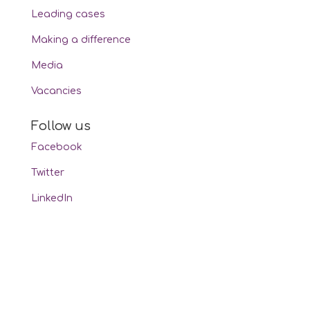
Leading cases
Making a difference
Media
Vacancies
Follow us
Facebook
Twitter
LinkedIn