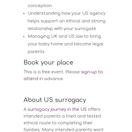
conception
Understanding how your US agency
helps support an ethical and strong
relationship with your surrogate
Managing UK and US law to bring
your baby home and become legal
parents
Book your place
This is a free event. Please
sign-up to
attend
in advance.
About US surrogacy
A
surrogacy journey in the US
offers
intended parents a tried and tested
ethical route to completing their
families. Many intended parents want