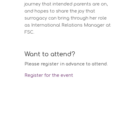
journey that intended parents are on,
and hopes to share the joy that
surrogacy can bring through her role
as International Relations Manager at
FSC.
Want to attend?
Please register in advance to attend.
Register for the event