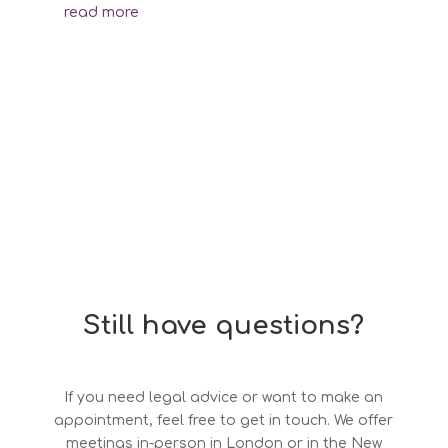
read more
Still have questions?
If you need legal advice or want to make an
appointment, feel free to get in touch. We offer
meetings in-person in London or in the New