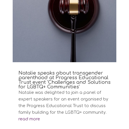
Natalie speaks about transgender
parenthood at Progress Educational
Trust event ‘Challenges and Solutions
for LGBTQ+ Communities’
Natalie was delighted to join a panel of
expert speakers for an event organised by
the Progress Educational Trust to discuss
family building for the LGBTQ+ community.
read more