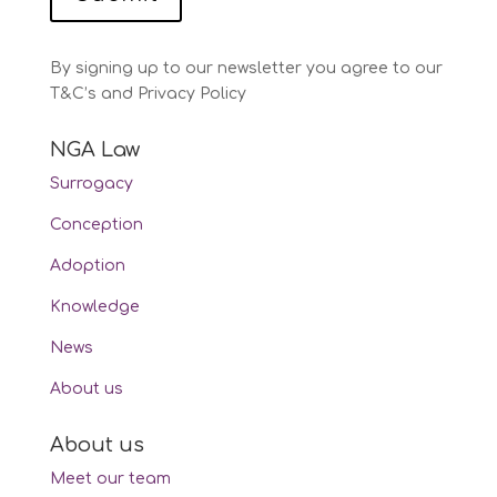
By signing up to our newsletter you agree to our
T&C’s and Privacy Policy
NGA Law
Surrogacy
Conception
Adoption
Knowledge
News
About us
About us
Meet our team