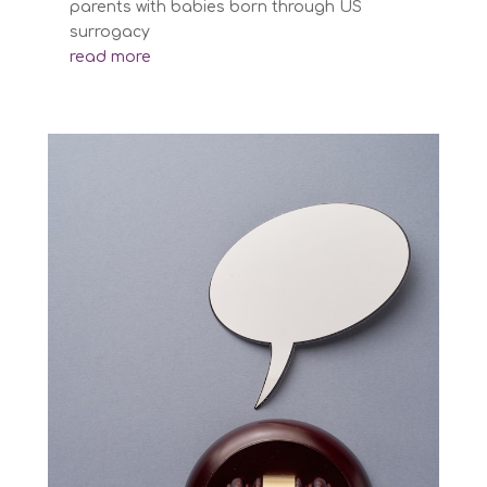
parents with babies born through US
surrogacy
read more