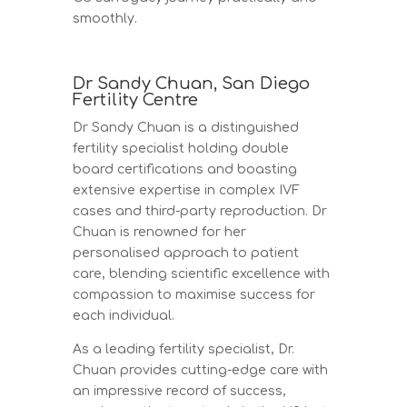
smoothly.
Dr Sandy Chuan, San Diego
Fertility Centre
Dr Sandy Chuan is a distinguished
fertility specialist holding double
board certifications and boasting
extensive expertise in complex IVF
cases and third-party reproduction. Dr
Chuan is renowned for her
personalised approach to patient
care, blending scientific excellence with
compassion to maximise success for
each individual.
As a leading fertility specialist, Dr.
Chuan provides cutting-edge care with
an impressive record of success,