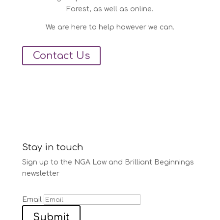
Forest, as well as online.
We are here to help however we can.
Contact Us
Stay in touch
Sign up to the NGA Law and Brilliant Beginnings
newsletter
Email
Submit