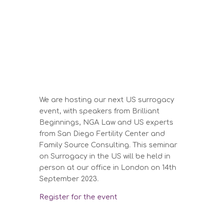
We are hosting our next US surrogacy
event, with speakers from Brilliant
Beginnings, NGA Law and US experts
from San Diego Fertility Center and
Family Source Consulting. This seminar
on Surrogacy in the US will be held in
person at our office in London on 14th
September 2023.
Register for the event