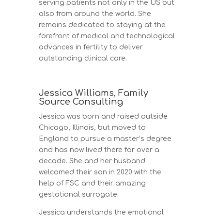
serving patients not only in the US but
also from around the world. She
remains dedicated to staying at the
forefront of medical and technological
advances in fertility to deliver
outstanding clinical care.
Jessica Williams, Family
Source Consulting
Jessica was born and raised outside
Chicago, Illinois, but moved to
England to pursue a master’s degree
and has now lived there for over a
decade. She and her husband
welcomed their son in 2020 with the
help of FSC and their amazing
gestational surrogate.
Jessica understands the emotional