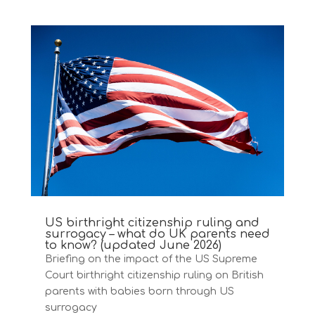
US birthright citizenship ruling and
surrogacy – what do UK parents need
to know? (updated June 2026)
Briefing on the impact of the US Supreme
Court birthright citizenship ruling on British
parents with babies born through US
surrogacy