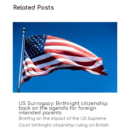
Related Posts
US Surrogacy: Birthright citizenship
back on the agenda for foreign
intended parents
Briefing on the impact of the US Supreme
Court birthright citizenship ruling on British