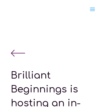
Brilliant
Beginnings is
hosting an in-