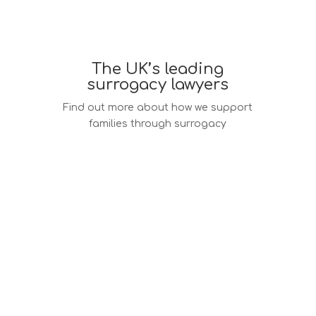
The UK’s leading
surrogacy lawyers
Find out more about how we support
families through surrogacy
Surrogacy law services