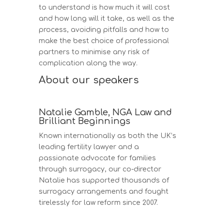
to understand is how much it will cost
and how long will it take, as well as the
process, avoiding pitfalls and how to
make the best choice of professional
partners to minimise any risk of
complication along the way.
About our speakers
Natalie Gamble, NGA Law and
Brilliant Beginnings
Known internationally as both the UK’s
leading fertility lawyer and a
passionate advocate for families
through surrogacy, our co-director
Natalie has supported thousands of
surrogacy arrangements and fought
tirelessly for law reform since 2007.