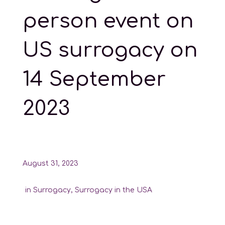
person event on
US surrogacy on
14 September
2023
August 31, 2023
in
Surrogacy
,
Surrogacy in the USA