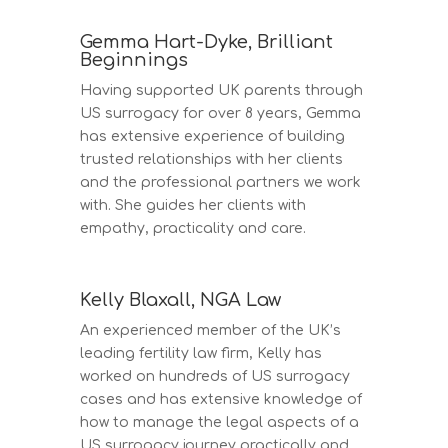
Gemma Hart-Dyke, Brilliant
Beginnings
Having supported UK parents through
US surrogacy for over 8 years, Gemma
has extensive experience of building
trusted relationships with her clients
and the professional partners we work
with. She guides her clients with
empathy, practicality and care.
Kelly Blaxall, NGA Law
An experienced member of the UK’s
leading fertility law firm, Kelly has
worked on hundreds of US surrogacy
cases and has extensive knowledge of
how to manage the legal aspects of a
US surrogacy journey practically and