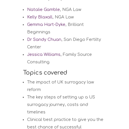
Natalie Gamble
, NGA Law
Kelly Blaxall
, NGA Law
Gemma Hart-Dyke
, Brilliant
Beginnings
Dr Sandy Chuan
, San Diego Fertilty
Center
Jessica Williams
, Family Source
Consulting
Topics covered
The impact of UK surrogacy law
reform
The key steps of setting up a US
surrogacy journey, costs and
timelines
Clinical best practice to give you the
best chance of successful