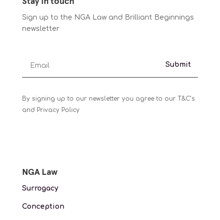
Stay in touch
Sign up to the NGA Law and Brilliant Beginnings
newsletter
Submit
By signing up to our newsletter you agree to our T&C’s
and Privacy Policy
NGA Law
Surrogacy
Conception