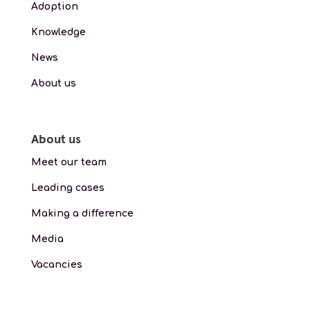
Adoption
Knowledge
News
About us
About us
Meet our team
Leading cases
Making a difference
Media
Vacancies