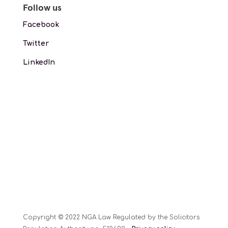
Follow us
Facebook
Twitter
LinkedIn
Copyright © 2022 NGA Law Regulated by the Solicitors