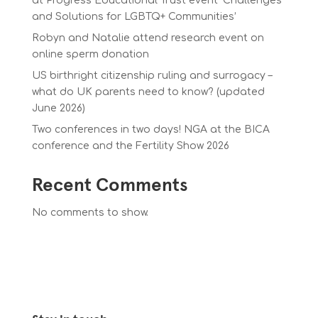
at Progress Educational Trust event ‘Challenges
and Solutions for LGBTQ+ Communities’
Robyn and Natalie attend research event on
online sperm donation
US birthright citizenship ruling and surrogacy –
what do UK parents need to know? (updated
June 2026)
Two conferences in two days! NGA at the BICA
conference and the Fertility Show 2026
Recent Comments
No comments to show.