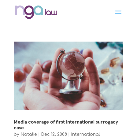
Media coverage of first international surrogacy
case
by
Natalie
|
Dec 12, 2008
|
International