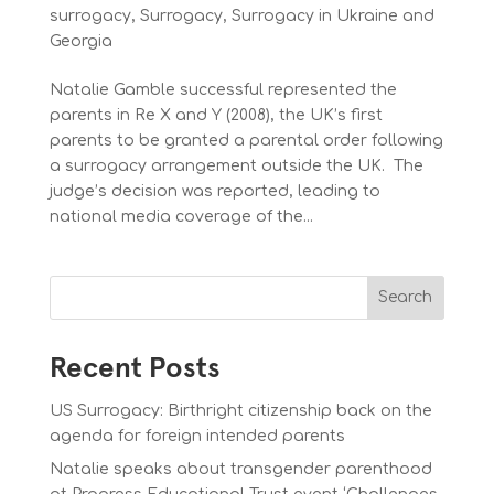
surrogacy
,
Surrogacy
,
Surrogacy in Ukraine and
Georgia
Natalie Gamble successful represented the
parents in Re X and Y (2008), the UK’s first
parents to be granted a parental order following
a surrogacy arrangement outside the UK. The
judge’s decision was reported, leading to
national media coverage of the...
Search
Recent Posts
US Surrogacy: Birthright citizenship back on the
agenda for foreign intended parents
Natalie speaks about transgender parenthood