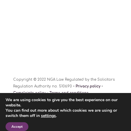
Copyright © 2022 NGA Law Regulated by the Solicitors
Regulation Authority no. 510690 •
Privacy policy
•
Complaints policy
•
Terms and conditions
We are using cookies to give you the best experience on our
Website Design
© 2022
website.
You can find out more about which cookies we are using or
switch them off in
settings
.
Accept