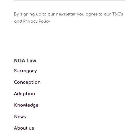
By signing up to our newsletter you agree to our T&C’s
and Privacy Policy
NGA Law
Surrogacy
Conception
Adoption
Knowledge
News
About us