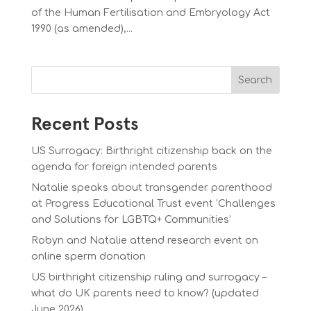
of the Human Fertilisation and Embryology Act
1990 (as amended),...
Search
Recent Posts
US Surrogacy: Birthright citizenship back on the
agenda for foreign intended parents
Natalie speaks about transgender parenthood
at Progress Educational Trust event ‘Challenges
and Solutions for LGBTQ+ Communities’
Robyn and Natalie attend research event on
online sperm donation
US birthright citizenship ruling and surrogacy –
what do UK parents need to know? (updated
June 2026)