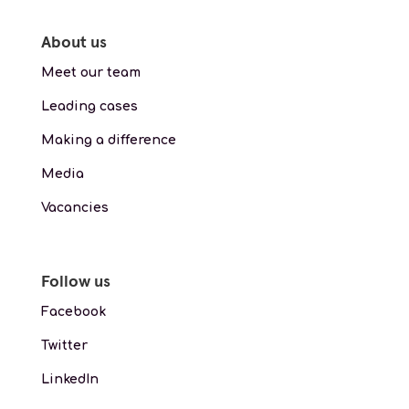
About us
Meet our team
Leading cases
Making a difference
Media
Vacancies
Follow us
Facebook
Twitter
LinkedIn