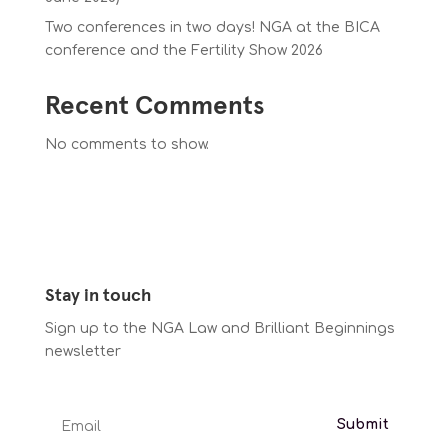
Two conferences in two days! NGA at the BICA
conference and the Fertility Show 2026
Recent Comments
No comments to show.
Stay in touch
Sign up to the NGA Law and Brilliant Beginnings
newsletter
Submit