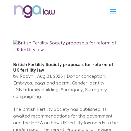
British Fertility Society proposals for reform of
UK fertility law
by
Robyn
|
Aug 31, 2023
|
Donor conception
,
Embryos, eggs and sperm
,
Gender identity
,
LGBT+ family building
,
Surrogacy
,
Surrogacy
campaigning
The British Fertility Society has published its
awaited recommendations for the government
and the HFEA on how UK fertility law needs to be
modernised. The report ‘Proposals for revision