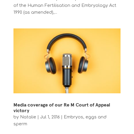
of the Human Fertilisation and Embryology Act
1990 (as amended),...
Media coverage of our Re M Court of Appeal
victory
by
Natalie
|
Jul 1, 2016
|
Embryos, eggs and
sperm