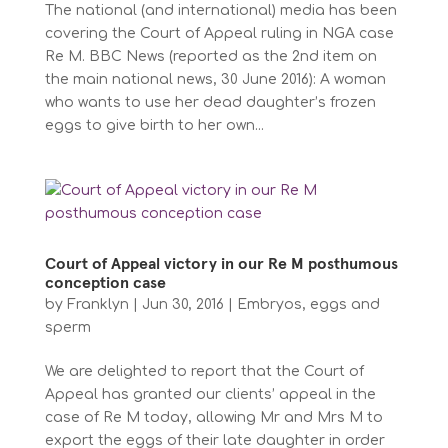
The national (and international) media has been
covering the Court of Appeal ruling in NGA case
Re M. BBC News (reported as the 2nd item on
the main national news, 30 June 2016): A woman
who wants to use her dead daughter’s frozen
eggs to give birth to her own...
Court of Appeal victory in our Re M posthumous
conception case
by
Franklyn
|
Jun 30, 2016
|
Embryos, eggs and
sperm
We are delighted to report that the Court of
Appeal has granted our clients’ appeal in the
case of Re M today, allowing Mr and Mrs M to
export the eggs of their late daughter in order