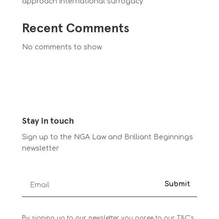
approach international surrogacy
Recent Comments
No comments to show.
Stay in touch
Sign up to the NGA Law and Brilliant Beginnings
newsletter
Submit
By signing up to our newsletter you agree to our T&C’s