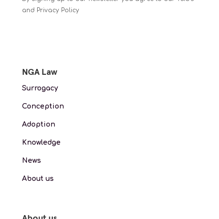
and Privacy Policy
NGA Law
Surrogacy
Conception
Adoption
Knowledge
News
About us
About us