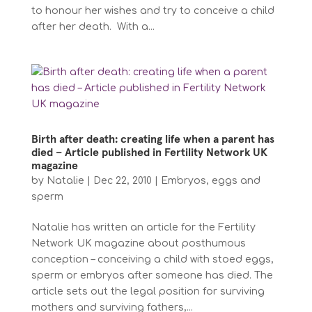
to honour her wishes and try to conceive a child
after her death. With a...
Birth after death: creating life when a parent has
died – Article published in Fertility Network UK
magazine
by
Natalie
|
Dec 22, 2010
|
Embryos, eggs and
sperm
Natalie has written an article for the Fertility
Network UK magazine about posthumous
conception – conceiving a child with stoed eggs,
sperm or embryos after someone has died. The
article sets out the legal position for surviving
mothers and surviving fathers,...