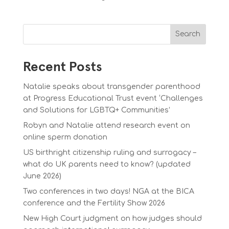
Search
Recent Posts
Natalie speaks about transgender parenthood
at Progress Educational Trust event ‘Challenges
and Solutions for LGBTQ+ Communities’
Robyn and Natalie attend research event on
online sperm donation
US birthright citizenship ruling and surrogacy –
what do UK parents need to know? (updated
June 2026)
Two conferences in two days! NGA at the BICA
conference and the Fertility Show 2026
New High Court judgment on how judges should