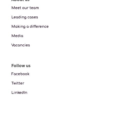
Meet our team
Leading cases
Making a difference
Media
Vacancies
Follow us
Facebook
Twitter
LinkedIn