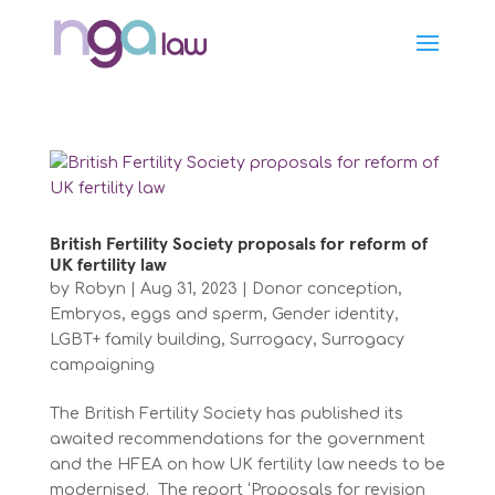
British Fertility Society proposals for reform of
UK fertility law
by
Robyn
|
Aug 31, 2023
|
Donor conception
,
Embryos, eggs and sperm
,
Gender identity
,
LGBT+ family building
,
Surrogacy
,
Surrogacy
campaigning
The British Fertility Society has published its
awaited recommendations for the government
and the HFEA on how UK fertility law needs to be
modernised. The report ‘Proposals for revision