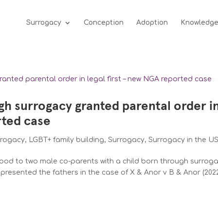
Surrogacy
Conception
Adoption
Knowledg
gh surrogacy granted parental order i
rted case
rrogacy
,
LGBT+ family building
,
Surrogacy
,
Surrogacy in the U
od to two male co-parents with a child born through surrog
represented the fathers in the case of X & Anor v B & Anor (202