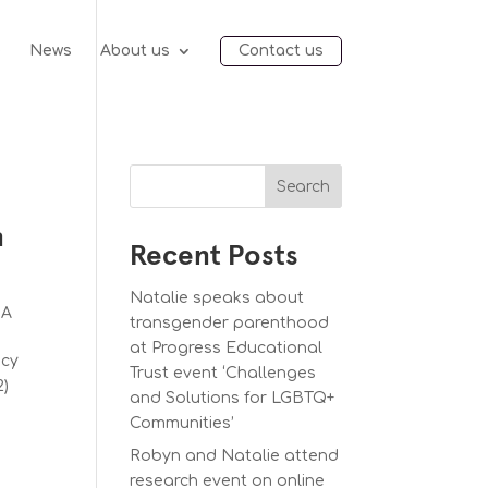
e
News
About us
Contact us
Search
n
Recent Posts
Natalie speaks about
SA
transgender parenthood
at Progress Educational
acy
Trust event ‘Challenges
2)
and Solutions for LGBTQ+
Communities’
Robyn and Natalie attend
research event on online