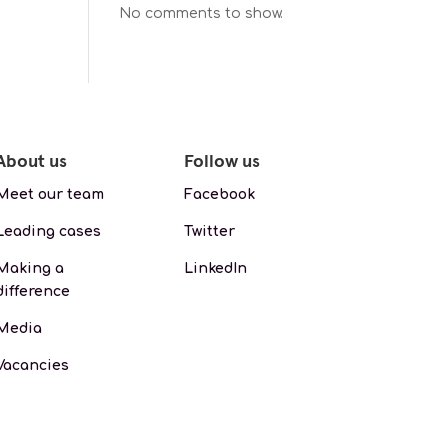
No comments to show.
About us
Follow us
Meet our team
Facebook
Leading cases
Twitter
Making a
LinkedIn
difference
Media
Vacancies