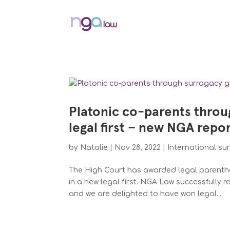
Platonic co-parents throu
legal first – new NGA repo
by
Natalie
|
Nov 28, 2022
|
International su
The High Court has awarded legal parentho
in a new legal first. NGA Law successfully 
and we are delighted to have won legal...