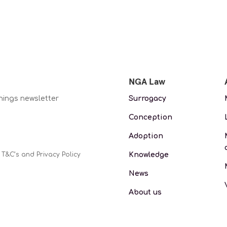
NGA Law
nings newsletter
Surrogacy
Conception
Adoption
Knowledge
 T&C’s and Privacy Policy
News
About us