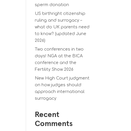
sperm donation
US birthright citizenship
ruling and surrogacy –
what do UK parents need
to know? (updated June
2026)
Two conferences in two
days! NGA at the BICA
conference and the
Fertility Show 2026
New High Court judgment
on how judges should
approach international
surrogacy
Recent
Comments