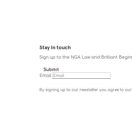
Stay in touch
Sign up to the NGA Law and Brilliant Begin
Submit
Email
By signing up to our newsletter you agree to our