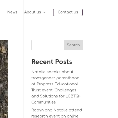
e
News
About us
Contact us
Search
Recent Posts
Natalie speaks about
transgender parenthood
at Progress Educational
Trust event ‘Challenges
and Solutions for LGBTQ+
Communities’
Robyn and Natalie attend
research event on online