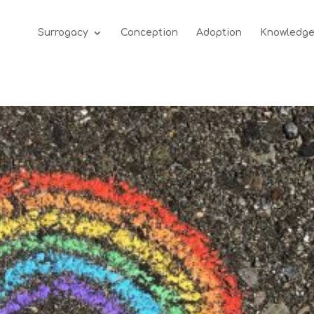
Surrogacy
Conception
Adoption
Knowledg