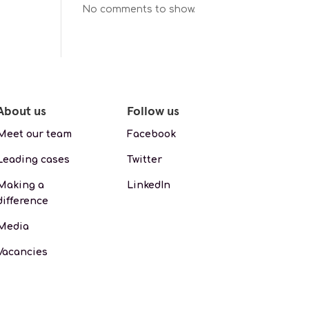
No comments to show.
About us
Follow us
Meet our team
Facebook
Leading cases
Twitter
Making a
LinkedIn
difference
Media
Vacancies