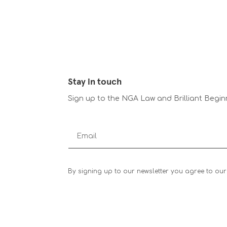
Stay in touch
Sign up to the NGA Law and Brilliant Begin
By signing up to our newsletter you agree to our