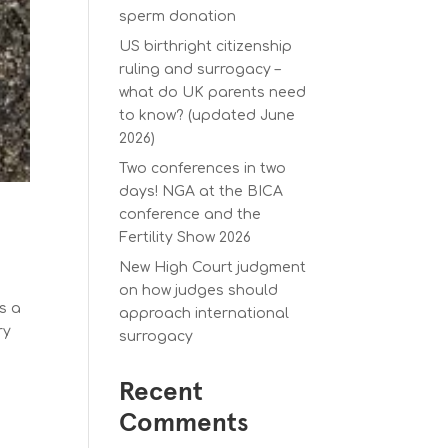
sperm donation
US birthright citizenship
ruling and surrogacy –
what do UK parents need
to know? (updated June
2026)
Two conferences in two
days! NGA at the BICA
conference and the
Fertility Show 2026
New High Court judgment
on how judges should
s a
approach international
ry
surrogacy
Recent
Comments