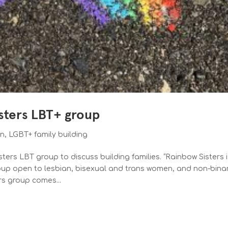
isters LBT+ group
on
,
LGBT+ family building
ters LBT group to discuss building families. “Rainbow Sisters i
oup open to lesbian, bisexual and trans women, and non-bina
rs group comes...