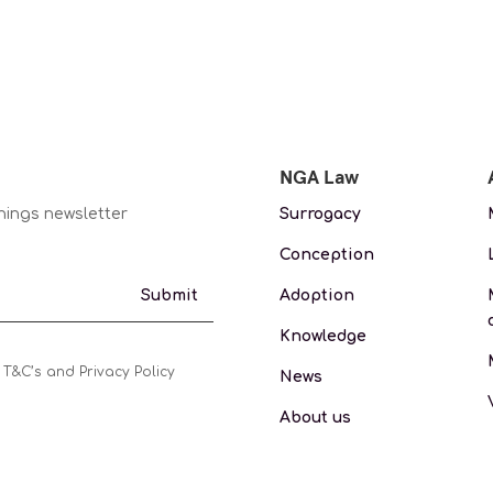
NGA Law
nings newsletter
Surrogacy
Conception
Adoption
Submit
Knowledge
 T&C’s and Privacy Policy
News
About us