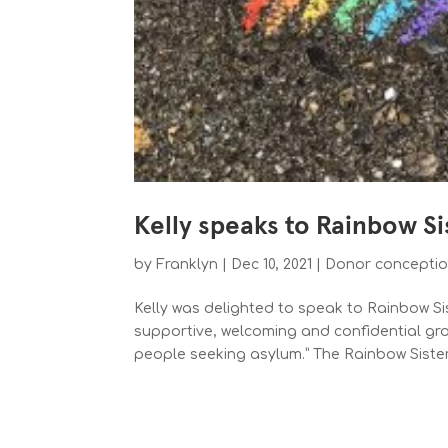
Kelly speaks to Rainbow S
by
Franklyn
|
Dec 10, 2021
|
Donor concepti
Kelly was delighted to speak to Rainbow Sis
supportive, welcoming and confidential gr
people seeking asylum.” The Rainbow Siste