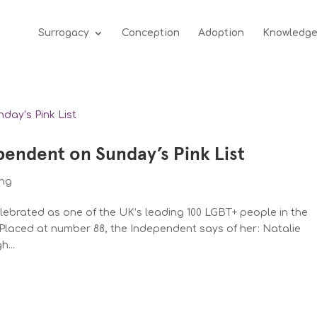
Surrogacy
Conception
Adoption
Knowledg
pendent on Sunday’s Pink List
ing
elebrated as one of the UK’s leading 100 LGBT+ people in the
Placed at number 88, the Independent says of her: Natalie
...