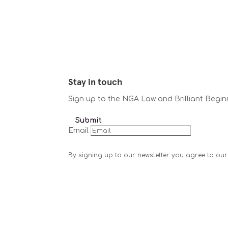
Stay in touch
Sign up to the NGA Law and Brilliant Begin
Submit
Email
By signing up to our newsletter you agree to our