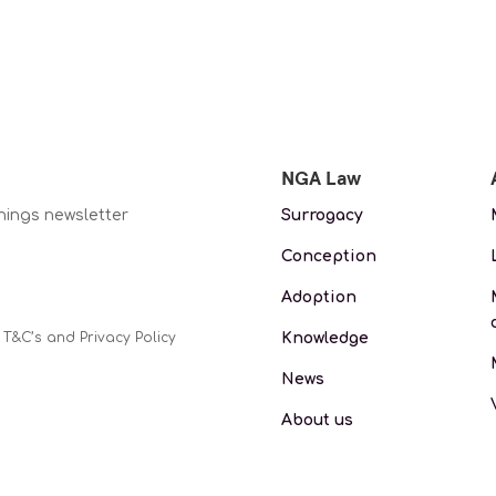
NGA Law
nings newsletter
Surrogacy
Conception
Adoption
Knowledge
 T&C’s and Privacy Policy
News
About us