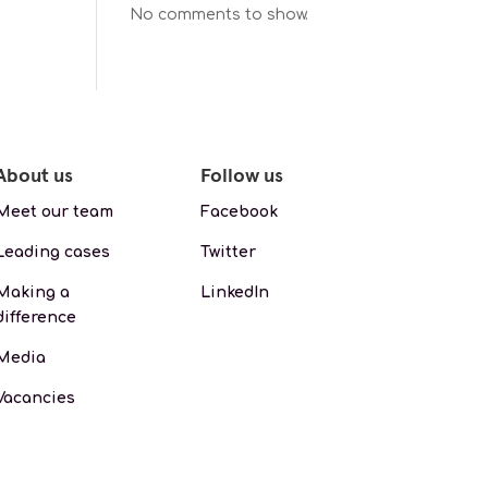
No comments to show.
About us
Follow us
Meet our team
Facebook
Leading cases
Twitter
Making a
LinkedIn
difference
Media
Vacancies