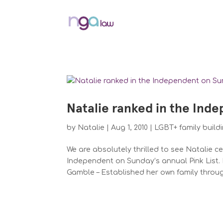
Natalie ranked in the Inde
by
Natalie
|
Aug 1, 2010
|
LGBT+ family build
We are absolutely thrilled to see Natalie c
Independent on Sunday’s annual Pink List. 
Gamble – Established her own family through