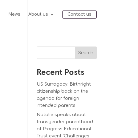
e
News
About us
Contact us
Search
Recent Posts
US Surrogacy: Birthright
citizenship back on the
agenda for foreign
intended parents
Natalie speaks about
transgender parenthood
at Progress Educational
Trust event ‘Challenges