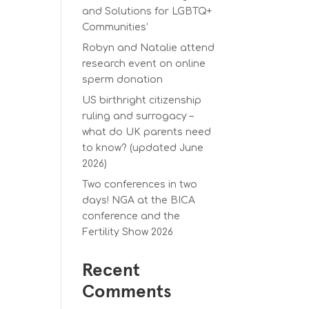
and Solutions for LGBTQ+
Communities’
Robyn and Natalie attend
research event on online
sperm donation
US birthright citizenship
ruling and surrogacy –
what do UK parents need
to know? (updated June
2026)
Two conferences in two
days! NGA at the BICA
conference and the
Fertility Show 2026
Recent
Comments