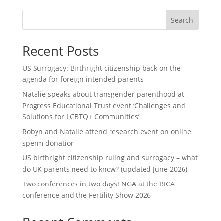
Search
Recent Posts
US Surrogacy: Birthright citizenship back on the
agenda for foreign intended parents
Natalie speaks about transgender parenthood at
Progress Educational Trust event ‘Challenges and
Solutions for LGBTQ+ Communities’
Robyn and Natalie attend research event on online
sperm donation
US birthright citizenship ruling and surrogacy – what
do UK parents need to know? (updated June 2026)
Two conferences in two days! NGA at the BICA
conference and the Fertility Show 2026