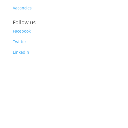
Vacancies
Follow us
Facebook
Twitter
LinkedIn