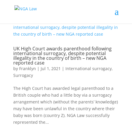
UK High Court awards parenthood following
international surrogacy, despite potential
illegality in the country of birth – new NGA
reported case
by
Franklyn
|
Jul 1, 2021
|
International surrogacy
,
Surrogacy
The High Court has awarded legal parenthood to a
British couple who had a little boy via a surrogacy
arrangement which (without the parents’ knowledge)
may have been unlawful in the country where their
baby was born (country Z). NGA Law successfully
represented the...