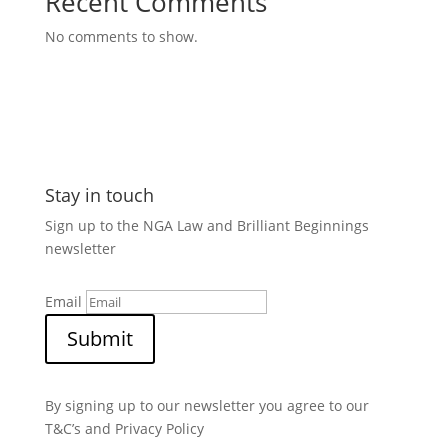
Recent Comments
No comments to show.
Stay in touch
Sign up to the NGA Law and Brilliant Beginnings
newsletter
Email
Submit
By signing up to our newsletter you agree to our
T&C’s and Privacy Policy