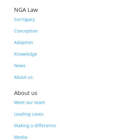
NGA Law
Surrogacy
Conception
Adoption
Knowledge
News
About us
About us
Meet our team
Leading cases
Making a difference
Media