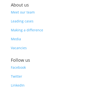
About us
Meet our team
Leading cases
Making a difference
Media
Vacancies
Follow us
Facebook
Twitter
LinkedIn