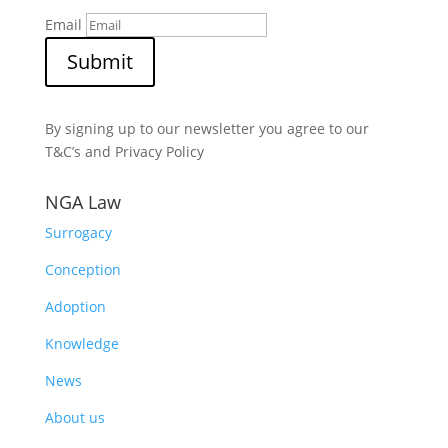
Email
Submit
By signing up to our newsletter you agree to our
T&C’s and Privacy Policy
NGA Law
Surrogacy
Conception
Adoption
Knowledge
News
About us