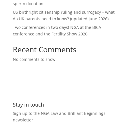
sperm donation
US birthright citizenship ruling and surrogacy – what
do UK parents need to know? (updated June 2026)
Two conferences in two days! NGA at the BICA
conference and the Fertility Show 2026
Recent Comments
No comments to show.
Stay in touch
Sign up to the NGA Law and Brilliant Beginnings
newsletter