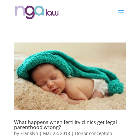
What happens when fertility clinics get legal
parenthood wrong?
by
Franklyn
|
Mar 23, 2018
|
Donor conception