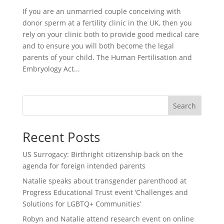
If you are an unmarried couple conceiving with
donor sperm at a fertility clinic in the UK, then you
rely on your clinic both to provide good medical care
and to ensure you will both become the legal
parents of your child. The Human Fertilisation and
Embryology Act...
Search
Recent Posts
US Surrogacy: Birthright citizenship back on the
agenda for foreign intended parents
Natalie speaks about transgender parenthood at
Progress Educational Trust event ‘Challenges and
Solutions for LGBTQ+ Communities’
Robyn and Natalie attend research event on online