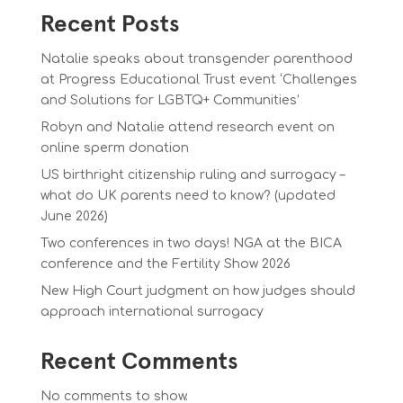
Recent Posts
Natalie speaks about transgender parenthood
at Progress Educational Trust event ‘Challenges
and Solutions for LGBTQ+ Communities’
Robyn and Natalie attend research event on
online sperm donation
US birthright citizenship ruling and surrogacy –
what do UK parents need to know? (updated
June 2026)
Two conferences in two days! NGA at the BICA
conference and the Fertility Show 2026
New High Court judgment on how judges should
approach international surrogacy
Recent Comments
No comments to show.