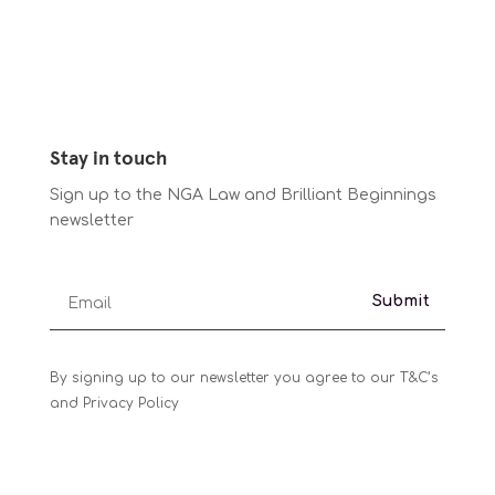
Stay in touch
Sign up to the NGA Law and Brilliant Beginnings
newsletter
Submit
By signing up to our newsletter you agree to our T&C’s
and Privacy Policy