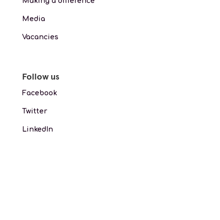
Making a difference
Media
Vacancies
Follow us
Facebook
Twitter
LinkedIn