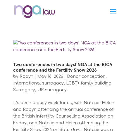
Two conferences in two days! NGA at the BICA
conference and the Fertility Show 2026
by
Robyn
|
May 18, 2026
|
Donor conception
,
International surrogacy
,
LGBT+ family building
,
Surrogacy
,
UK surrogacy
It’s been a busy week for us, with Natalie, Helen
and Robyn attending the annual conference of
the British Infertility Counselling Association on
Friday, and Natalie and Helen attending the
Fertility Show 2026 on Saturday. Natalie was a