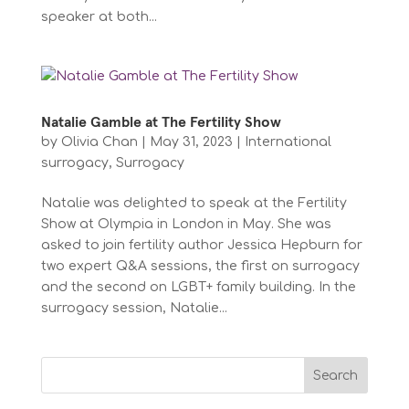
speaker at both...
Natalie Gamble at The Fertility Show
by
Olivia Chan
|
May 31, 2023
|
International
surrogacy
,
Surrogacy
Natalie was delighted to speak at the Fertility
Show at Olympia in London in May. She was
asked to join fertility author Jessica Hepburn for
two expert Q&A sessions, the first on surrogacy
and the second on LGBT+ family building. In the
surrogacy session, Natalie...
Search