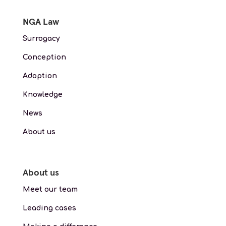
NGA Law
Surrogacy
Conception
Adoption
Knowledge
News
About us
About us
Meet our team
Leading cases