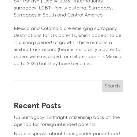
by
Franklyn
|
Dec 14, 2025
|
International
surrogacy
,
LGBT+ family building
,
Surrogacy
,
Surrogacy in South and Central America
Mexico and Colombia are emerging surrogacy
destinations for UK parents, which appear to be
in a sharp period of growth. There remains a
limited track record (bear in mind only 5 parental
orders were recorded for children born in Mexico
up to 2022) but they have become...
Search
Recent Posts
US Surrogacy: Birthright citizenship back on the
agenda for foreign intended parents
Natalie speaks about transgender parenthood