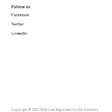
Follow us
Facebook
Twitter
LinkedIn
Copyright © 2022 NGA Law Regulated by the Solicitors