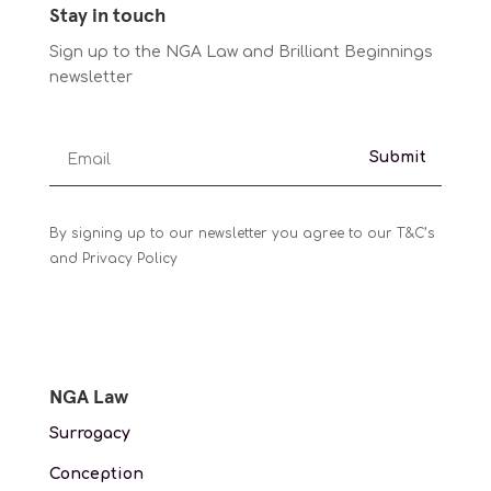
Stay in touch
Sign up to the NGA Law and Brilliant Beginnings
newsletter
Submit
By signing up to our newsletter you agree to our T&C’s
and Privacy Policy
NGA Law
Surrogacy
Conception