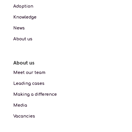
Adoption
Knowledge
News
About us
About us
Meet our team
Leading cases
Making a difference
Media
Vacancies