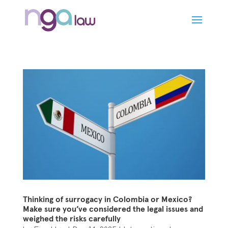
Thinking of surrogacy in Colombia or Mexico?
Make sure you’ve considered the legal issues and
weighed the risks carefully