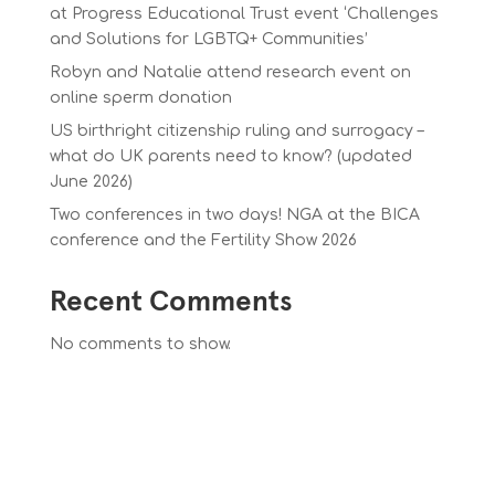
at Progress Educational Trust event ‘Challenges
and Solutions for LGBTQ+ Communities’
Robyn and Natalie attend research event on
online sperm donation
US birthright citizenship ruling and surrogacy –
what do UK parents need to know? (updated
June 2026)
Two conferences in two days! NGA at the BICA
conference and the Fertility Show 2026
Recent Comments
No comments to show.