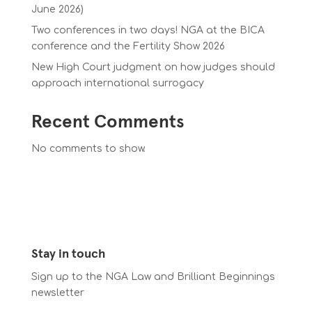
June 2026)
Two conferences in two days! NGA at the BICA
conference and the Fertility Show 2026
New High Court judgment on how judges should
approach international surrogacy
Recent Comments
No comments to show.
Stay in touch
Sign up to the NGA Law and Brilliant Beginnings
newsletter