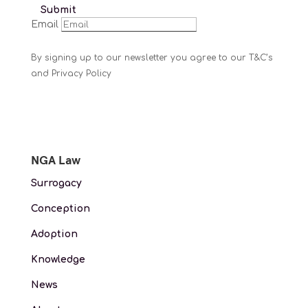
Submit
Email
By signing up to our newsletter you agree to our T&C’s
and Privacy Policy
NGA Law
Surrogacy
Conception
Adoption
Knowledge
News