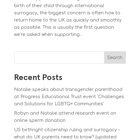
birth of their child through international
surrogacy, the biggest concern is often how to
return home to the UK as quickly and smoothly
as possible. This is usually the first question
we’re asked when supporting...
Search
Recent Posts
Natalie speaks about transgender parenthood
at Progress Educational Trust event ‘Challenges
and Solutions for LGBTQ+ Communities’
Robyn and Natalie attend research event on
online sperm donation
US birthright citizenship ruling and surrogacy –
what do UK parents need to know? (updated