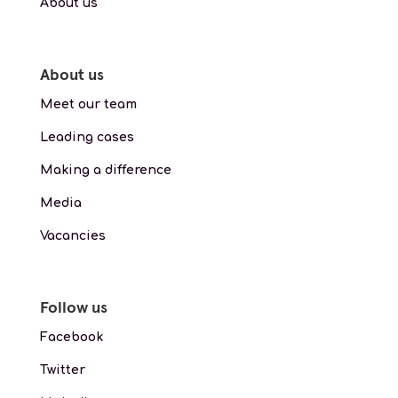
About us
About us
Meet our team
Leading cases
Making a difference
Media
Vacancies
Follow us
Facebook
Twitter