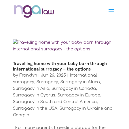
Travelling home with your baby born through
international surrogacy – the options
by
Franklyn
|
Jun 26, 2025
|
International
surrogacy
,
Surrogacy
,
Surrogacy in Africa
,
Surrogacy in Asia
,
Surrogacy in Canada
,
Surrogacy in Cyprus
,
Surrogacy in Europe
,
Surrogacy in South and Central America
,
Surrogacy in the USA
,
Surrogacy in Ukraine and
Georgia
For many parents travelling abroad for the