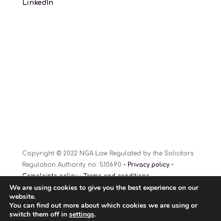
LinkedIn
Copyright © 2022 NGA Law Regulated by the Solicitors
Regulation Authority no. 510690 •
Privacy policy
•
Complaints policy
•
Terms and conditions
We are using cookies to give you the best experience on our
Website Design
© 2022
website.
You can find out more about which cookies we are using or
switch them off in
settings
.