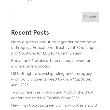
Search
Recent Posts
Natalie speaks about transgender parenthood
at Progress Educational Trust event ‘Challenges
and Solutions for LGBTQ+ Communities’
Robyn and Natalie attend research event on
online sperm donation
US birthright citizenship ruling and surrogacy –
what do UK parents need to know? (updated
June 2026)
Two conferences in two days! NGA at the BICA
conference and the Fertility Show 2026
New High Court judgment on how judges should