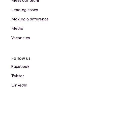
Meet our team
Leading cases
Making a difference
Media
Vacancies
Follow us
Facebook
Twitter
LinkedIn