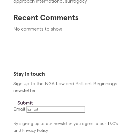
approach international surrogacy
Recent Comments
No comments to show.
Stay in touch
Sign up to the NGA Law and Brilliant Beginnings
newsletter
Submit
Email
By signing up to our newsletter you agree to our T&C’s
and Privacy Policy