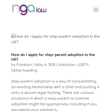
How do I apply for step-parent adoption in the
UK?
by
Franklyn
|
May 4, 2018
|
Adoption
,
LGBT+
family building
Step-parent adoption is a way of consolidating
an existing relationship with a child and putting it
onto a secure legal footing. There are various
situations in which a step-parent or partner
adoption might be appropriate, including if you
are raising your partner’s...