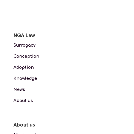
NGA Law
Surrogacy
Conception
Adoption
Knowledge
News
About us
About us