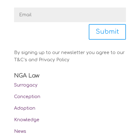
Submit
By signing up to our newsletter you agree to our
T&C’s and Privacy Policy
NGA Law
Surrogacy
Conception
Adoption
Knowledge
News