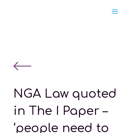
NGA Law quoted
in The I Paper –
‘people need to