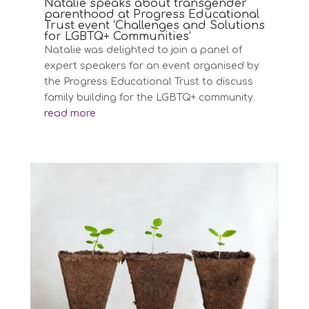
Natalie speaks about transgender
parenthood at Progress Educational
Trust event ‘Challenges and Solutions
for LGBTQ+ Communities’
Natalie was delighted to join a panel of
expert speakers for an event organised by
the Progress Educational Trust to discuss
family building for the LGBTQ+ community.
read more