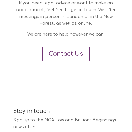
If you need legal advice or want to make an
appointment, feel free to get in touch. We offer
meetings in-person in London or in the New
Forest, as well as online.
We are here to help however we can.
Contact Us
Stay in touch
Sign up to the NGA Law and Brilliant Beginnings
newsletter