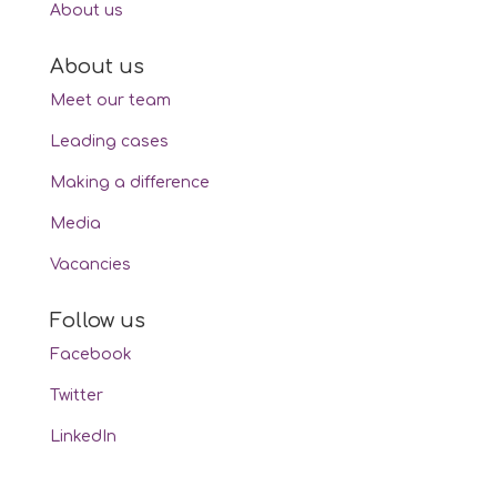
About us
About us
Meet our team
Leading cases
Making a difference
Media
Vacancies
Follow us
Facebook
Twitter
LinkedIn