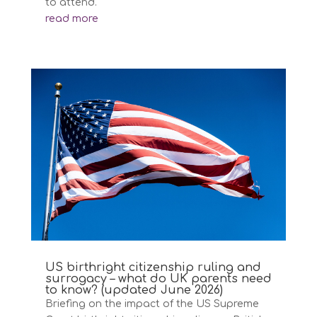
to attend.
read more
US birthright citizenship ruling and
surrogacy – what do UK parents need
to know? (updated June 2026)
Briefing on the impact of the US Supreme