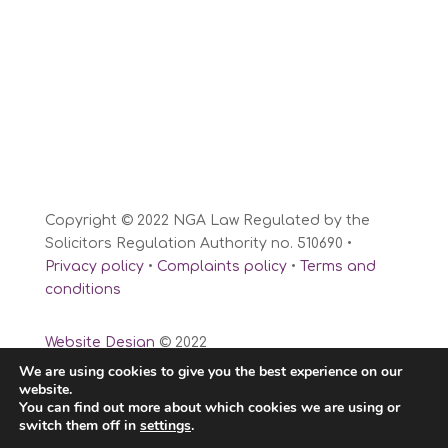
Copyright © 2022 NGA Law Regulated by the
Solicitors Regulation Authority no. 510690 •
Privacy policy
•
Complaints policy
•
Terms and
conditions
Website Design
© 2022
We are using cookies to give you the best experience on our
website.
You can find out more about which cookies we are using or
switch them off in
settings
.