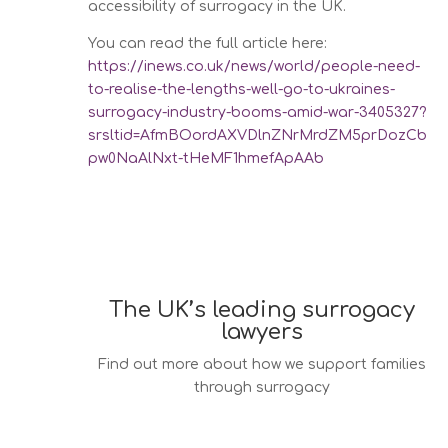
accessibility of surrogacy in the UK.
You can read the full article here:
https://inews.co.uk/news/world/people-need-
to-realise-the-lengths-well-go-to-ukraines-
surrogacy-industry-booms-amid-war-3405327?
srsltid=AfmBOordAXVDlnZNrMrdZM5prDozCb
pw0NaAlNxt-tHeMF1hmefApAAb
The UK’s leading surrogacy
lawyers
Find out more about how we support families
through surrogacy