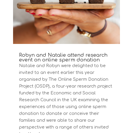
Robyn and Natalie attend research
event on online sperm donation
Natalie and Robyn were delighted to be
invited to an event earlier this year
organised by The Online Sperm Donation
Project (OSDP), a four-year research project
funded by the Economic and Social
Research Council in the UK examining the
experiences of those using online sperm
donation to donate or conceive their
families and were able to share our
perspective with a range of others invited