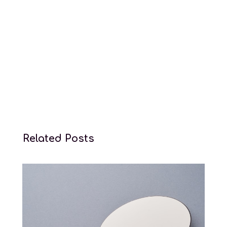
Surrogacy law services
Related Posts