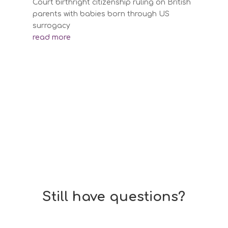
Court birthright citizenship ruling on British
parents with babies born through US
surrogacy
read more
Still have questions?