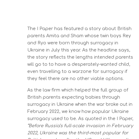
The I Paper has featured a story about British
parents Amita and Sham whose twin boys Rey
and Ryo were born through surrogacy in
Ukraine in July this year. As the headline says,
the story reflects the lengths intended parents
will go to to have a desperately-wanted child,
even travelling to a warzone for surrogacy if
they feel there are no other viable options.
As the law firm which helped the full group of
British parents expecting babies through
surrogacy in Ukraine when the war broke out in
February 2022, we know how popular Ukraine
surrogacy used to be. As quoted in the I Paper,
“Before Russia’s full-scale invasion in February
2022, Ukraine was the third-most popular for