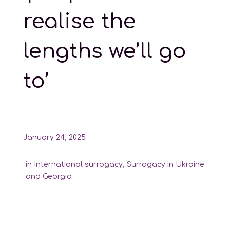
realise the
lengths we’ll go
to’
January 24, 2025
in
International surrogacy
,
Surrogacy in Ukraine
and Georgia