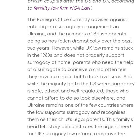
British couples after the US and UK, according
to
fertility law firm NGA Law
.”.
The Foreign Office currently advises against
entering into surrogacy arrangements in
Ukraine, and the numbers of British parents
doing so has fallen dramatically over the past
two years. However, while UK law remains stuck
in the 1980s and does not properly support
surrogacy at home, parents who need the help
of a surrogate to conceive a child often feel
they have no choice but to look overseas. And
while the majority go to the US where surrogacy
is safe, ethical and well regulated, those who
cannot afford to do so look elsewhere, and
Ukraine remains one of the few countries where
the law supports surrogacy and recognises
them as their child’s legal parents. This family’s
heartfelt story demonstrates the urgent need
for UK surrogacy law reform to improve the