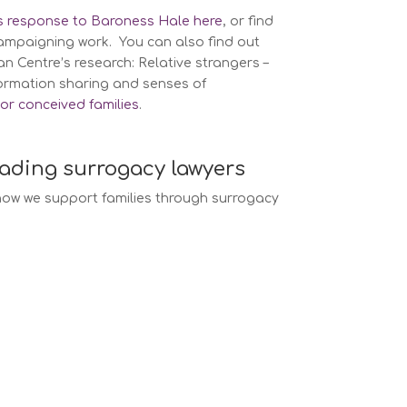
’s response to Baroness Hale here
, or find
ampaigning work. You can also find out
 Centre’s research: Relative strangers –
formation sharing and senses of
or conceived families
.
eading surrogacy lawyers
ow we support families through surrogacy
w services