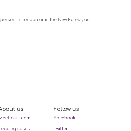
n-person in London or in the New Forest, as
About us
Follow us
Meet our team
Facebook
Leading cases
Twitter