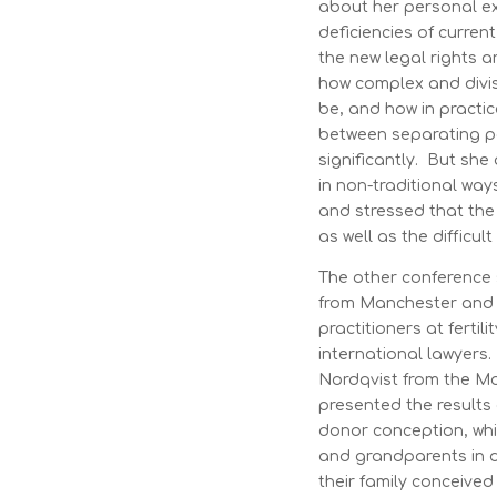
about her personal e
deficiencies of curre
the new legal rights 
how complex and divi
be, and how in practi
between separating p
significantly. But sh
in non-traditional wa
and stressed that th
as well as the difficul
The other conference
from Manchester and 
practitioners at fertili
international lawyers
Nordqvist from the M
presented the results 
donor conception, whi
and grandparents in di
their family conceived