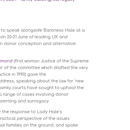
d to speak alongside Baroness Hale at a
on 20-21 June of leading UK and
 in donor conception and alternative
chmond
(first woman Justice of the Supreme
ir of the committee which drafted the very
ctice in 1990) gave the
dress, speaking about the law for ‘new
 family courts have sought to uphold the
n a range of cases involving donor
arenting and surrogacy.
ve the response to Lady Hale’s
actical perspective of the issues
nal families on the ground, and spoke