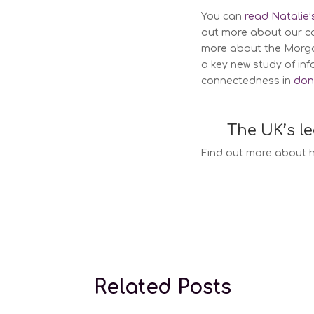
You can
read Natalie
out more about our c
more about the Morgan
a key new study of in
connectedness in
don
The UK’s l
Find out more about h
Surrogacy la
Related Posts