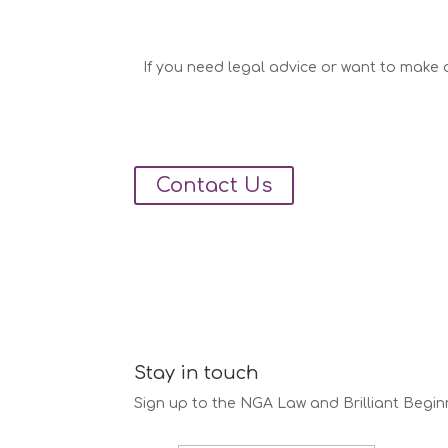
If you need legal advice or want to make a
Contact Us
Stay in touch
Sign up to the NGA Law and Brilliant Begin