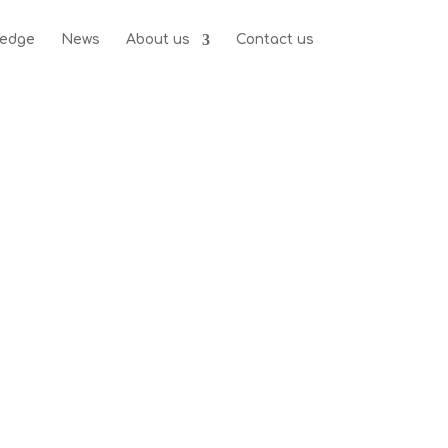
edge
News
About us
Contact us