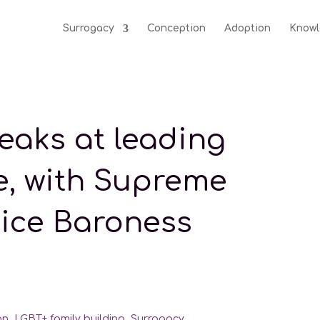
Surrogacy
Conception
Adoption
Knowl
eaks at leading
e, with Supreme
tice Baroness
on
,
LGBT+ family building
,
Surrogacy