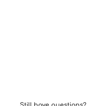
 Court birthright citizenship ruling on British parents with b
Still have questions?