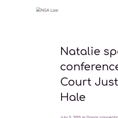
Natalie sp
conferenc
Court Jus
Hale
July 3, 2013
in
Donor concepti