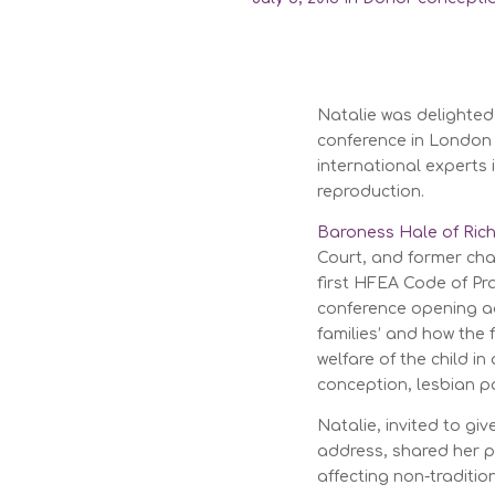
Natalie was delighte
conference in London 
international experts
reproduction.
Baroness Hale of Ri
Court, and former cha
first HFEA Code of Pra
conference opening ad
families’ and how the
welfare of the child i
conception, lesbian p
Natalie, invited to gi
address, shared her pr
affecting non-traditio