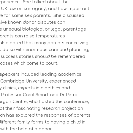
xperience. She talked about the
nt UK law on surrogacy, and how important
are for same sex parents. She discussed
sive known donor disputes can
ce unequal biological or legal parentage
arents can raise temperatures
e also noted that many parents conceiving
ys do so with enormous care and planning,
e success stories should be remembered
t cases which come to court.
 speakers included leading academics
Cambridge University, experienced
ty clinics, experts in bioethics and
. Professor Carol Smart and Dr Petra
organ Centre, who hosted the conference,
of their fascinating research project on
ch has explored the responses of parents
fferent family forms to having a child in
 with the help of a donor.