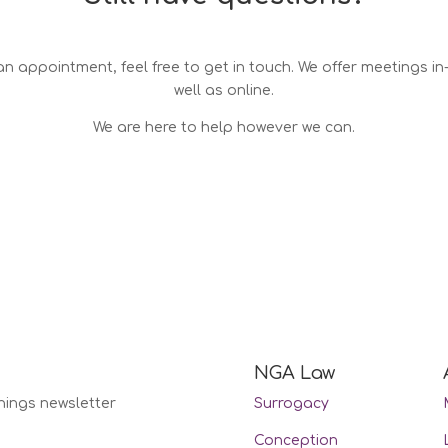
n appointment, feel free to get in touch. We offer meetings i
well as online.
We are here to help however we can.
NGA Law
nings newsletter
Surrogacy
Conception