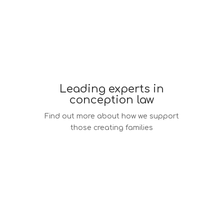
Leading experts in
conception law
Find out more about how we support
those creating families
Conception law services