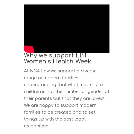
Why we support LBT
Women’s Health Week
At NGA Law we support a diverse
range of modern families,
understanding that what matters to
children is not the number or gender of
their parents but that they are loved.
We are happy to support modern
families to be created and to set
things up with the best legal
recognition.