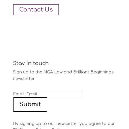
Contact Us
Stay in touch
Sign up to the NGA Law and Brilliant Beginnings
newsletter
Email
Submit
By signing up to our newsletter you agree to our