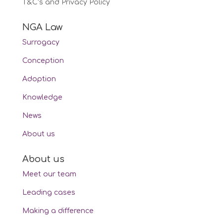
T&C’s and Privacy Policy
NGA Law
Surrogacy
Conception
Adoption
Knowledge
News
About us
About us
Meet our team
Leading cases
Making a difference