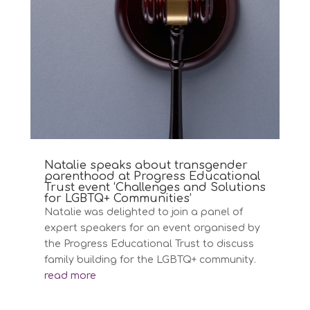
Natalie speaks about transgender
parenthood at Progress Educational
Trust event ‘Challenges and Solutions
for LGBTQ+ Communities’
Natalie was delighted to join a panel of
expert speakers for an event organised by
the Progress Educational Trust to discuss
family building for the LGBTQ+ community.
read more