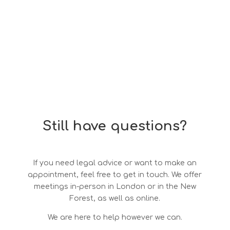
Still have questions?
If you need legal advice or want to make an
appointment, feel free to get in touch. We offer
meetings in-person in London or in the New
Forest, as well as online.
We are here to help however we can.