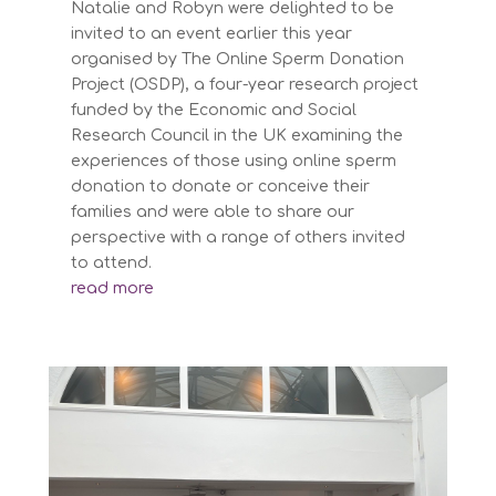
Natalie and Robyn were delighted to be
invited to an event earlier this year
organised by The Online Sperm Donation
Project (OSDP), a four-year research project
funded by the Economic and Social
Research Council in the UK examining the
experiences of those using online sperm
donation to donate or conceive their
families and were able to share our
perspective with a range of others invited
to attend.
read more