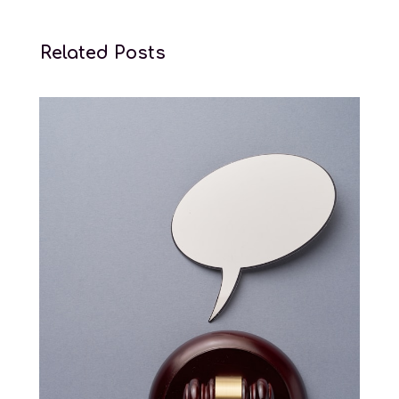
Related Posts