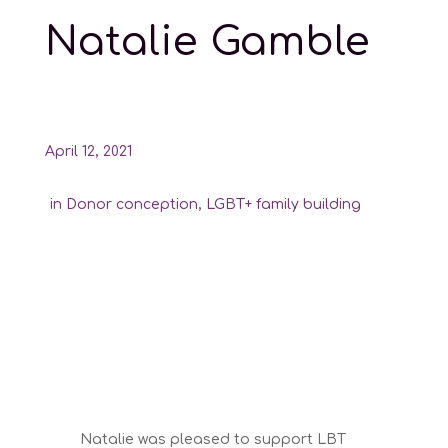
Natalie Gamble
April 12, 2021
in
Donor conception
,
LGBT+ family building
Natalie was pleased to support LBT