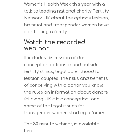
Women’s Health Week this year with a
talk to leading national charity Fertility
Network UK about the options lesbian,
bisexual and transgender women have
for starting a family.
Watch the recorded
webinar
It includes discussion of donor
conception options in and outside
fertility clinics, legal parenthood for
lesbian couples, the risks and benefits
of conceiving with a donor you know,
the rules on information about donors
following UK clinic conception, and
some of the legal issues for
transgender women starting a family.
The 30 minute webinar, is available
here: