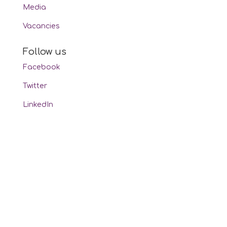
Media
Vacancies
Follow us
Facebook
Twitter
LinkedIn