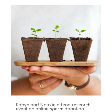
Robyn and Natalie attend research
event on online sperm donation