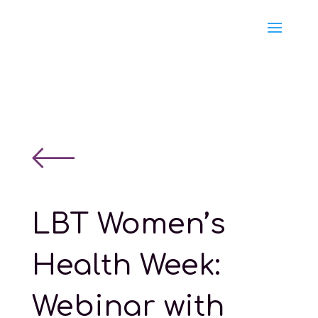
LBT Women’s
Health Week:
Webinar with