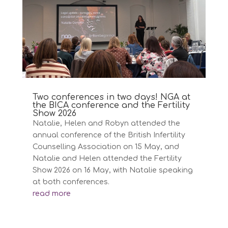
Two conferences in two days! NGA at
the BICA conference and the Fertility
Show 2026
Natalie, Helen and Robyn attended the
annual conference of the British Infertility
Counselling Association on 15 May, and
Natalie and Helen attended the Fertility
Show 2026 on 16 May, with Natalie speaking
at both conferences.
read more