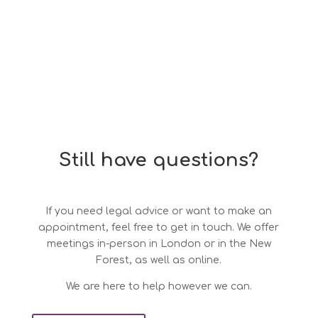
Still have questions?
If you need legal advice or want to make an
appointment, feel free to get in touch. We offer
meetings in-person in London or in the New
Forest, as well as online.
We are here to help however we can.