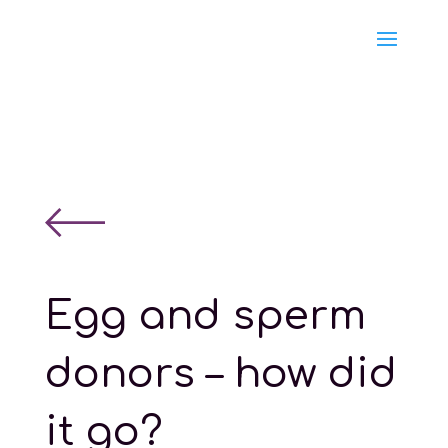
Egg and sperm
donors – how did
it go?