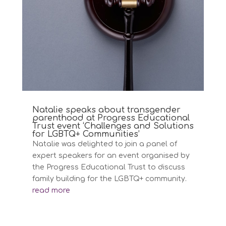
Natalie speaks about transgender
parenthood at Progress Educational
Trust event ‘Challenges and Solutions
for LGBTQ+ Communities’
Natalie was delighted to join a panel of
expert speakers for an event organised by
the Progress Educational Trust to discuss
family building for the LGBTQ+ community.
read more