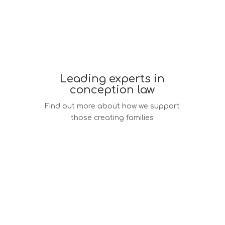
Leading experts in
conception law
Find out more about how we support
those creating families
Conception law services