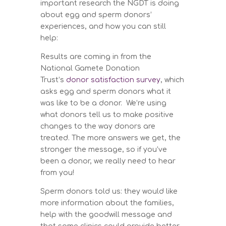
important research the NGDT is doing
about egg and sperm donors’
experiences, and how you can still
help:
Results are coming in from the
National Gamete Donation
Trust’s
donor satisfaction survey
, which
asks egg and sperm donors what it
was like to be a donor. We’re using
what donors tell us to make positive
changes to the way donors are
treated. The more answers we get, the
stronger the message, so if you’ve
been a donor, we really need to hear
from you!
Sperm donors told us: they would like
more information about the families,
help with the goodwill message and