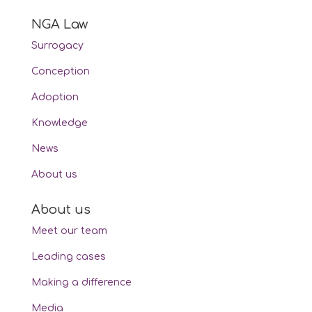
NGA Law
Surrogacy
Conception
Adoption
Knowledge
News
About us
About us
Meet our team
Leading cases
Making a difference
Media