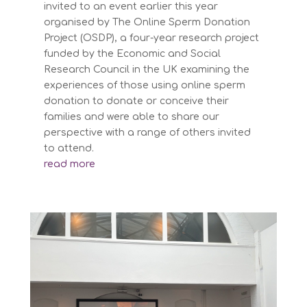
invited to an event earlier this year
organised by The Online Sperm Donation
Project (OSDP), a four-year research project
funded by the Economic and Social
Research Council in the UK examining the
experiences of those using online sperm
donation to donate or conceive their
families and were able to share our
perspective with a range of others invited
to attend.
read more