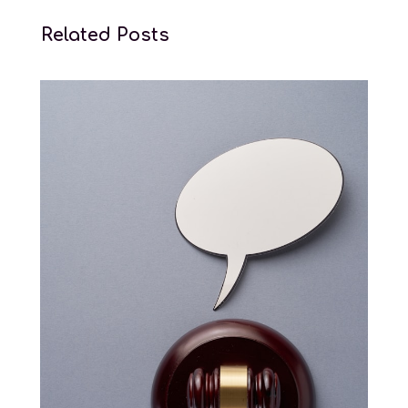
Related Posts