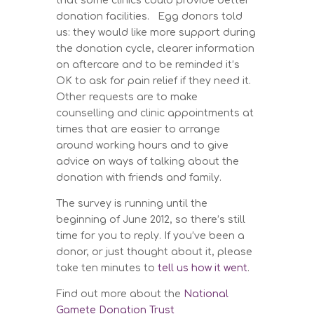
that some clinics could provide better
donation facilities. Egg donors told
us: they would like more support during
the donation cycle, clearer information
on aftercare and to be reminded it’s
OK to ask for pain relief if they need it.
Other requests are to make
counselling and clinic appointments at
times that are easier to arrange
around working hours and to give
advice on ways of talking about the
donation with friends and family.
The survey is running until the
beginning of June 2012, so there’s still
time for you to reply. If you’ve been a
donor, or just thought about it, please
take ten minutes to
tell us how it went
.
Find out more about the
National
Gamete Donation Trust