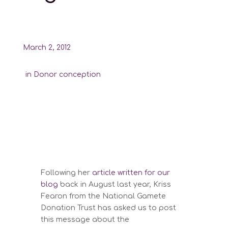
March 2, 2012
in
Donor conception
Following her
article written for our
blog
back in August last year, Kriss
Fearon from the National Gamete
Donation Trust has asked us to post
this message about the