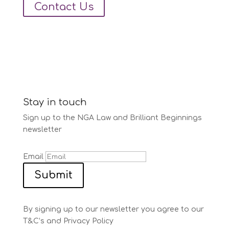
Contact Us
Stay in touch
Sign up to the NGA Law and Brilliant Beginnings
newsletter
Email
Submit
By signing up to our newsletter you agree to our
T&C’s and Privacy Policy