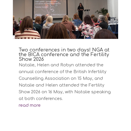
Two conferences in two days! NGA at
the BICA conference and the Fertility
Show 2026
Natalie, Helen and Robyn attended the
annual conference of the British Infertility
Counselling Association on 15 May, and
Natalie and Helen attended the Fertility
Show 2026 on 16 May, with Natalie speaking
at both conferences.
read more