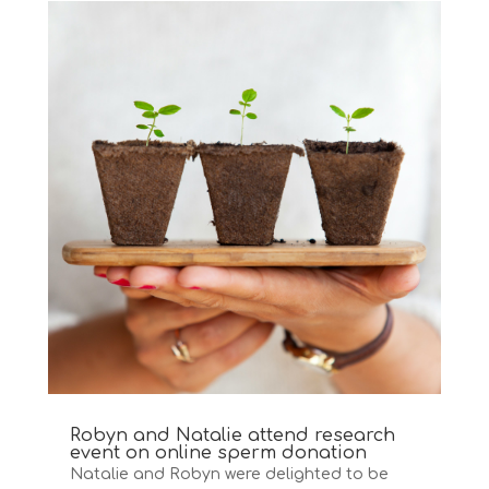
Robyn and Natalie attend research
event on online sperm donation
Natalie and Robyn were delighted to be