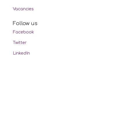
Vacancies
Follow us
Facebook
Twitter
LinkedIn