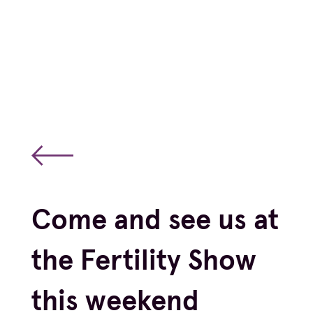
Come and see us at
the Fertility Show
this weekend