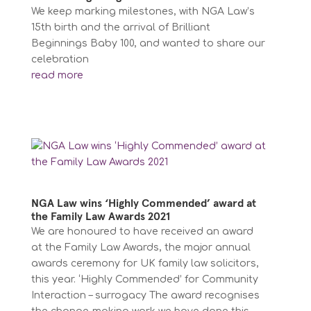
We keep marking milestones, with NGA Law’s
15th birth and the arrival of Brilliant
Beginnings Baby 100, and wanted to share our
celebration
read more
NGA Law wins ‘Highly Commended’ award at
the Family Law Awards 2021
We are honoured to have received an award
at the Family Law Awards, the major annual
awards ceremony for UK family law solicitors,
this year. ‘Highly Commended’ for Community
Interaction – surrogacy The award recognises