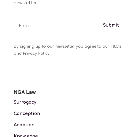
newsletter
Submit
By signing up to our newsletter you agree to our T&C’s
and Privacy Policy
NGA Law
Surrogacy
Conception
Adoption
Knowledge