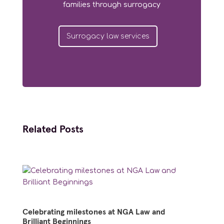
families through surrogacy
Surrogacy law services
Related Posts
Celebrating milestones at NGA Law and
Brilliant Beginnings