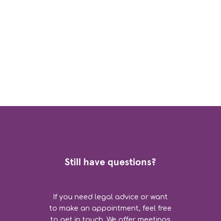
Still have questions?
If you need legal advice or want
to make an appointment, feel free
to get in touch. We offer meetings