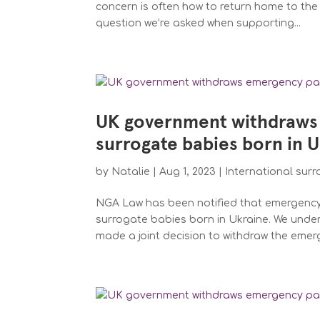
concern is often how to return home to the 
question we’re asked when supporting...
UK government withdraws
surrogate babies born in 
by
Natalie
|
Aug 1, 2023
|
International sur
NGA Law has been notified that emergency t
surrogate babies born in Ukraine. We unde
made a joint decision to withdraw the emer