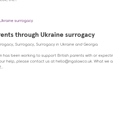
rents through Ukraine surrogacy
rrogacy
,
Surrogacy
,
Surrogacy in Ukraine and Georgia
m has been working to support British parents with or expecti
our help, please contact us at hello@ngalaw.co.uk. What we a
..