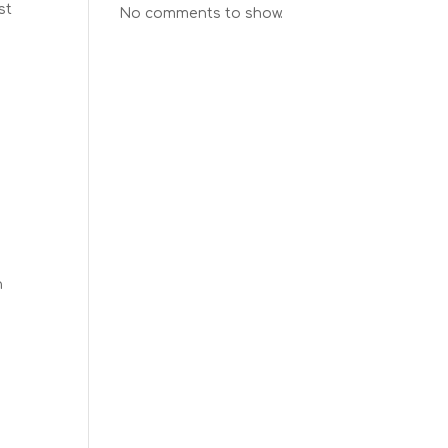
st
No comments to show.
h