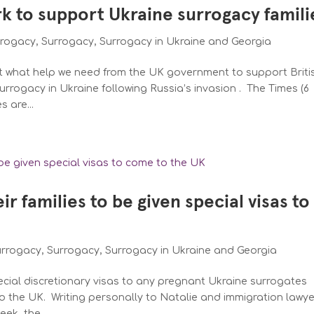
k to support Ukraine surrogacy famili
rrogacy
,
Surrogacy
,
Surrogacy in Ukraine and Georgia
 what help we need from the UK government to support Briti
rrogacy in Ukraine following Russia’s invasion . The Times (6
s are...
r families to be given special visas to
urrogacy
,
Surrogacy
,
Surrogacy in Ukraine and Georgia
pecial discretionary visas to any pregnant Ukraine surrogates
to the UK. Writing personally to Natalie and immigration lawy
ek, the...