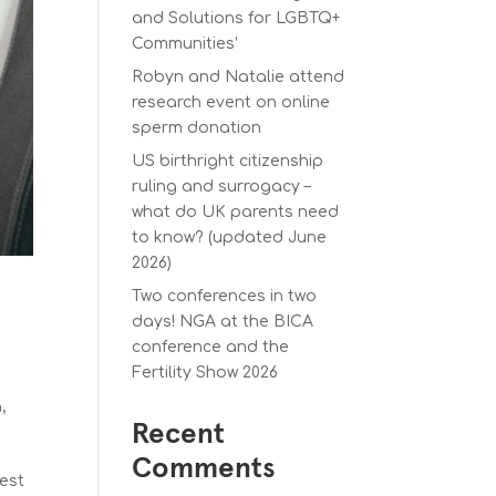
and Solutions for LGBTQ+
Communities’
Robyn and Natalie attend
research event on online
sperm donation
US birthright citizenship
ruling and surrogacy –
what do UK parents need
to know? (updated June
2026)
Two conferences in two
days! NGA at the BICA
conference and the
Fertility Show 2026
a
,
Recent
Comments
gest