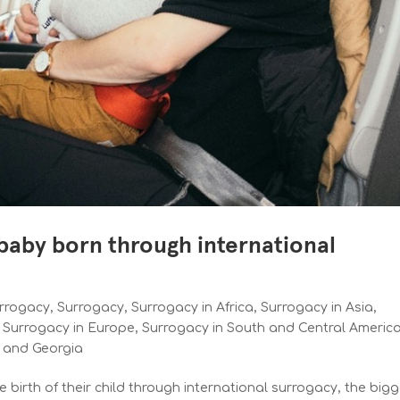
 baby born through international
urrogacy
,
Surrogacy
,
Surrogacy in Africa
,
Surrogacy in Asia
,
,
Surrogacy in Europe
,
Surrogacy in South and Central Americ
e and Georgia
birth of their child through international surrogacy, the big