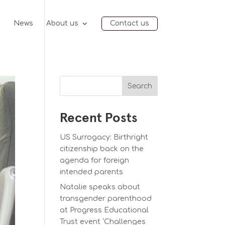
e
News
About us
Contact us
Search
Recent Posts
US Surrogacy: Birthright
citizenship back on the
agenda for foreign
intended parents
Natalie speaks about
transgender parenthood
at Progress Educational
Trust event ‘Challenges