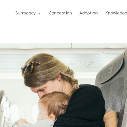
Surrogacy
Conception
Adoption
Knowledg