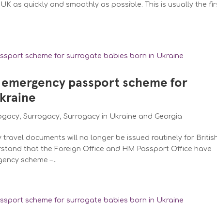
UK as quickly and smoothly as possible. This is usually the fir
 emergency passport scheme for
Ukraine
rogacy
,
Surrogacy
,
Surrogacy in Ukraine and Georgia
ravel documents will no longer be issued routinely for Britis
rstand that the Foreign Office and HM Passport Office have
gency scheme –...