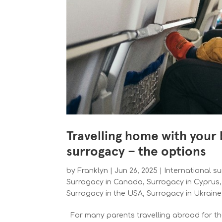
Travelling home with your
surrogacy – the options
by
Franklyn
|
Jun 26, 2025
|
International s
Surrogacy in Canada
,
Surrogacy in Cyprus
Surrogacy in the USA
,
Surrogacy in Ukrain
For many parents travelling abroad for the 