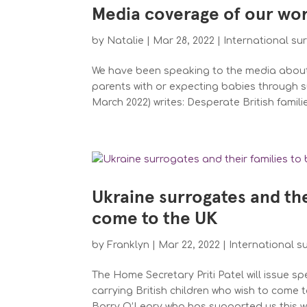
Media coverage of our wor
by
Natalie
|
Mar 28, 2022
|
International su
We have been speaking to the media about
parents with or expecting babies through su
March 2022) writes: Desperate British familie
Ukraine surrogates and thei
come to the UK
by
Franklyn
|
Mar 22, 2022
|
International s
The Home Secretary Priti Patel will issue s
carrying British children who wish to come 
Barry O’Leary who has supported us this we