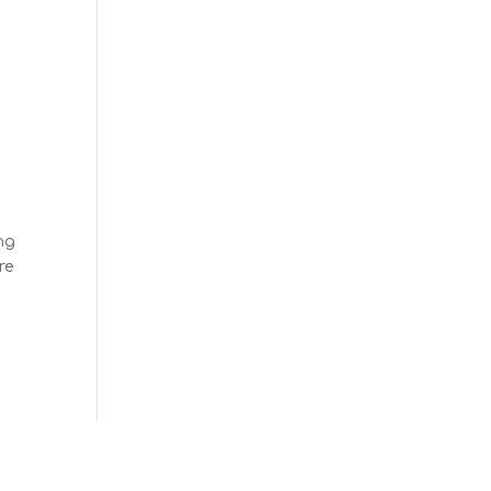
ng
re