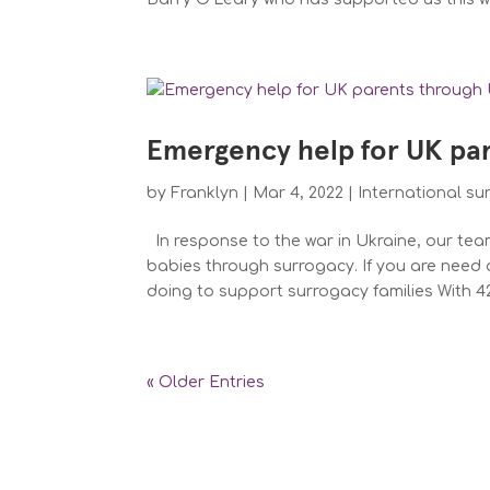
Emergency help for UK pa
by
Franklyn
|
Mar 4, 2022
|
International su
In response to the war in Ukraine, our tea
babies through surrogacy. If you are need 
doing to support surrogacy families With 42.
« Older Entries