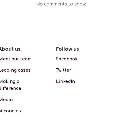
No comments to show.
About us
Follow us
Meet our team
Facebook
Leading cases
Twitter
Making a
LinkedIn
difference
Media
Vacancies