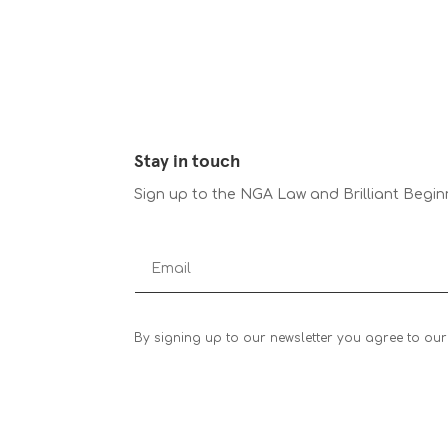
Stay in touch
Sign up to the NGA Law and Brilliant Begin
By signing up to our newsletter you agree to our