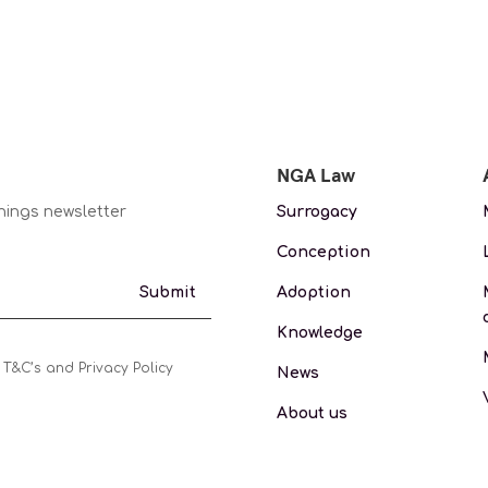
NGA Law
nings newsletter
Surrogacy
Conception
Adoption
Submit
Knowledge
 T&C’s and Privacy Policy
News
About us