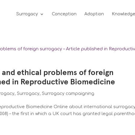
Surrogacy
Conception
Adoption
Knowledg
l and ethical problems of foreign
shed in Reproductive Biomedicine
rrogacy
,
Surrogacy
,
Surrogacy campaigning
 Reproductive Biomedicine Online about international surrogac
008) – the first in which a UK court has granted legal parenth