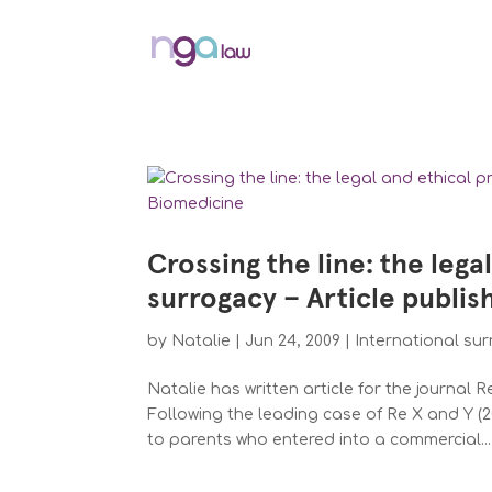
Crossing the line: the lega
surrogacy – Article publi
by
Natalie
|
Jun 24, 2009
|
International su
Natalie has written article for the journal
Following the leading case of Re X and Y (2
to parents who entered into a commercial...