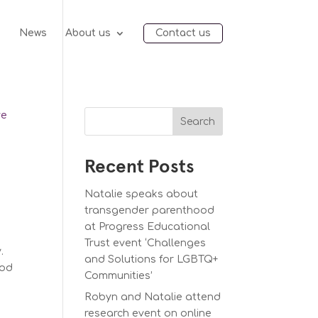
e
News
About us
Contact us
Search
Recent Posts
Natalie speaks about
transgender parenthood
at Progress Educational
Trust event ‘Challenges
y.
and Solutions for LGBTQ+
ood
Communities’
Robyn and Natalie attend
research event on online