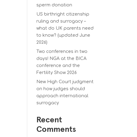
sperm donation
US birthright citizenship
ruling and surrogacy –
what do UK parents need
to know? (updated June
2026)
Two conferences in two
days! NGA at the BICA
conference and the
Fertility Show 2026
New High Court judgment
on how judges should
approach international
surrogacy
Recent
Comments