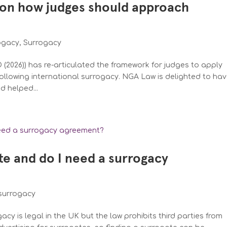
on how judges should approach
rogacy
,
Surrogacy
(2026)) has re-articulated the framework for judges to apply
ollowing international surrogacy. NGA Law is delighted to ha
d helped...
te and do I need a surrogacy
surrogacy
cy is legal in the UK but the law prohibits third parties from