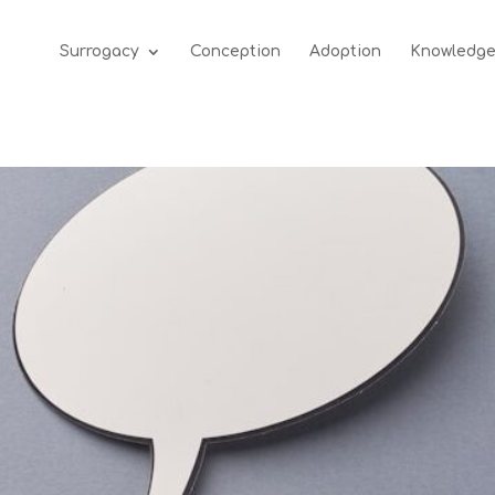
Surrogacy
Conception
Adoption
Knowledg