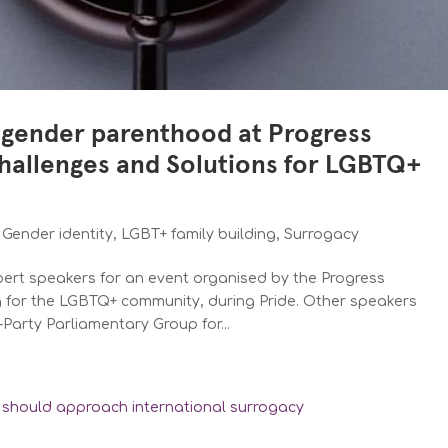
sgender parenthood at Progress
Challenges and Solutions for LGBTQ+
,
Gender identity
,
LGBT+ family building
,
Surrogacy
xpert speakers for an event organised by the Progress
ng for the LGBTQ+ community, during Pride. Other speakers
Party Parliamentary Group for...