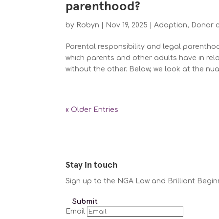
parenthood?
by
Robyn
|
Nov 19, 2025
|
Adoption
,
Donor 
Parental responsibility and legal parenthoo
which parents and other adults have in rela
without the other. Below, we look at the nua
« Older Entries
Stay in touch
Sign up to the NGA Law and Brilliant Begin
Submit
Email