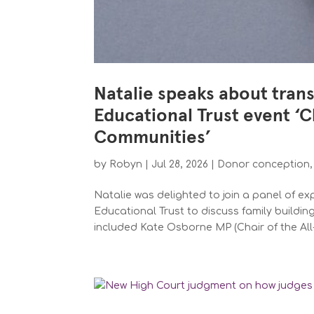
Natalie speaks about tran
Educational Trust event ‘
Communities’
by
Robyn
|
Jul 28, 2026
|
Donor conception
Natalie was delighted to join a panel of e
Educational Trust to discuss family buildi
included Kate Osborne MP (Chair of the All-