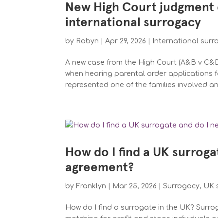
New High Court judgment 
international surrogacy
by
Robyn
|
Apr 29, 2026
|
International sur
A new case from the High Court (A&B v C&D 
when hearing parental order applications f
represented one of the families involved an
How do I find a UK surroga
agreement?
by
Franklyn
|
Mar 25, 2026
|
Surrogacy
,
UK 
How do I find a surrogate in the UK? Surroga