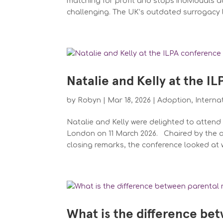
matching for profit and stops individuals a
challenging. The UK’s outdated surrogacy 
Natalie and Kelly at the I
by
Robyn
|
Mar 18, 2026
|
Adoption
,
Interna
Natalie and Kelly were delighted to atten
London on 11 March 2026. Chaired by the al
closing remarks, the conference looked at w
What is the difference bet