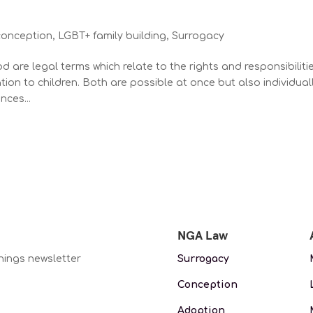
conception
,
LGBT+ family building
,
Surrogacy
d are legal terms which relate to the rights and responsibiliti
tion to children. Both are possible at once but also individual
nces...
NGA Law
nings newsletter
Surrogacy
Conception
Adoption