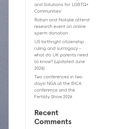
and Solutions for LGBTQ+
Communities’
Robyn and Natalie attend
research event on online
sperm donation
US birthright citizenship
ruling and surrogacy –
what do UK parents need
to know? (updated June
2026)
Two conferences in two
days! NGA at the BICA
conference and the
Fertility Show 2026
Recent
Comments