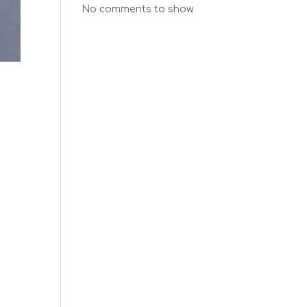
No comments to show.