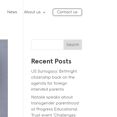
e
News
About us
Contact us
Search
Recent Posts
US Surrogacy: Birthright
citizenship back on the
agenda for foreign
intended parents
Natalie speaks about
transgender parenthood
at Progress Educational
Trust event ‘Challenges