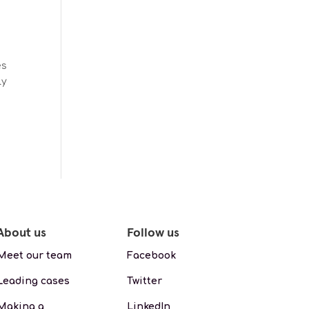
es
ly
About us
Follow us
Meet our team
Facebook
Leading cases
Twitter
Making a
LinkedIn