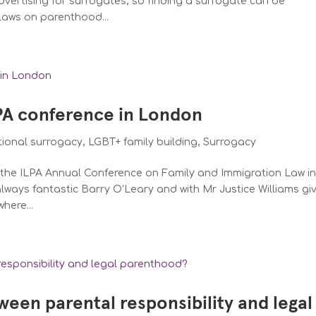
dvertising for surrogates, so finding a surrogate can be
laws on parenthood...
LPA conference in London
tional surrogacy
,
LGBT+ family building
,
Surrogacy
d the ILPA Annual Conference on Family and Immigration Law i
ways fantastic Barry O’Leary and with Mr Justice Williams gi
here...
ween parental responsibility and legal