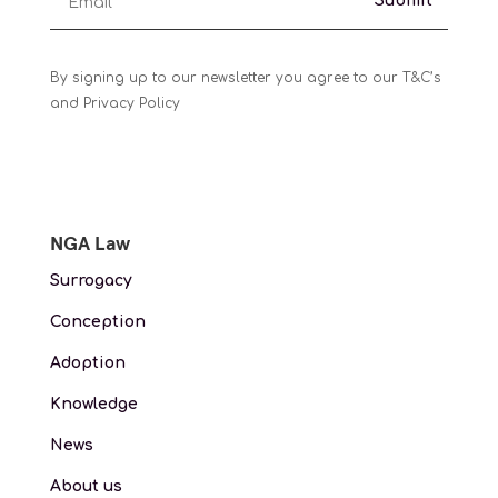
Submit
By signing up to our newsletter you agree to our T&C’s
and Privacy Policy
NGA Law
Surrogacy
Conception
Adoption
Knowledge
News
About us