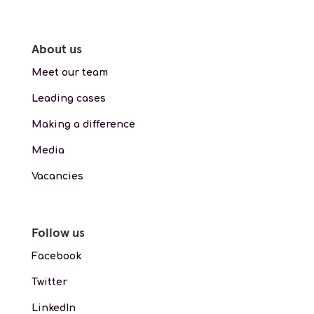
About us
Meet our team
Leading cases
Making a difference
Media
Vacancies
Follow us
Facebook
Twitter
LinkedIn