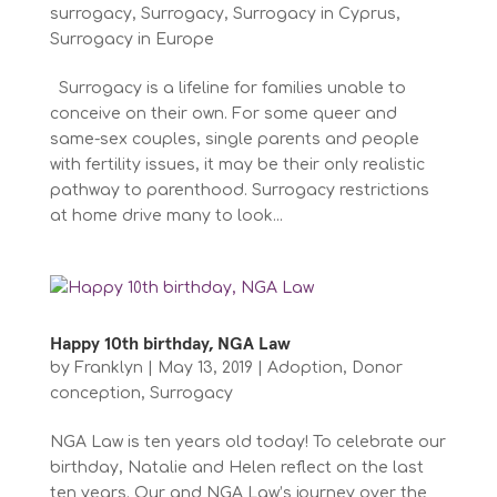
surrogacy
,
Surrogacy
,
Surrogacy in Cyprus
,
Surrogacy in Europe
Surrogacy is a lifeline for families unable to
conceive on their own. For some queer and
same-sex couples, single parents and people
with fertility issues, it may be their only realistic
pathway to parenthood. Surrogacy restrictions
at home drive many to look...
Happy 10th birthday, NGA Law
by
Franklyn
|
May 13, 2019
|
Adoption
,
Donor
conception
,
Surrogacy
NGA Law is ten years old today! To celebrate our
birthday, Natalie and Helen reflect on the last
ten years. Our and NGA Law’s journey over the