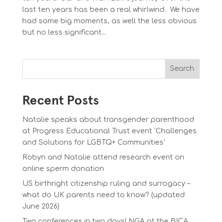
last ten years has been a real whirlwind. We have
had some big moments, as well the less obvious
but no less significant...
Search
Recent Posts
Natalie speaks about transgender parenthood
at Progress Educational Trust event ‘Challenges
and Solutions for LGBTQ+ Communities’
Robyn and Natalie attend research event on
online sperm donation
US birthright citizenship ruling and surrogacy –
what do UK parents need to know? (updated
June 2026)
Two conferences in two days! NGA at the BICA