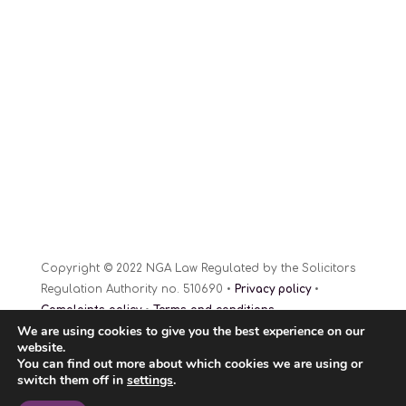
Copyright © 2022 NGA Law Regulated by the Solicitors
Regulation Authority no. 510690 •
Privacy policy
•
Complaints policy
•
Terms and conditions
We are using cookies to give you the best experience on our
Website Design
© 2022
website.
You can find out more about which cookies we are using or
switch them off in
settings
.