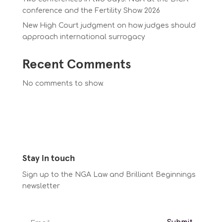
conference and the Fertility Show 2026
New High Court judgment on how judges should
approach international surrogacy
Recent Comments
No comments to show.
Stay in touch
Sign up to the NGA Law and Brilliant Beginnings
newsletter