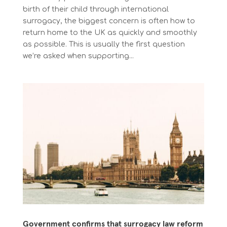
birth of their child through international
surrogacy, the biggest concern is often how to
return home to the UK as quickly and smoothly
as possible. This is usually the first question
we’re asked when supporting...
Government confirms that surrogacy law reform