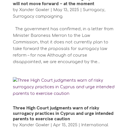
will not move forward – at the moment
by
Xander Gowler
|
May 13, 2025
|
Surrogacy
,
Surrogacy campaigning
The government has confirmed, in a letter from
Minister Baroness Merron to the Law
Commission, that it does not currently plan to
take forward the proposals for surrogacy law
reform – for now. Although of course
disappointed, we are encouraged by the...
Three High Court judgments warn of risky
surrogacy practices in Cyprus and urge intended
parents to exercise caution
by
Xander Gowler
|
Apr 15, 2025
|
International