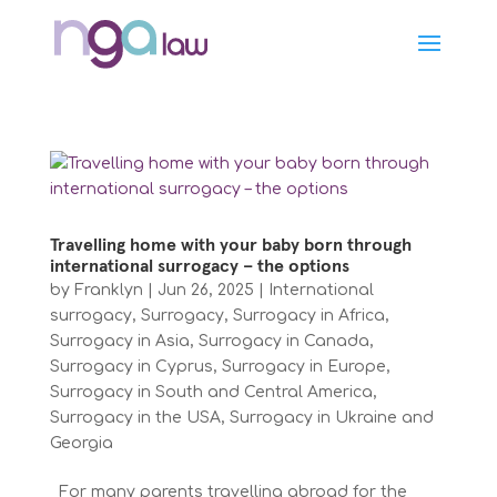
Travelling home with your baby born through
international surrogacy – the options
by
Franklyn
|
Jun 26, 2025
|
International
surrogacy
,
Surrogacy
,
Surrogacy in Africa
,
Surrogacy in Asia
,
Surrogacy in Canada
,
Surrogacy in Cyprus
,
Surrogacy in Europe
,
Surrogacy in South and Central America
,
Surrogacy in the USA
,
Surrogacy in Ukraine and
Georgia
For many parents travelling abroad for the