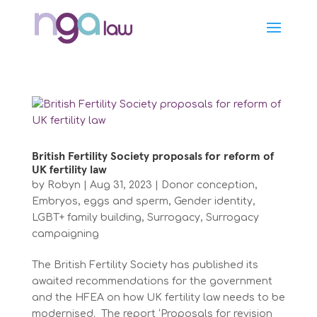
British Fertility Society proposals for reform of
UK fertility law
by
Robyn
|
Aug 31, 2023
|
Donor conception
,
Embryos, eggs and sperm
,
Gender identity
,
LGBT+ family building
,
Surrogacy
,
Surrogacy
campaigning
The British Fertility Society has published its
awaited recommendations for the government
and the HFEA on how UK fertility law needs to be
modernised. The report ‘Proposals for revision