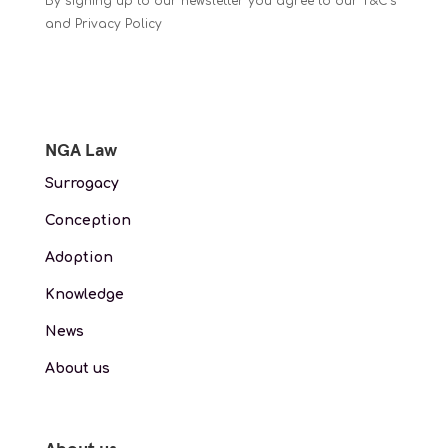
By signing up to our newsletter you agree to our T&C’s
and Privacy Policy
NGA Law
Surrogacy
Conception
Adoption
Knowledge
News
About us