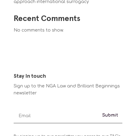
approach international surrogacy
Recent Comments
No comments to show.
Stay in touch
Sign up to the NGA Law and Brilliant Beginnings
newsletter
Submit