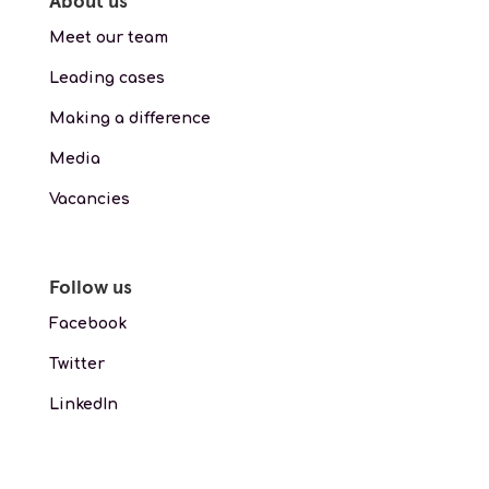
About us
Meet our team
Leading cases
Making a difference
Media
Vacancies
Follow us
Facebook
Twitter
LinkedIn