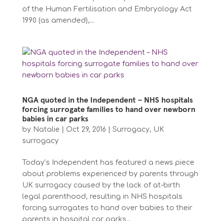
of the Human Fertilisation and Embryology Act
1990 (as amended),...
NGA quoted in the Independent – NHS hospitals
forcing surrogate families to hand over newborn
babies in car parks
by
Natalie
|
Oct 29, 2016
|
Surrogacy
,
UK
surrogacy
Today’s Independent has featured a news piece
about problems experienced by parents through
UK surrogacy caused by the lack of at-birth
legal parenthood, resulting in NHS hospitals
forcing surrogates to hand over babies to their
parents in hospital car parks...