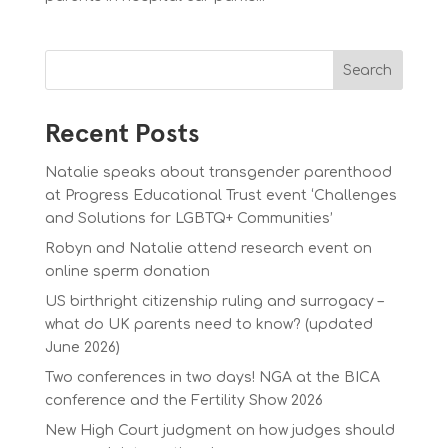
Search
Recent Posts
Natalie speaks about transgender parenthood
at Progress Educational Trust event ‘Challenges
and Solutions for LGBTQ+ Communities’
Robyn and Natalie attend research event on
online sperm donation
US birthright citizenship ruling and surrogacy –
what do UK parents need to know? (updated
June 2026)
Two conferences in two days! NGA at the BICA
conference and the Fertility Show 2026
New High Court judgment on how judges should