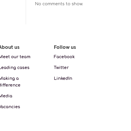
No comments to show.
About us
Follow us
Meet our team
Facebook
Leading cases
Twitter
Making a
LinkedIn
difference
Media
Vacancies