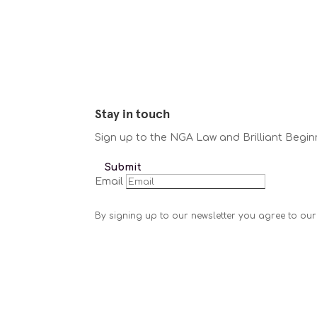
Stay in touch
Sign up to the NGA Law and Brilliant Begin
Submit
Email
By signing up to our newsletter you agree to our