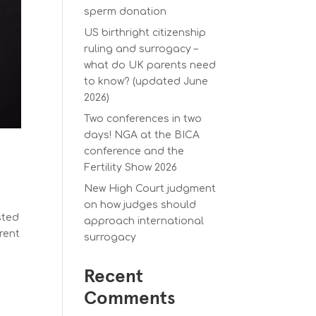
sperm donation
US birthright citizenship
ruling and surrogacy –
what do UK parents need
to know? (updated June
2026)
Two conferences in two
days! NGA at the BICA
conference and the
Fertility Show 2026
New High Court judgment
on how judges should
sted
approach international
rent
surrogacy
Recent
Comments