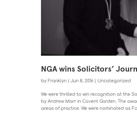
NGA wins Solicitors’ Jour
by
Franklyn
|
Jun 8, 2016
|
Uncategorized
We were thrilled to win recognition at the S
by Andrew Marr in Covent Garden. The award
areas of practice. We were nominated as Fam