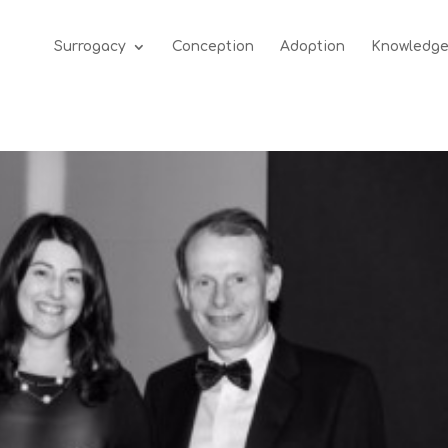
Surrogacy
Conception
Adoption
Knowledg