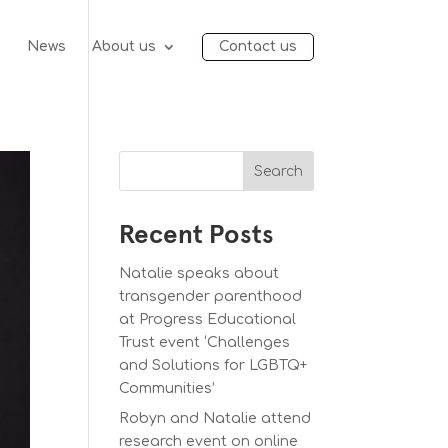
e
News
About us
Contact us
Search
Recent Posts
Natalie speaks about
transgender parenthood
at Progress Educational
Trust event ‘Challenges
and Solutions for LGBTQ+
Communities’
Robyn and Natalie attend
research event on online