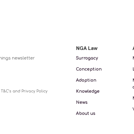
NGA Law
nings newsletter
Surrogacy
Conception
Adoption
Knowledge
 T&C’s and Privacy Policy
News
About us