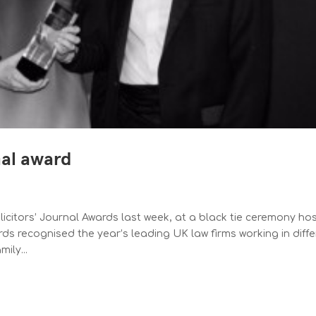
nal award
olicitors’ Journal Awards last week, at a black tie ceremony ho
s recognised the year’s leading UK law firms working in diffe
ily...