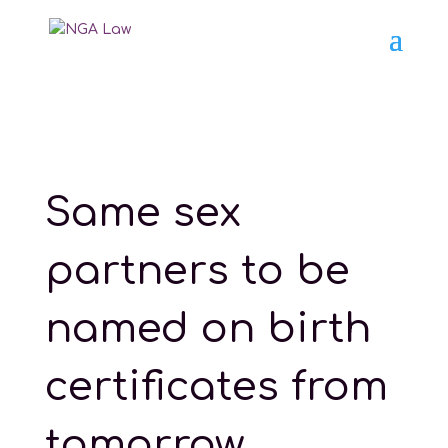
Same sex
partners to be
named on birth
certificates from
tomorrow