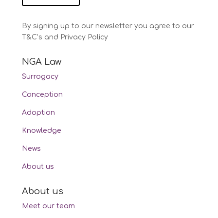
By signing up to our newsletter you agree to our
T&C’s and Privacy Policy
NGA Law
Surrogacy
Conception
Adoption
Knowledge
News
About us
About us
Meet our team