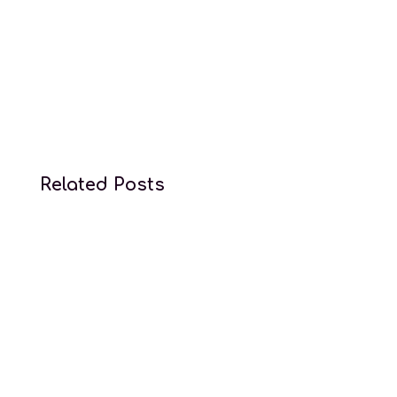
Conception law services
Related Posts