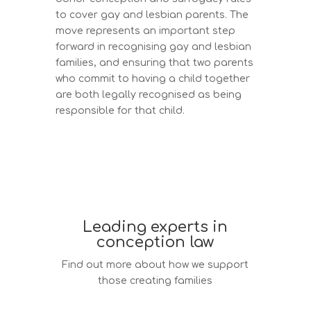
to cover gay and lesbian parents. The
move represents an important step
forward in recognising gay and lesbian
families, and ensuring that two parents
who commit to having a child together
are both legally recognised as being
responsible for that child.
Leading experts in
conception law
Find out more about how we support
those creating families