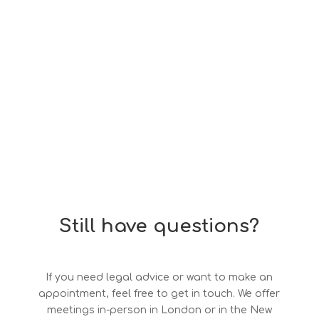
Still have questions?
If you need legal advice or want to make an
appointment, feel free to get in touch. We offer
meetings in-person in London or in the New