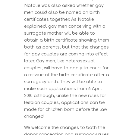
Natalie was also asked whether gay
men could also be named on birth
certificates together. As Natalie
explained, gay men conceiving with a
surrogate mother will be able to
obtain a birth certificate showing them
both as parents, but that the changes
for gay couples are coming into effect
later. Gay men, like heterosexual
couples, will have to apply to court for
a reissue of the birth certificate after a
surrogacy birth. They will be able to
make such applications from 6 April
2010 although, unlike the new rules for
lesbian couples, applications can be
made for children born before the law
changed.
We welcome the changes to both the
donor conception and surrogacy rules