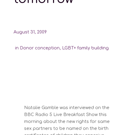
August 31, 2009
in
Donor conception
,
LGBT+ family building
Natalie Gamble was interviewed on the
BBC Radio 5 Live Breakfast Show this
morning about the new rights for same
sex partners to be named on the birth