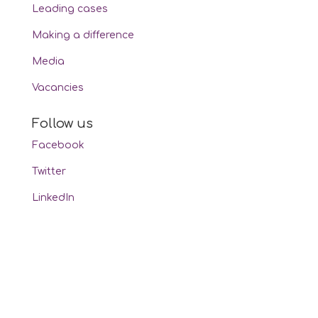
Leading cases
Making a difference
Media
Vacancies
Follow us
Facebook
Twitter
LinkedIn