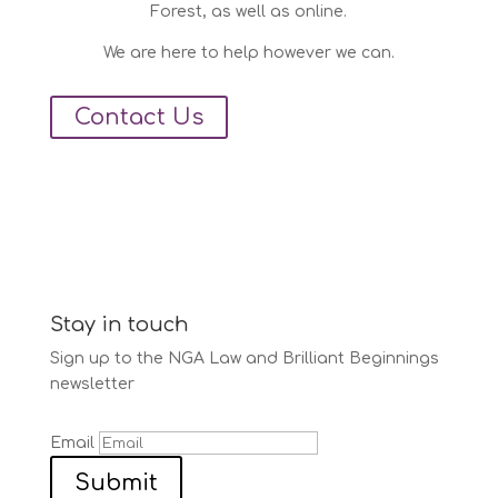
Forest, as well as online.
We are here to help however we can.
Contact Us
Stay in touch
Sign up to the NGA Law and Brilliant Beginnings
newsletter
Email
Submit