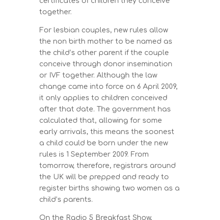
certificates of children they conceive
together.
For lesbian couples, new rules allow
the non birth mother to be named as
the child’s other parent if the couple
conceive through donor insemination
or IVF together. Although the law
change came into force on 6 April 2009,
it only applies to children conceived
after that date. The government has
calculated that, allowing for some
early arrivals, this means the soonest
a child could be born under the new
rules is 1 September 2009. From
tomorrow, therefore, registrars around
the UK will be prepped and ready to
register births showing two women as a
child’s parents.
On the Radio 5 Breakfast Show,