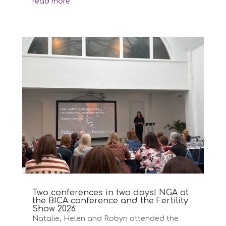
read more
Two conferences in two days! NGA at
the BICA conference and the Fertility
Show 2026
Natalie, Helen and Robyn attended the