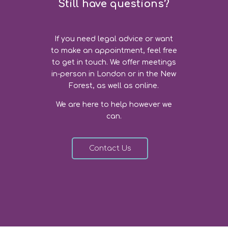
Still have questions?
If you need legal advice or want
to make an appointment, feel free
to get in touch. We offer meetings
in-person in London or in the New
Forest, as well as online.
We are here to help however we
can.
Contact Us