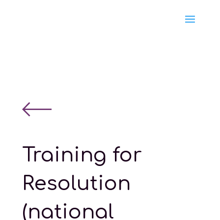
Training for
Resolution
(national