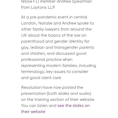
fellow FLI member Andrew Spearman
from Laytons LLP.
At a pre-pandemic event in central
London, Natalie and Andrew spoke to
other family lawyers from around the
UK about the basics of the law on
parenthood and gender identity for
gay, lesbian and transgender parents
and children, and discussed good
professional practice when
representing modern families, including
terminology, key issues to consider
and good client care.
Resolution have now posted the
presentation (both slides and audio)
on the training section of their website.
You can listen and
see the slides on
their website