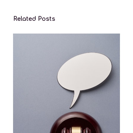
Related Posts