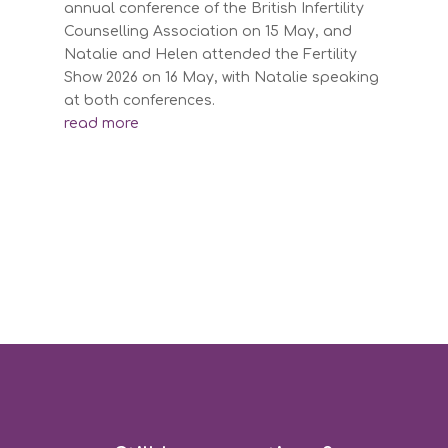
annual conference of the British Infertility
Counselling Association on 15 May, and
Natalie and Helen attended the Fertility
Show 2026 on 16 May, with Natalie speaking
at both conferences.
read more