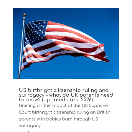
US birthright citizenship ruling and
surrogacy – what do UK parents need
to know? (updated June 2026)
Briefing on the impact of the US Supreme
Court birthright citizenship ruling on British
parents with babies born through US
surrogacy