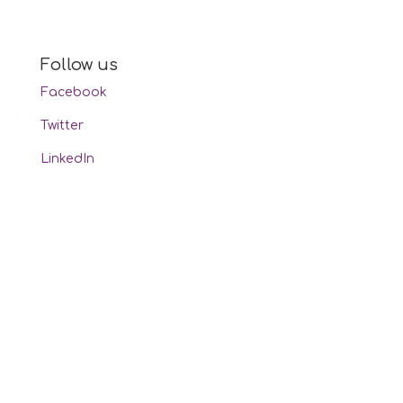
Follow us
Facebook
Twitter
LinkedIn