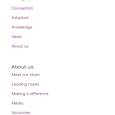
Conception
Adoption
Knowledge
News
About us
About us
Meet our team
Leading cases
Making a difference
Media
Vacancies