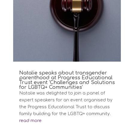
Natalie speaks about transgender
parenthood at Progress Educational
Trust event ‘Challenges and Solutions
for LGBTQ+ Communities’
Natalie was delighted to join a panel of
expert speakers for an event organised by
the Progress Educational Trust to discuss
family building for the LGBTQ+ community.
read more