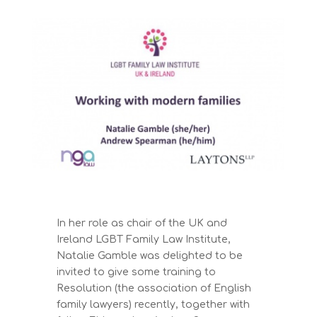
In her role as chair of the UK and
Ireland LGBT Family Law Institute,
Natalie Gamble was delighted to be
invited to give some training to
Resolution (the association of English
family lawyers) recently, together with