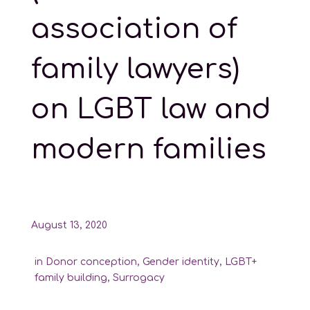
association of
family lawyers)
on LGBT law and
modern families
August 13, 2020
in
Donor conception
,
Gender identity
,
LGBT+
family building
,
Surrogacy