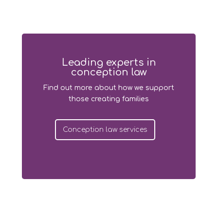
Leading experts in
conception law
Find out more about how we support
those creating families
Conception law services