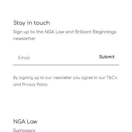
Stay in touch
Sign up to the NGA Law and Brilliant Beginnings
newsletter
Submit
By signing up to our newsletter you agree to our T&C’s
and Privacy Policy
NGA Law
Surrogacy