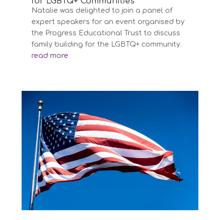
for LGBTQ+ Communities’
Natalie was delighted to join a panel of
expert speakers for an event organised by
the Progress Educational Trust to discuss
family building for the LGBTQ+ community.
read more