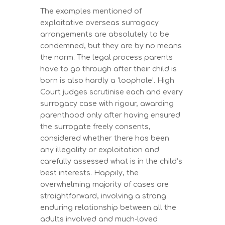
The examples mentioned of
exploitative overseas surrogacy
arrangements are absolutely to be
condemned, but they are by no means
the norm. The legal process parents
have to go through after their child is
born is also hardly a ‘loophole’. High
Court judges scrutinise each and every
surrogacy case with rigour, awarding
parenthood only after having ensured
the surrogate freely consents,
considered whether there has been
any illegality or exploitation and
carefully assessed what is in the child’s
best interests. Happily, the
overwhelming majority of cases are
straightforward, involving a strong
enduring relationship between all the
adults involved and much-loved