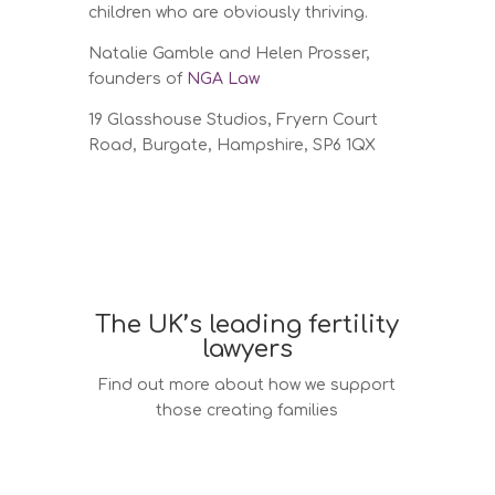
children who are obviously thriving.
Natalie Gamble and Helen Prosser,
founders of
NGA Law
19 Glasshouse Studios,
Fryern Court
Road,
Burgate,
Hampshire, SP6 1QX
The UK’s leading fertility
lawyers
Find out more about how we support
those creating families
Surrogacy law services