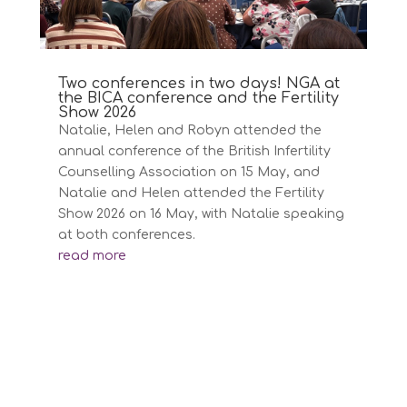
Two conferences in two days! NGA at
the BICA conference and the Fertility
Show 2026
Natalie, Helen and Robyn attended the
annual conference of the British Infertility
Counselling Association on 15 May, and
Natalie and Helen attended the Fertility
Show 2026 on 16 May, with Natalie speaking
at both conferences.
read more