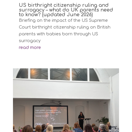
US birthright citizenship ruling and
surrogacy – what do UK parents need
to know? (updated June 2026)
Briefing on the impact of the US Supreme
Court birthright citizenship ruling on British
parents with babies born through US
surrogacy
read more