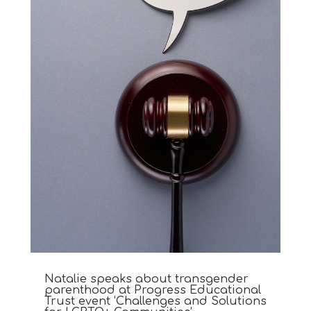
Natalie speaks about transgender
parenthood at Progress Educational
Trust event ‘Challenges and Solutions