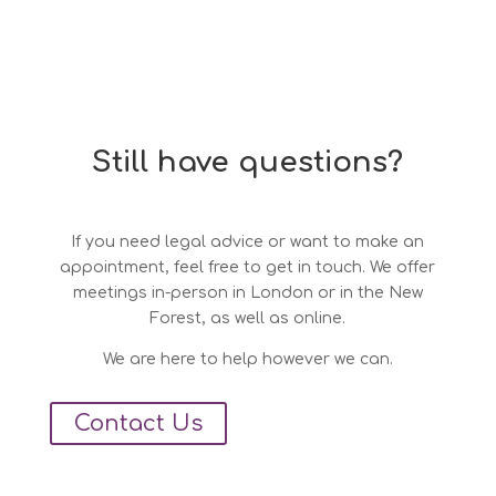
Still have questions?
If you need legal advice or want to make an
appointment, feel free to get in touch. We offer
meetings in-person in London or in the New
Forest, as well as online.
We are here to help however we can.
Contact Us