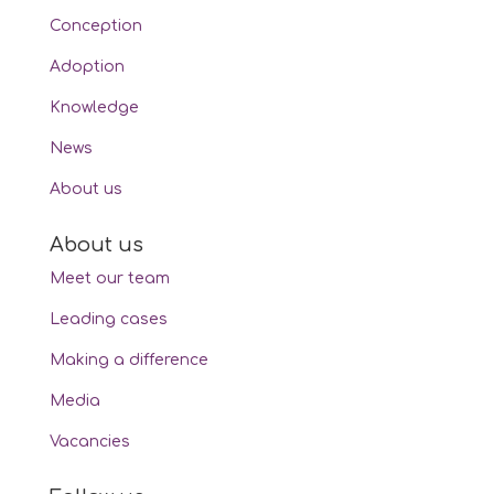
Conception
Adoption
Knowledge
News
About us
About us
Meet our team
Leading cases
Making a difference
Media
Vacancies