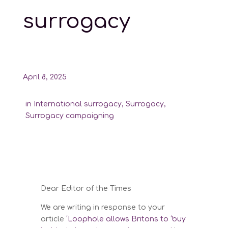
surrogacy
April 8, 2025
in
International surrogacy
,
Surrogacy
,
Surrogacy campaigning
Dear Editor of the Times
We are writing in response to your
article
‘Loophole allows Britons to ‘buy