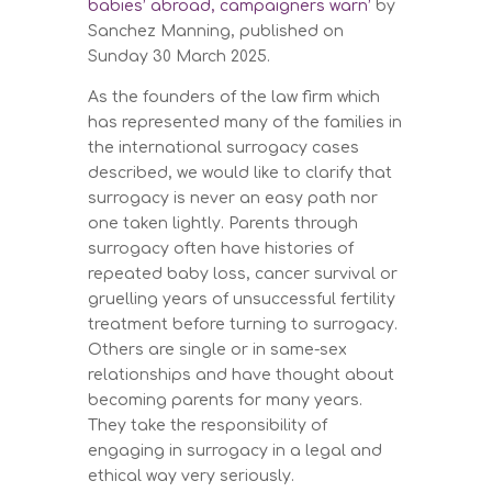
babies’ abroad, campaigners warn’
by
Sanchez Manning, published on
Sunday 30 March 2025.
As the founders of the law firm which
has represented many of the families in
the international surrogacy cases
described, we would like to clarify that
surrogacy is never an easy path nor
one taken lightly. Parents through
surrogacy often have histories of
repeated baby loss, cancer survival or
gruelling years of unsuccessful fertility
treatment before turning to surrogacy.
Others are single or in same-sex
relationships and have thought about
becoming parents for many years.
They take the responsibility of
engaging in surrogacy in a legal and
ethical way very seriously.