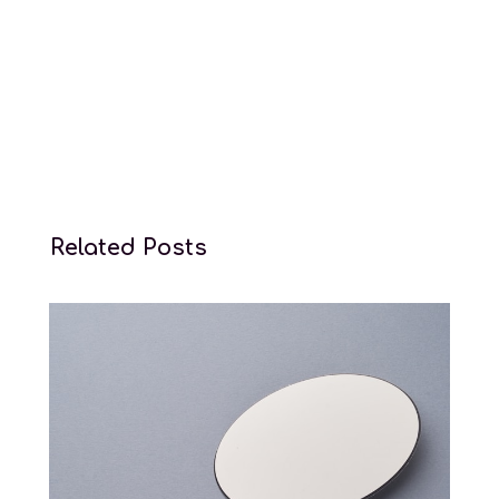
Related Posts