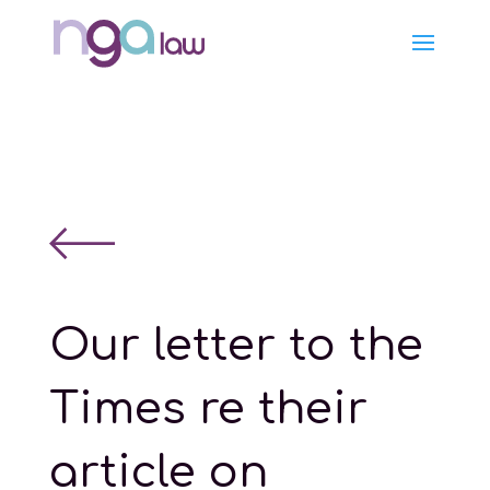
Our letter to the
Times re their
article on