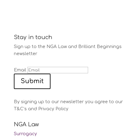
Stay in touch
Sign up to the NGA Law and Brilliant Beginnings
newsletter
Email
Submit
By signing up to our newsletter you agree to our
T&C’s and Privacy Policy
NGA Law
Surrogacy