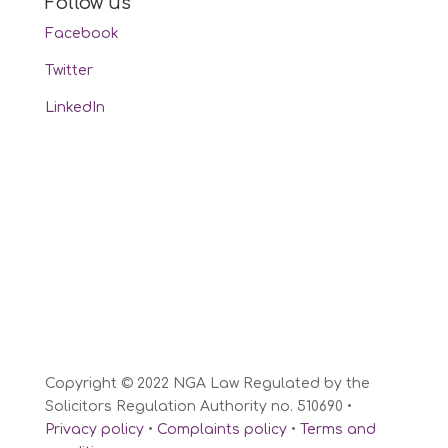
Follow us
Facebook
Twitter
LinkedIn
Copyright © 2022 NGA Law Regulated by the
Solicitors Regulation Authority no. 510690 •
Privacy policy
•
Complaints policy
•
Terms and