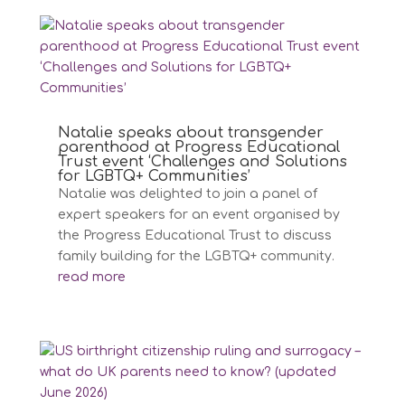
Natalie speaks about transgender
parenthood at Progress Educational
Trust event ‘Challenges and Solutions
for LGBTQ+ Communities’
Natalie was delighted to join a panel of
expert speakers for an event organised by
the Progress Educational Trust to discuss
family building for the LGBTQ+ community.
read more