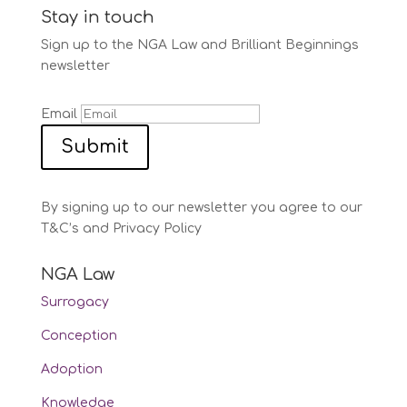
Stay in touch
Sign up to the NGA Law and Brilliant Beginnings
newsletter
Email
Submit
By signing up to our newsletter you agree to our
T&C’s and Privacy Policy
NGA Law
Surrogacy
Conception
Adoption
Knowledge