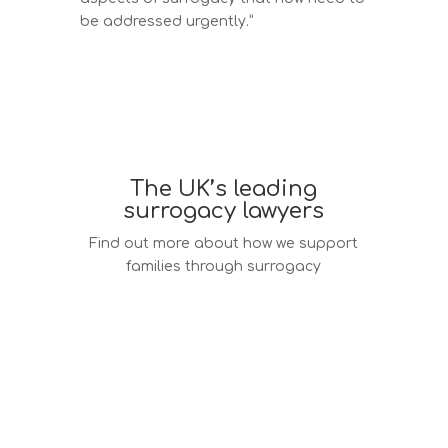
be addressed urgently.”
The UK’s leading
surrogacy lawyers
Find out more about how we support
families through surrogacy
Surrogacy law services