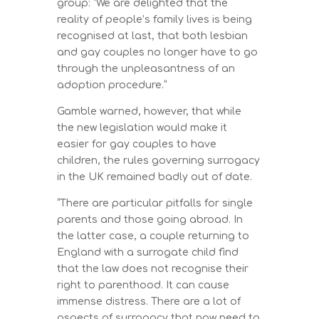
group: “We are delighted that the
reality of people’s family lives is being
recognised at last, that both lesbian
and gay couples no longer have to go
through the unpleasantness of an
adoption procedure.”
Gamble warned, however, that while
the new legislation would make it
easier for gay couples to have
children, the rules governing surrogacy
in the UK remained badly out of date.
“There are particular pitfalls for single
parents and those going abroad. In
the latter case, a couple returning to
England with a surrogate child find
that the law does not recognise their
right to parenthood. It can cause
immense distress. There are a lot of
aspects of surrogacy that now need to