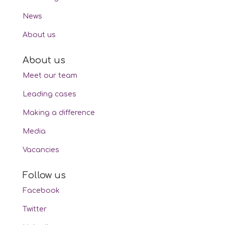
News
About us
About us
Meet our team
Leading cases
Making a difference
Media
Vacancies
Follow us
Facebook
Twitter