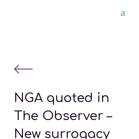
NGA quoted in
The Observer –
New surrogacy