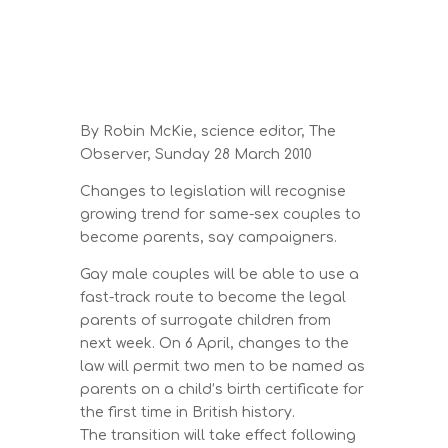
By Robin McKie, science editor, The
Observer, Sunday 28 March 2010
Changes to legislation will recognise
growing trend for same-sex couples to
become parents, say campaigners.
Gay male couples will be able to use a
fast-track route to become the legal
parents of surrogate children from
next week. On 6 April, changes to the
law will permit two men to be named as
parents on a child’s birth certificate for
the first time in British history.
The transition will take effect following