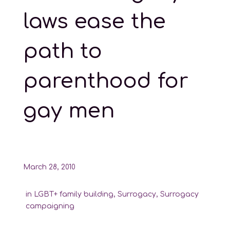
laws ease the
path to
parenthood for
gay men
March 28, 2010
in
LGBT+ family building
,
Surrogacy
,
Surrogacy
campaigning