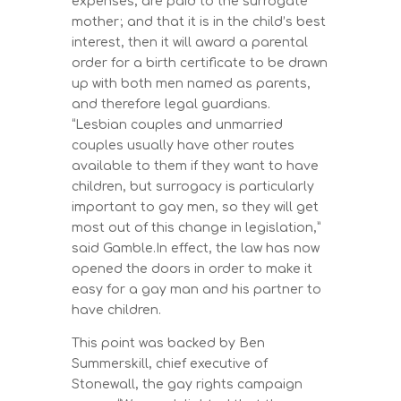
expenses, are paid to the surrogate
mother; and that it is in the child’s best
interest, then it will award a parental
order for a birth certificate to be drawn
up with both men named as parents,
and therefore legal guardians.
“Lesbian couples and unmarried
couples usually have other routes
available to them if they want to have
children, but surrogacy is particularly
important to gay men, so they will get
most out of this change in legislation,”
said Gamble.In effect, the law has now
opened the doors in order to make it
easy for a gay man and his partner to
have children.
This point was backed by Ben
Summerskill, chief executive of
Stonewall, the gay rights campaign