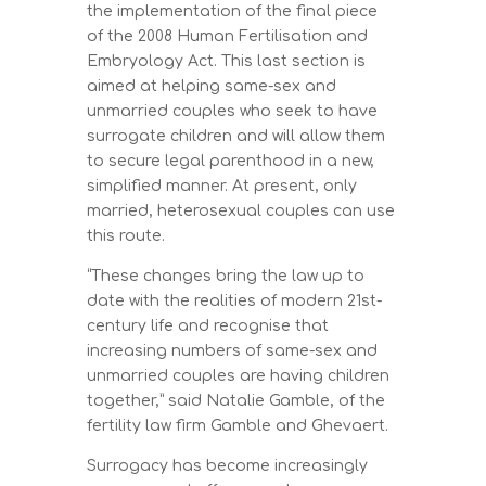
the implementation of the final piece
of the 2008 Human Fertilisation and
Embryology Act. This last section is
aimed at helping same-sex and
unmarried couples who seek to have
surrogate children and will allow them
to secure legal parenthood in a new,
simplified manner. At present, only
married, heterosexual couples can use
this route.
“These changes bring the law up to
date with the realities of modern 21st-
century life and recognise that
increasing numbers of same-sex and
unmarried couples are having children
together,” said Natalie Gamble, of the
fertility law firm Gamble and Ghevaert.
Surrogacy has become increasingly