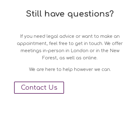
Still have questions?
If you need legal advice or want to make an
appointment, feel free to get in touch. We offer
meetings in-person in London or in the New
Forest, as well as online.
We are here to help however we can.
Contact Us