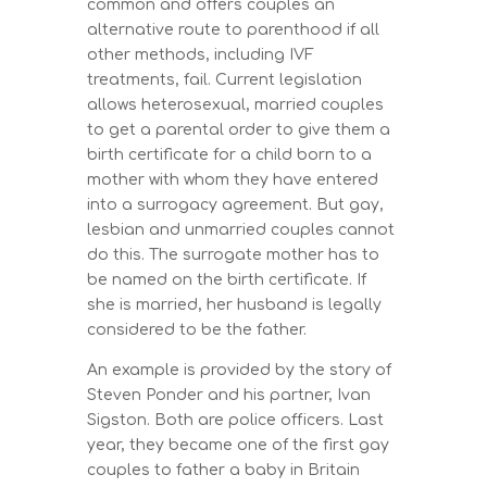
common and offers couples an
alternative route to parenthood if all
other methods, including IVF
treatments, fail. Current legislation
allows heterosexual, married couples
to get a parental order to give them a
birth certificate for a child born to a
mother with whom they have entered
into a surrogacy agreement. But gay,
lesbian and unmarried couples cannot
do this. The surrogate mother has to
be named on the birth certificate. If
she is married, her husband is legally
considered to be the father.
An example is provided by the story of
Steven Ponder and his partner, Ivan
Sigston. Both are police officers. Last
year, they became one of the first gay
couples to father a baby in Britain