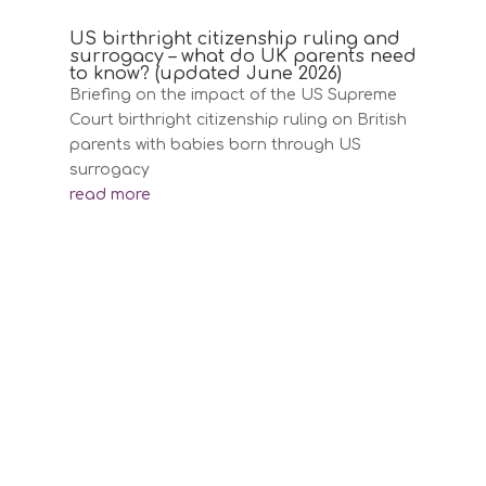
US birthright citizenship ruling and
surrogacy – what do UK parents need
to know? (updated June 2026)
Briefing on the impact of the US Supreme
Court birthright citizenship ruling on British
parents with babies born through US
surrogacy
read more