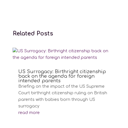
Related Posts
US Surrogacy: Birthright citizenship
back on the agenda for foreign
intended parents
Briefing on the impact of the US Supreme
Court birthright citizenship ruling on British
parents with babies born through US
surrogacy
read more