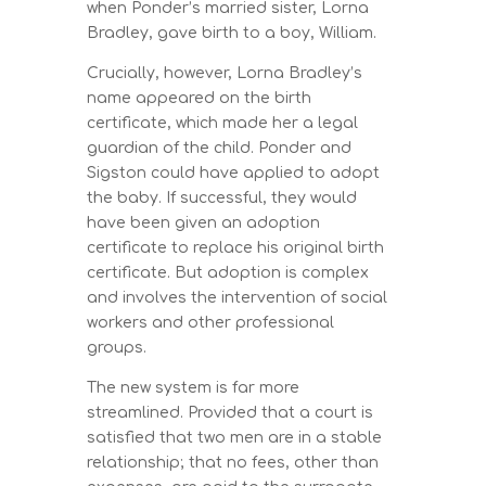
when Ponder’s married sister, Lorna
Bradley, gave birth to a boy, William.
Crucially, however, Lorna Bradley’s
name appeared on the birth
certificate, which made her a legal
guardian of the child. Ponder and
Sigston could have applied to adopt
the baby. If successful, they would
have been given an adoption
certificate to replace his original birth
certificate. But adoption is complex
and involves the intervention of social
workers and other professional
groups.
The new system is far more
streamlined. Provided that a court is
satisfied that two men are in a stable
relationship; that no fees, other than