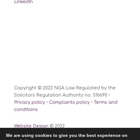
LinkedIn
Copyright © 2022 NGA Law Regulated by the
Solicitors Regulation Authority no. 510690 •
Privacy policy
•
Complaints policy
•
Terms and
conditions
Website Design
© 2022
We are using cookies to give you the best experience on