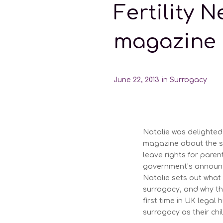
Fertility 
magazine
June 22, 2013
in
Surrogacy
Natalie was delighted 
magazine about the s
leave rights for paren
government’s announce
Natalie sets out what
surrogacy, and why the
first time in UK legal
surrogacy as their chi