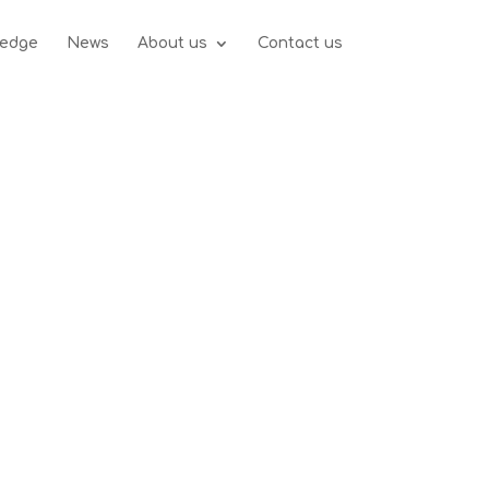
edge
News
About us
Contact us