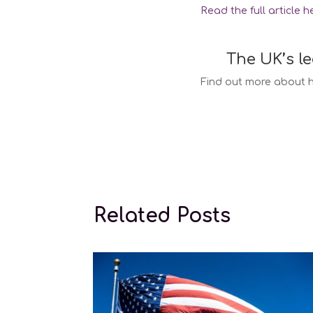
Read the full article h
The UK’s l
Find out more about h
Surrogacy la
Related Posts