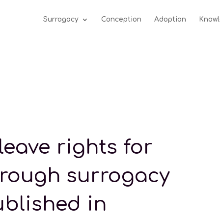
Surrogacy
Conception
Adoption
Knowl
leave rights for
hrough surrogacy
ublished in