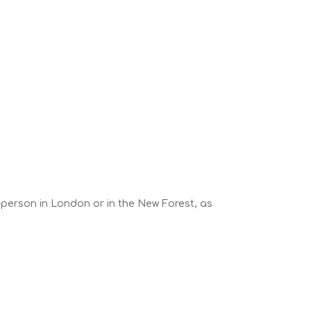
n-person in London or in the New Forest, as