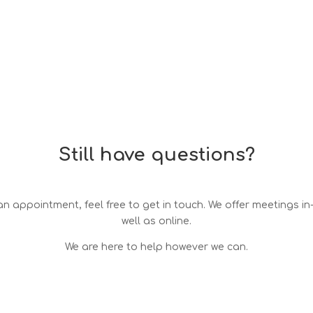
Still have questions?
n appointment, feel free to get in touch. We offer meetings i
well as online.
We are here to help however we can.