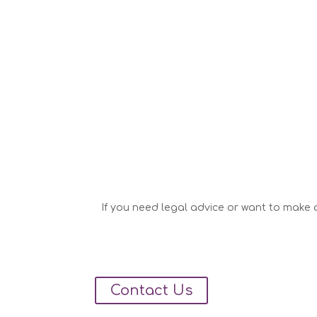
If you need legal advice or want to make a
Contact Us