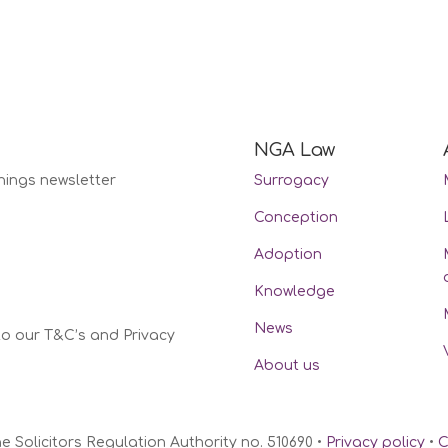
NGA Law
nings newsletter
Surrogacy
Conception
Adoption
Knowledge
News
to our T&C’s and Privacy
About us
Solicitors Regulation Authority no. 510690 •
Privacy policy
•
C