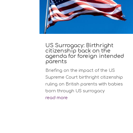
US Surrogacy: Birthright
citizenship back on the
agenda for foreign intended
parents
Briefing on the impact of the US
Supreme Court birthright citizenship
ruling on British parents with babies
born through US surrogacy
read more