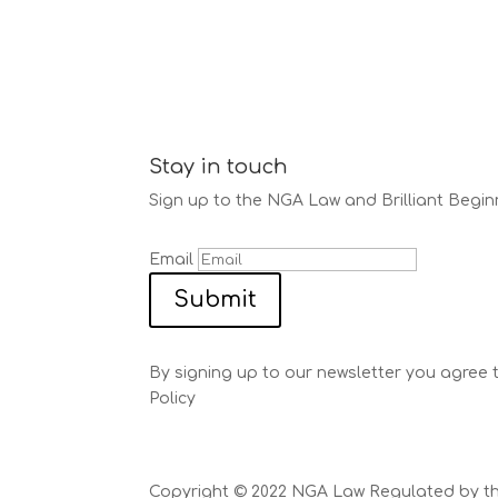
Stay in touch
Sign up to the NGA Law and Brilliant Begin
Email
Submit
By signing up to our newsletter you agree 
Policy
Copyright © 2022 NGA Law Regulated by the 