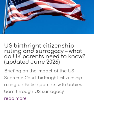
US birthright citizenship
ruling and surrogacy – what
do UK parents need to know?
(updated June 2026)
Briefing on the impact of the US
Supreme Court birthright citizenship
ruling on British parents with babies
born through US surrogacy
read more