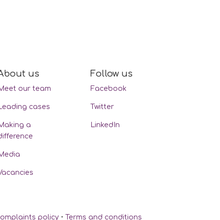
About us
Follow us
Meet our team
Facebook
Leading cases
Twitter
Making a
LinkedIn
difference
Media
Vacancies
omplaints policy
•
Terms and conditions