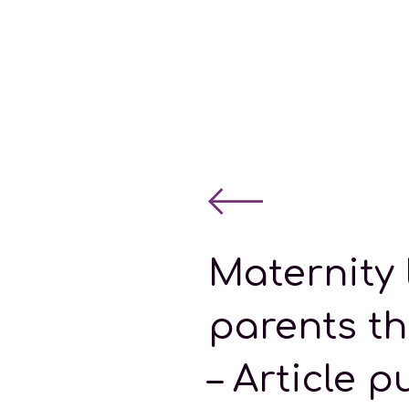
Maternity 
parents t
– Article p