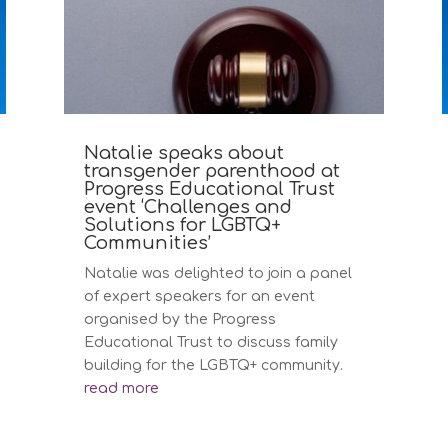
Natalie speaks about
transgender parenthood at
Progress Educational Trust
event ‘Challenges and
Solutions for LGBTQ+
Communities’
Natalie was delighted to join a panel
of expert speakers for an event
organised by the Progress
Educational Trust to discuss family
building for the LGBTQ+ community.
read more