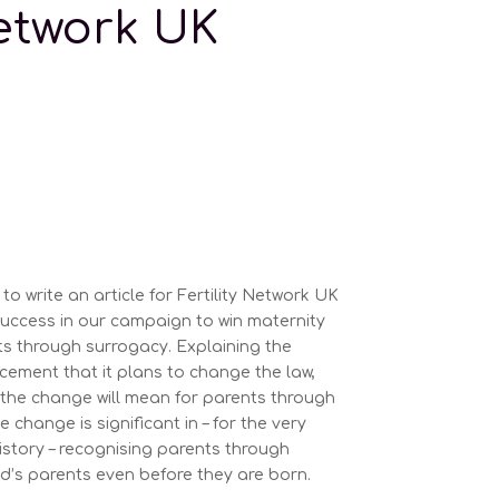
Network UK
to write an article for Fertility Network UK
uccess in our campaign to win maternity
ts through surrogacy. Explaining the
ment that it plans to change the law,
 the change will mean for parents through
 change is significant in – for the very
 history – recognising parents through
ld’s parents even before they are born.