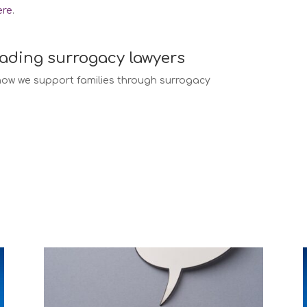
ere
.
eading surrogacy lawyers
ow we support families through surrogacy
w services