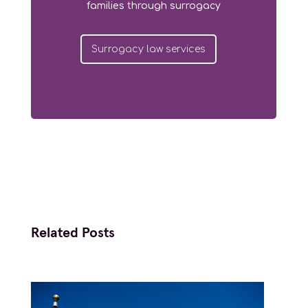
families through surrogacy
Surrogacy law services
Related Posts