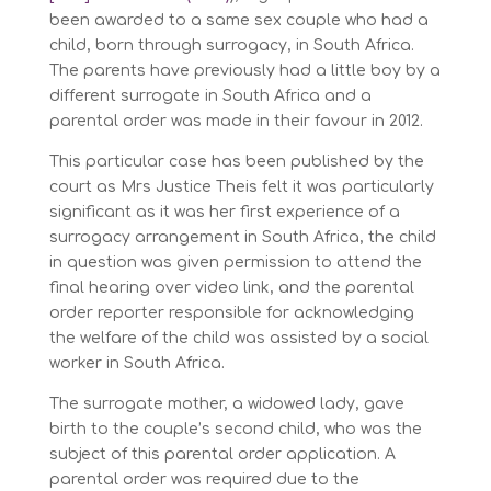
been awarded to a same sex couple who had a
child, born through surrogacy, in South Africa.
The parents have previously had a little boy by a
different surrogate in South Africa and a
parental order was made in their favour in 2012.
This particular case has been published by the
court as Mrs Justice Theis felt it was particularly
significant as it was her first experience of a
surrogacy arrangement in South Africa, the child
in question was given permission to attend the
final hearing over video link, and the parental
order reporter responsible for acknowledging
the welfare of the child was assisted by a social
worker in South Africa.
The surrogate mother, a widowed lady, gave
birth to the couple’s second child, who was the
subject of this parental order application. A
parental order was required due to the