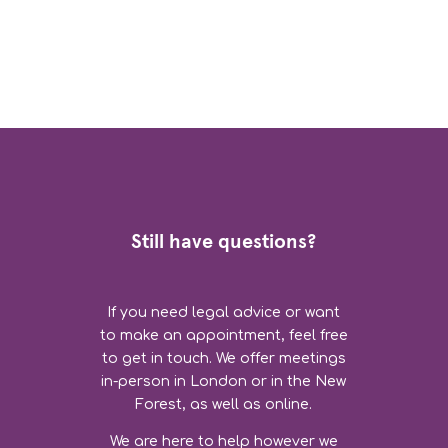
Still have questions?
If you need legal advice or want
to make an appointment, feel free
to get in touch. We offer meetings
in-person in London or in the New
Forest, as well as online.
We are here to help however we