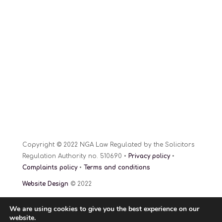
Copyright © 2022 NGA Law Regulated by the Solicitors
Regulation Authority no. 510690 •
Privacy policy
•
Complaints policy
•
Terms and conditions
Website Design
© 2022
We are using cookies to give you the best experience on our
website.