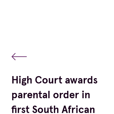
High Court awards
parental order in
first South African