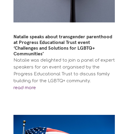
Natalie speaks about transgender parenthood
at Progress Educational Trust event
‘Challenges and Solutions for LGBTQ+
Communities’
Natalie was delighted to join a panel of expert
speakers for an event organised by the
Progress Educational Trust to discuss family
building for the LGBTQ+ community.
read more