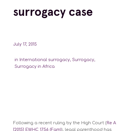
surrogacy case
July 17, 2015
in
International surrogacy
,
Surrogacy
,
Surrogacy in Africa
Following a recent ruling by the High Court (
Re A
[2015] EWHC 1756 (Fam)
), legal parenthood has