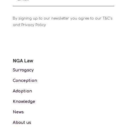
By signing up to our newsletter you agree to our T&C’s
and Privacy Policy
NGA Law
Surrogacy
Conception
Adoption
Knowledge
News
About us