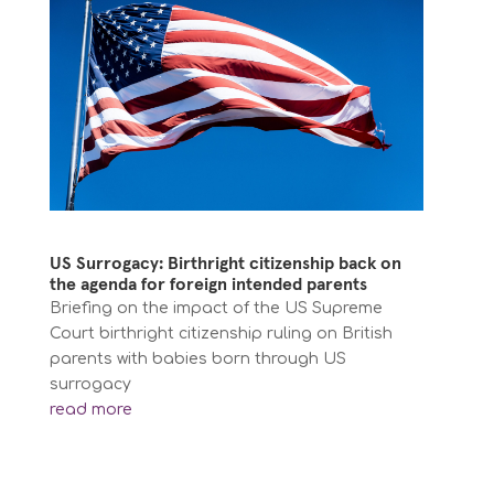
US Surrogacy: Birthright citizenship back on
the agenda for foreign intended parents
Briefing on the impact of the US Supreme
Court birthright citizenship ruling on British
parents with babies born through US
surrogacy
read more