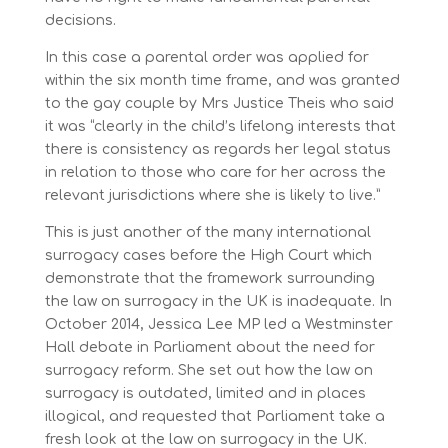
decisions.
In this case a parental order was applied for
within the six month time frame, and was granted
to the gay couple by Mrs Justice Theis who said
it was “clearly in the child’s lifelong interests that
there is consistency as regards her legal status
in relation to those who care for her across the
relevant jurisdictions where she is likely to live.”
This is just another of the many international
surrogacy cases before the High Court which
demonstrate that the framework surrounding
the law on surrogacy in the UK is inadequate. In
October 2014, Jessica Lee MP led a Westminster
Hall debate in Parliament about the need for
surrogacy reform. She set out how the law on
surrogacy is outdated, limited and in places
illogical, and requested that Parliament take a
fresh look at the law on surrogacy in the UK.