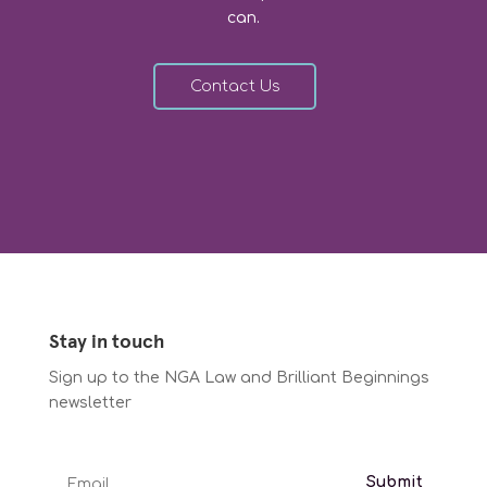
can.
Contact Us
Stay in touch
Sign up to the NGA Law and Brilliant Beginnings
newsletter
Submit