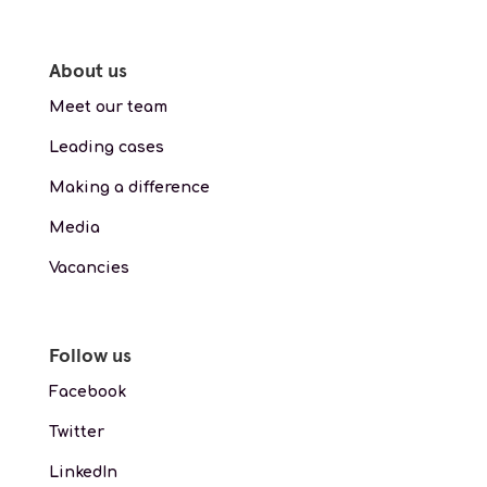
About us
Meet our team
Leading cases
Making a difference
Media
Vacancies
Follow us
Facebook
Twitter
LinkedIn