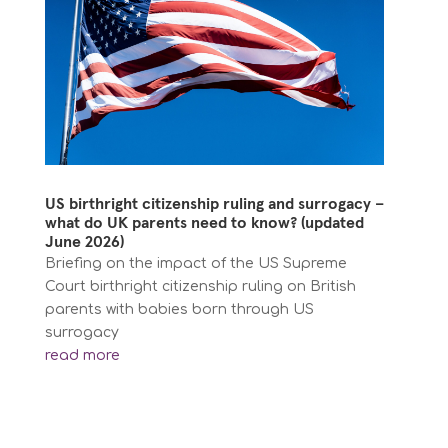
US birthright citizenship ruling and surrogacy –
what do UK parents need to know? (updated
June 2026)
Briefing on the impact of the US Supreme
Court birthright citizenship ruling on British
parents with babies born through US
surrogacy
read more