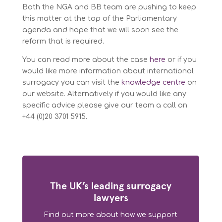
Both the NGA and BB team are pushing to keep
this matter at the top of the Parliamentary
agenda and hope that we will soon see the
reform that is required.
You can read more about the case
here
or if you
would like more information about international
surrogacy you can visit the
knowledge centre
on
our website. Alternatively if you would like any
specific advice please give our team a call on
+44 (0)20 3701 5915.
The UK’s leading surrogacy
lawyers
Find out more about how we support