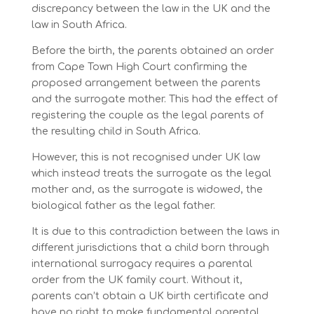
discrepancy between the law in the UK and the
law in South Africa.
Before the birth, the parents obtained an order
from Cape Town High Court confirming the
proposed arrangement between the parents
and the surrogate mother. This had the effect of
registering the couple as the legal parents of
the resulting child in South Africa.
However, this is not recognised under UK law
which instead treats the surrogate as the legal
mother and, as the surrogate is widowed, the
biological father as the legal father.
It is due to this contradiction between the laws in
different jurisdictions that a child born through
international surrogacy requires a parental
order from the UK family court. Without it,
parents can’t obtain a UK birth certificate and
have no right to make fundamental parental