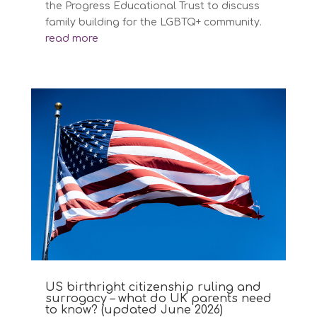
the Progress Educational Trust to discuss
family building for the LGBTQ+ community.
read more
US birthright citizenship ruling and
surrogacy – what do UK parents need
to know? (updated June 2026)