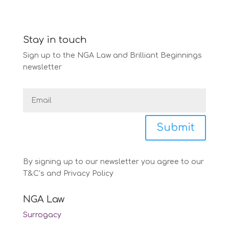
Stay in touch
Sign up to the NGA Law and Brilliant Beginnings
newsletter
Submit
By signing up to our newsletter you agree to our
T&C’s and Privacy Policy
NGA Law
Surrogacy