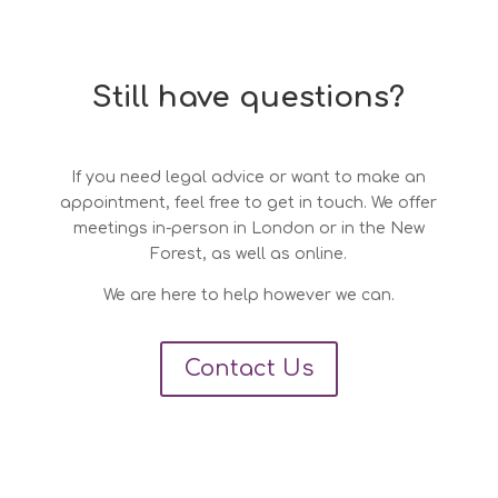
Still have questions?
If you need legal advice or want to make an
appointment, feel free to get in touch. We offer
meetings in-person in London or in the New
Forest, as well as online.
We are here to help however we can.
Contact Us