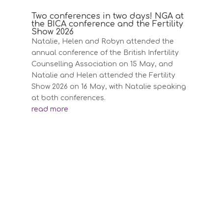
Two conferences in two days! NGA at
the BICA conference and the Fertility
Show 2026
Natalie, Helen and Robyn attended the
annual conference of the British Infertility
Counselling Association on 15 May, and
Natalie and Helen attended the Fertility
Show 2026 on 16 May, with Natalie speaking
at both conferences.
read more