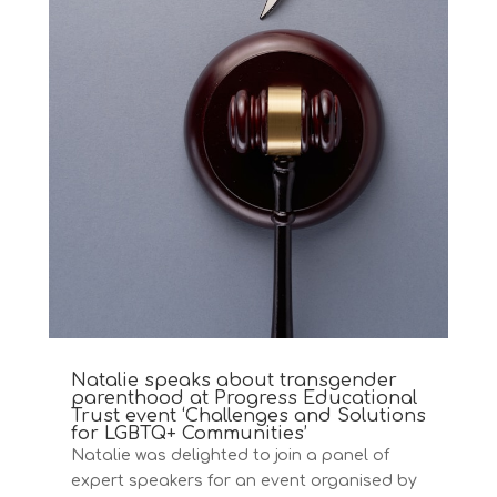
Natalie speaks about transgender
parenthood at Progress Educational
Trust event ‘Challenges and Solutions
for LGBTQ+ Communities’
Natalie was delighted to join a panel of
expert speakers for an event organised by