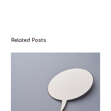
Related Posts