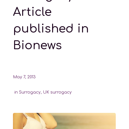
Article
published in
Bionews
May 7, 2013
in
Surrogacy
,
UK surrogacy