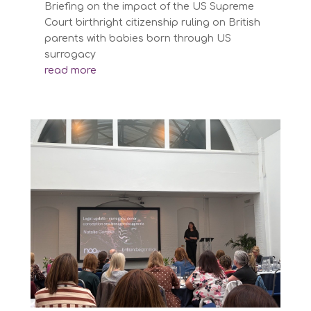
Briefing on the impact of the US Supreme
Court birthright citizenship ruling on British
parents with babies born through US
surrogacy
read more