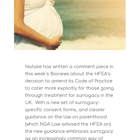
Natalie has written a comment piece in
this week’s Bionews about the HFEA’s
decision to amend its Code of Practice
to cater more explicitly for those going
through treatment for surrogacy in the
UK. With a new set of surrogacy-
specific consent forms, and clearer
guidance on the law on parenthood
(which NGA Law advised the HFEA on)
the new guidance embraces surrogacy
as an increasingly common way of