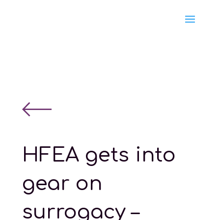
HFEA gets into
gear on
surrogacy –