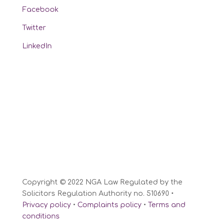
Facebook
Twitter
LinkedIn
Copyright © 2022 NGA Law Regulated by the
Solicitors Regulation Authority no. 510690 •
Privacy policy
•
Complaints policy
•
Terms and
conditions