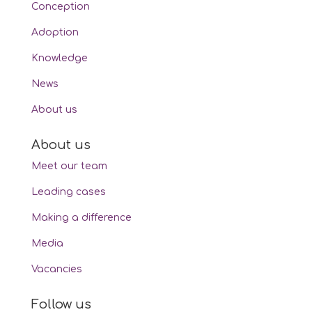
Conception
Adoption
Knowledge
News
About us
About us
Meet our team
Leading cases
Making a difference
Media
Vacancies
Follow us