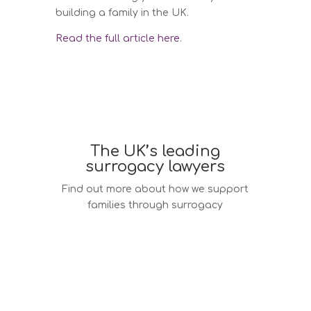
building a family in the UK.
Read the full article here
.
The UK’s leading
surrogacy lawyers
Find out more about how we support
families through surrogacy
Surrogacy law services