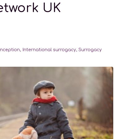
Network UK
nception
,
International surrogacy
,
Surrogacy