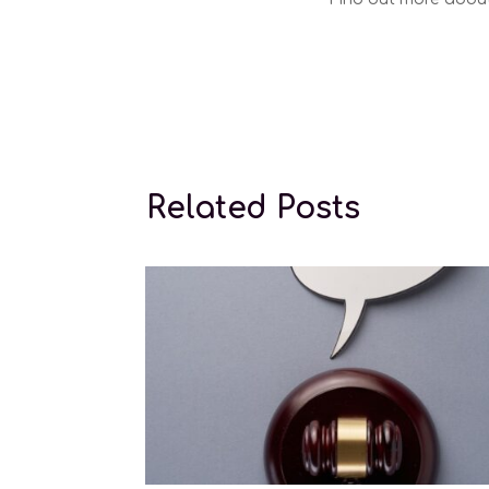
Conception l
Related Posts