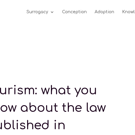
Surrogacy
Conception
Adoption
Knowl
tourism: what you
ow about the law
ublished in