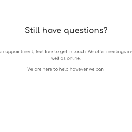
Still have questions?
n appointment, feel free to get in touch. We offer meetings i
well as online.
We are here to help however we can.