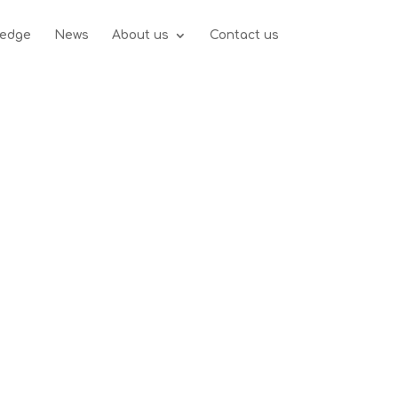
edge
News
About us
Contact us