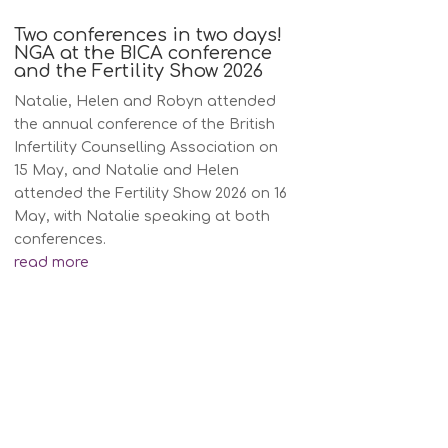
Two conferences in two days!
NGA at the BICA conference
and the Fertility Show 2026
Natalie, Helen and Robyn attended
the annual conference of the British
Infertility Counselling Association on
15 May, and Natalie and Helen
attended the Fertility Show 2026 on 16
May, with Natalie speaking at both
conferences.
read more