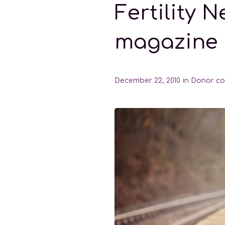
Fertility 
magazine
December 22, 2010
in
Donor co