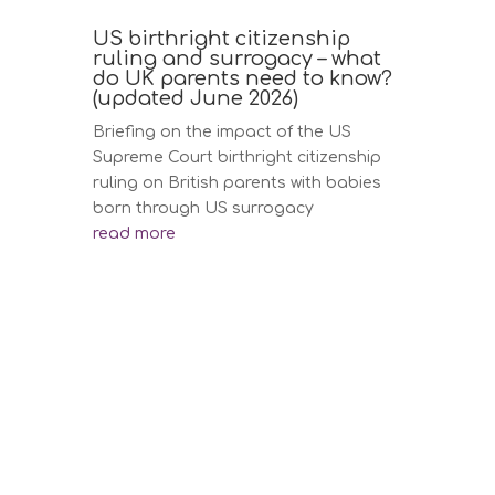
US birthright citizenship
ruling and surrogacy – what
do UK parents need to know?
(updated June 2026)
Briefing on the impact of the US
Supreme Court birthright citizenship
ruling on British parents with babies
born through US surrogacy
read more