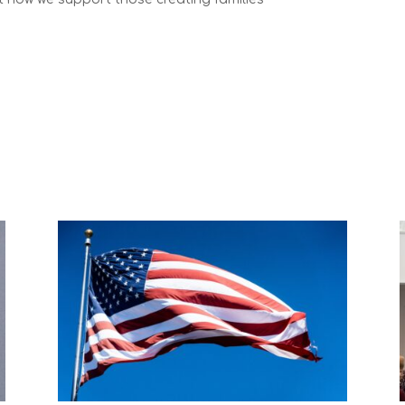
aw services