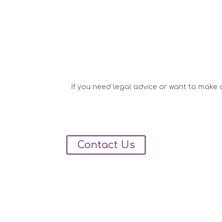
If you need legal advice or want to make a
Contact Us