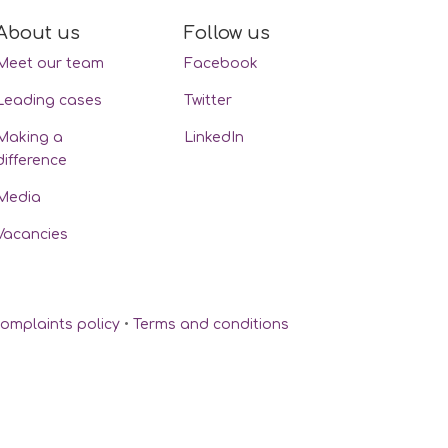
About us
Follow us
Meet our team
Facebook
Leading cases
Twitter
Making a
LinkedIn
difference
Media
Vacancies
omplaints policy
•
Terms and conditions