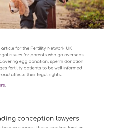
article for the Fertility Network UK
egal issues for parents who go overseas
t. Covering egg donation, sperm donation
es fertility patients to be well informed
ad affects their legal rights.
ere
.
ading conception lawyers
 how we support those creating families