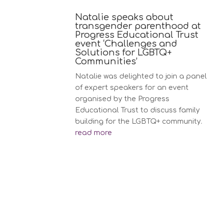
Natalie speaks about
transgender parenthood at
Progress Educational Trust
event ‘Challenges and
Solutions for LGBTQ+
Communities’
Natalie was delighted to join a panel
of expert speakers for an event
organised by the Progress
Educational Trust to discuss family
building for the LGBTQ+ community.
read more