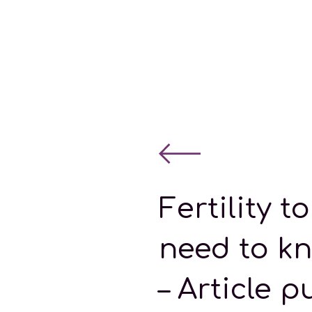
Fertility 
need to kn
– Article p