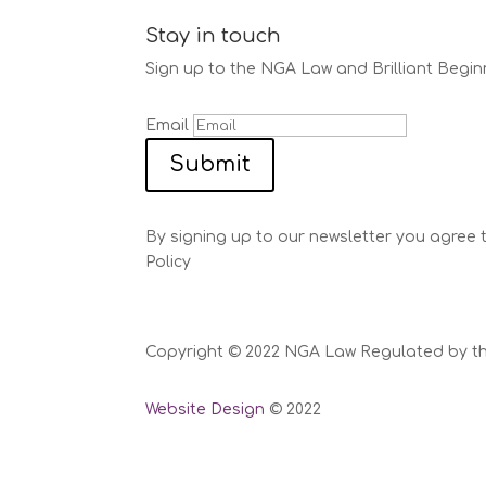
Stay in touch
Sign up to the NGA Law and Brilliant Begin
Email
Submit
By signing up to our newsletter you agree 
Policy
Copyright © 2022 NGA Law Regulated by the 
Website Design
© 2022