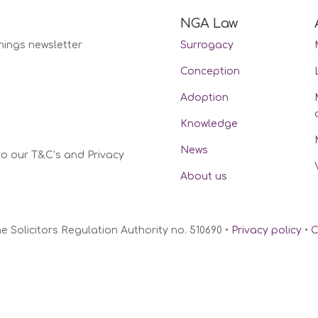
NGA Law
nings newsletter
Surrogacy
Conception
Adoption
Knowledge
News
to our T&C’s and Privacy
About us
Solicitors Regulation Authority no. 510690 •
Privacy policy
•
C