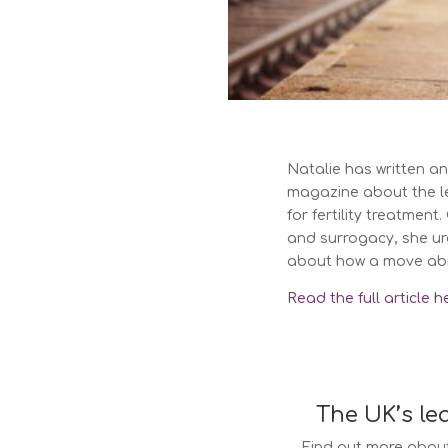
Natalie has written an 
magazine about the l
for fertility treatmen
and surrogacy, she urg
about how a move abro
Read the full article h
The UK’s le
Find out more about