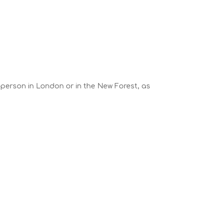
n-person in London or in the New Forest, as