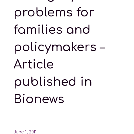
problems for
families and
policymakers –
Article
published in
Bionews
June 1, 2011