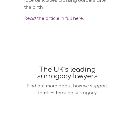
face difficulties crossing borders after
the birth.
Read the article in full here.
The UK’s leading
surrogacy lawyers
Find out more about how we support
families through surrogacy
Surrogacy law services