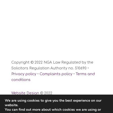
Copyright © 2022 NGA Law Regulated by the
Solicitors Regulation Authority no. 510690 •
Privacy policy
•
Complaints policy
•
Terms and
conditions
Website Design
© 2022
We are using cookies to give you the best experience on our
website.
You can find out more about which cookies we are using or