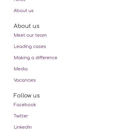
About us
About us
Meet our team
Leading cases
Making a difference
Media
Vacancies
Follow us
Facebook
Twitter
LinkedIn