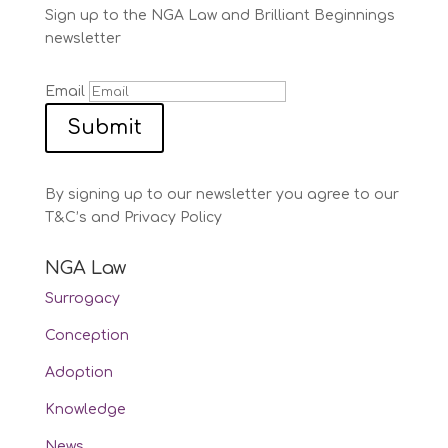
Sign up to the NGA Law and Brilliant Beginnings
newsletter
Email
Submit
By signing up to our newsletter you agree to our
T&C’s and Privacy Policy
NGA Law
Surrogacy
Conception
Adoption
Knowledge
News