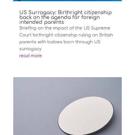
US Surrogacy: Birthright citizenship
back on the agenda for foreign
intended parents
Briefing on the impact of the US Supreme
Court birthright citizenship ruling on British
parents with babies born through US
surrogacy
read more