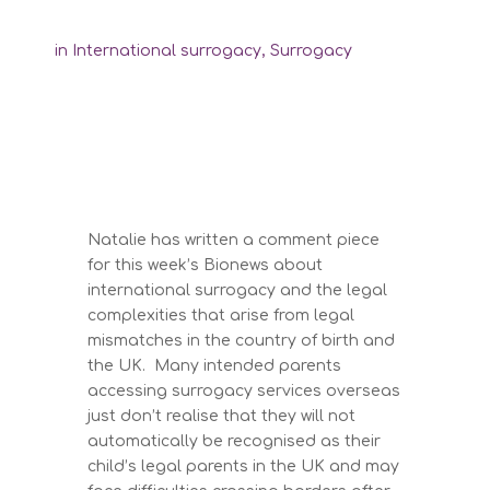
in
International surrogacy
,
Surrogacy
Natalie has written a comment piece
for this week’s Bionews about
international surrogacy and the legal
complexities that arise from legal
mismatches in the country of birth and
the UK. Many intended parents
accessing surrogacy services overseas
just don’t realise that they will not
automatically be recognised as their
child’s legal parents in the UK and may