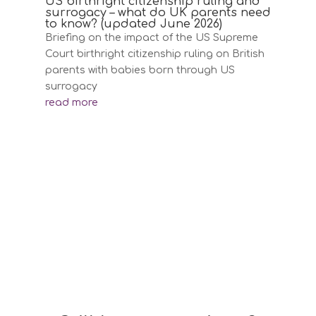
US birthright citizenship ruling and
surrogacy – what do UK parents need
to know? (updated June 2026)
Briefing on the impact of the US Supreme
Court birthright citizenship ruling on British
parents with babies born through US
surrogacy
read more