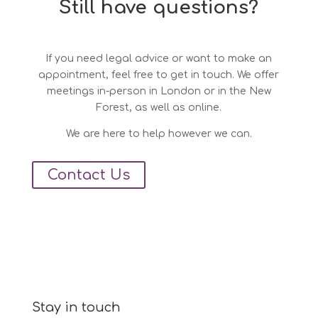
Still have questions?
If you need legal advice or want to make an
appointment, feel free to get in touch. We offer
meetings in-person in London or in the New
Forest, as well as online.
We are here to help however we can.
Contact Us
Stay in touch