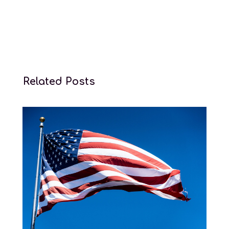
Related Posts