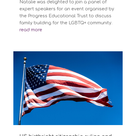
Natalie was delighted to join a panel of
expert speakers for an event organised by
the Progress Educational Trust to discuss
family building for the LGBTQ+ community.
read more