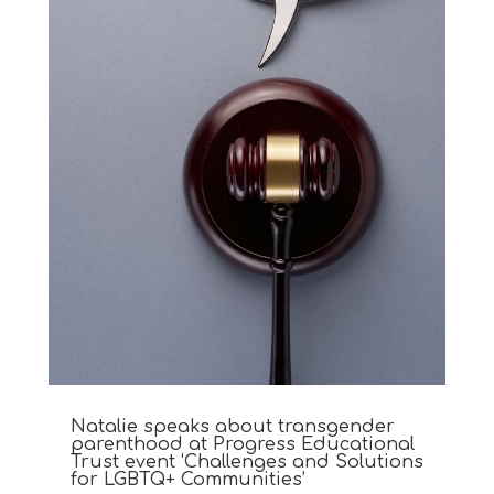
Natalie speaks about transgender
parenthood at Progress Educational
Trust event ‘Challenges and Solutions
for LGBTQ+ Communities’