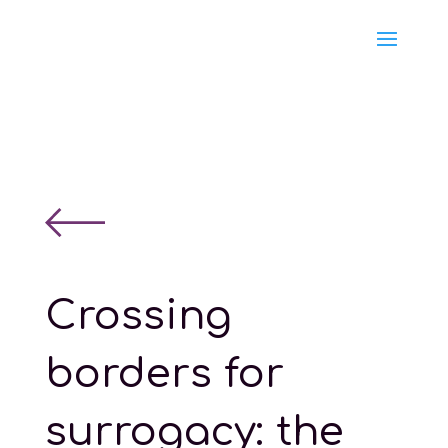
Crossing
borders for
surrogacy: the