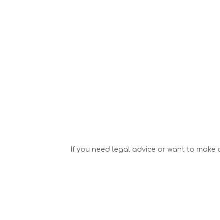
If you need legal advice or want to make a