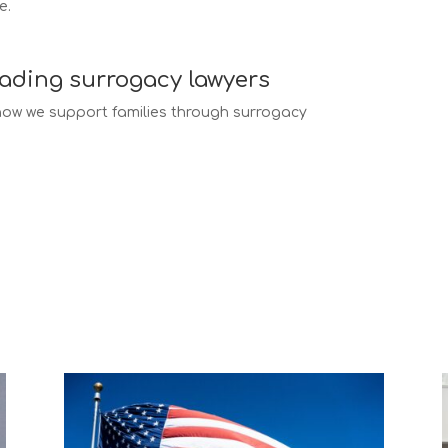
e.
eading surrogacy lawyers
ow we support families through surrogacy
ogacy law services