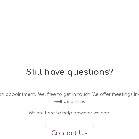
Still have questions?
n appointment, feel free to get in touch. We offer meetings i
well as online.
We are here to help however we can.
Contact Us