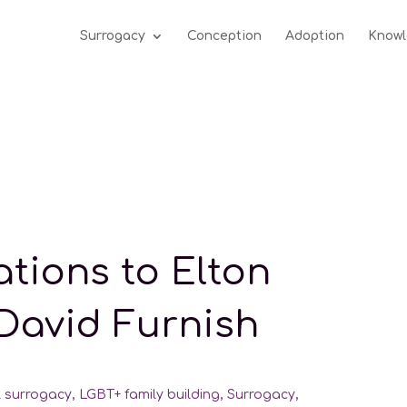
Surrogacy
Conception
Adoption
Knowl
tions to Elton
David Furnish
l surrogacy
,
LGBT+ family building
,
Surrogacy
,