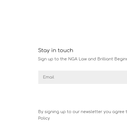
Stay in touch
Sign up to the NGA Law and Brilliant Begin
By signing up to our newsletter you agree 
Policy