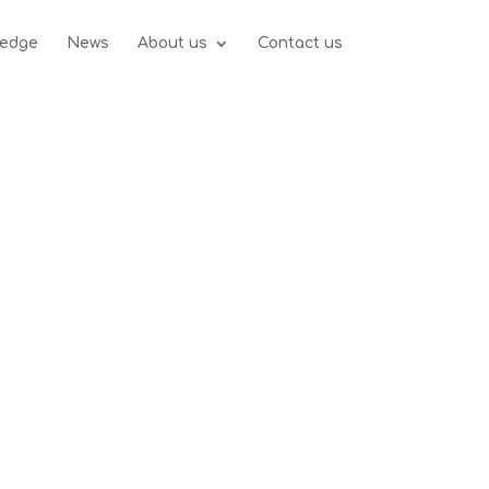
edge
News
About us
Contact us