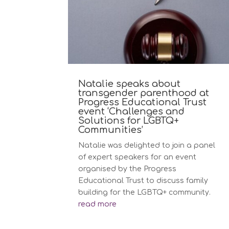
Natalie speaks about
transgender parenthood at
Progress Educational Trust
event ‘Challenges and
Solutions for LGBTQ+
Communities’
Natalie was delighted to join a panel
of expert speakers for an event
organised by the Progress
Educational Trust to discuss family
building for the LGBTQ+ community.
read more