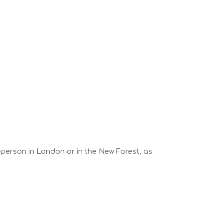
n-person in London or in the New Forest, as