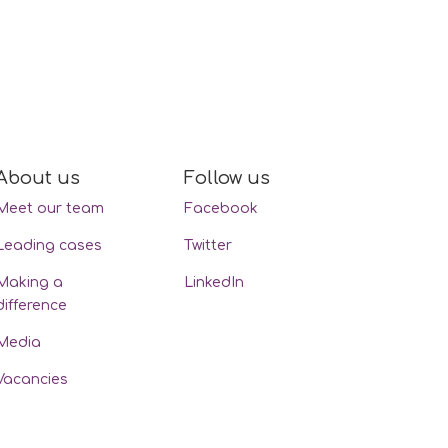
About us
Follow us
Meet our team
Facebook
Leading cases
Twitter
Making a
LinkedIn
difference
Media
Vacancies