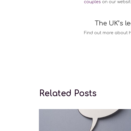
couples
on our websit
The UK’s l
Find out more about h
Surr
Related Posts