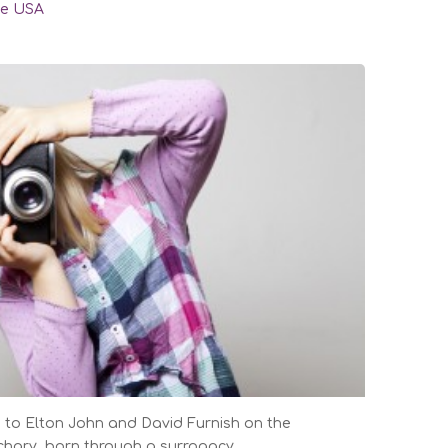
he USA
to Elton John and David Furnish on the
achary, born through a surrogacy