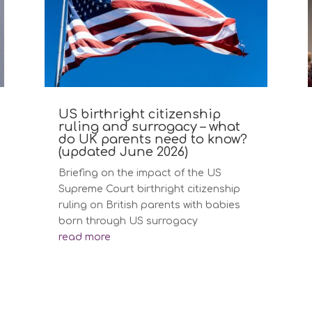
US birthright citizenship
ruling and surrogacy – what
do UK parents need to know?
(updated June 2026)
Briefing on the impact of the US
Supreme Court birthright citizenship
ruling on British parents with babies
born through US surrogacy
read more