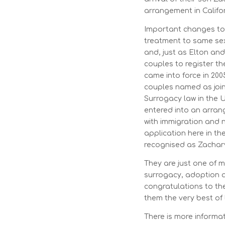
arrangement in Califo
Important changes to 
treatment to same sex
and, just as Elton an
couples to register th
came into force in 200
couples named as joint
Surrogacy law in the 
entered into an arran
with immigration and n
application here in th
recognised as Zachary
They are just one of 
surrogacy, adoption 
congratulations to the
them the very best of 
There is more inform