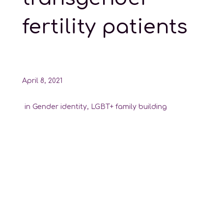
fertility patients
April 8, 2021
in
Gender identity
,
LGBT+ family building