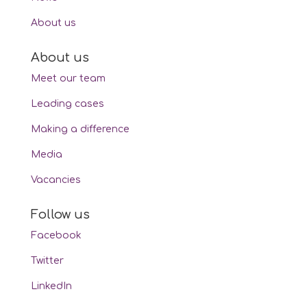
About us
About us
Meet our team
Leading cases
Making a difference
Media
Vacancies
Follow us
Facebook
Twitter
LinkedIn