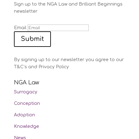
Sign up to the NGA Law and Brilliant Beginnings
newsletter
Email
Submit
By signing up to our newsletter you agree to our
T&C’s and Privacy Policy
NGA Law
Surrogacy
Conception
Adoption
Knowledge
News