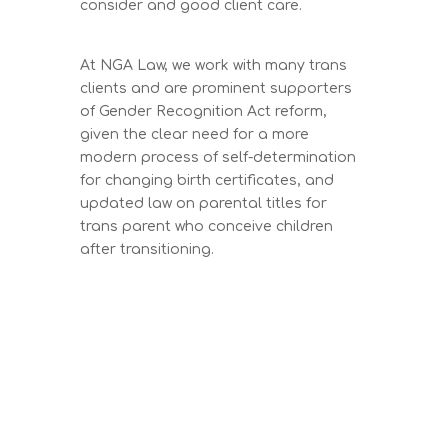
consider and good client care.
At NGA Law, we work with many trans
clients and are prominent supporters
of Gender Recognition Act reform,
given the clear need for a more
modern process of self-determination
for changing birth certificates, and
updated law on parental titles for
trans parent who conceive children
after transitioning.