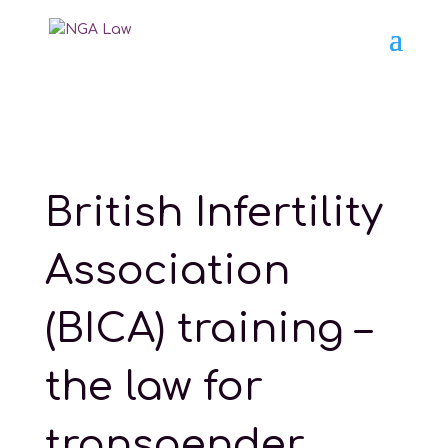
British Infertility
Association
(BICA) training –
the law for
transgender