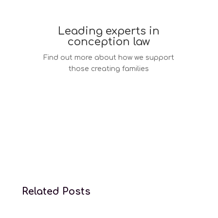
Leading experts in
conception law
Find out more about how we support
those creating families
Conception law services
Related Posts