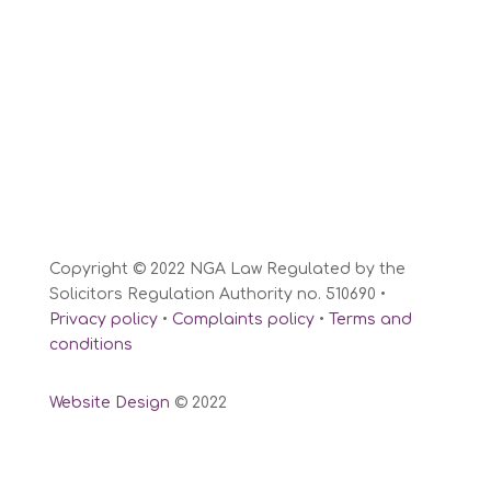
Copyright © 2022 NGA Law Regulated by the
Solicitors Regulation Authority no. 510690 •
Privacy policy
•
Complaints policy
•
Terms and
conditions
Website Design
© 2022