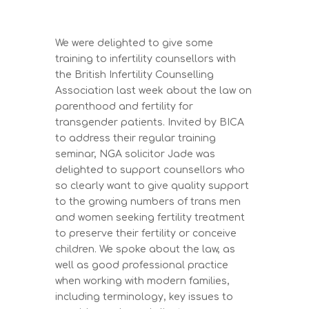
We were delighted to give some
training to infertility counsellors with
the British Infertility Counselling
Association last week about the law on
parenthood and fertility for
transgender patients. Invited by BICA
to address their regular training
seminar, NGA solicitor Jade was
delighted to support counsellors who
so clearly want to give quality support
to the growing numbers of trans men
and women seeking fertility treatment
to preserve their fertility or conceive
children. We spoke about the law, as
well as good professional practice
when working with modern families,
including terminology, key issues to