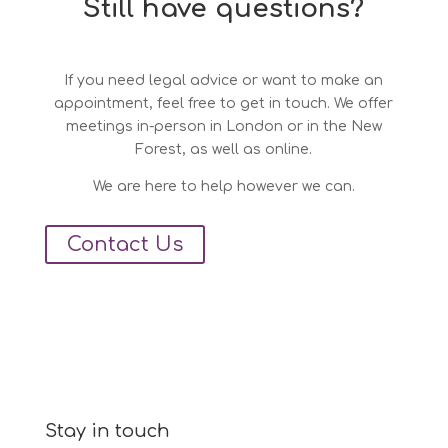
Still have questions?
If you need legal advice or want to make an
appointment, feel free to get in touch. We offer
meetings in-person in London or in the New
Forest, as well as online.
We are here to help however we can.
Contact Us
Stay in touch