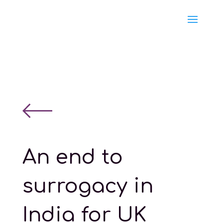
An end to
surrogacy in
India for UK