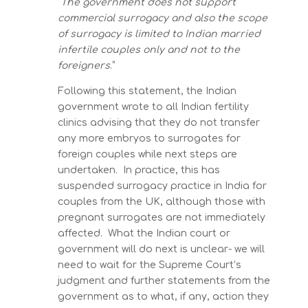
“
The government does not support
commercial surrogacy and also the scope
of surrogacy is limited to Indian married
infertile couples only and not to the
foreigners
.”
Following this statement, the Indian
government wrote to all Indian fertility
clinics advising that they do not transfer
any more embryos to surrogates for
foreign couples while next steps are
undertaken. In practice, this has
suspended surrogacy practice in India for
couples from the UK, although those with
pregnant surrogates are not immediately
affected. What the Indian court or
government will do next is unclear- we will
need to wait for the Supreme Court’s
judgment and further statements from the
government as to what, if any, action they