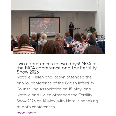
Two conferences in two days! NGA at
the BICA conference and the Fertility
Show 2026
Natalie, Helen and Robyn attended the
annual conference of the British Infertility
Counselling Association on 15 May, and
Natalie and Helen attended the Fertility
Show 2026 on 16 May, with Natalie speaking
at both conferences.
read more