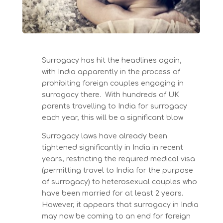
Surrogacy has hit the headlines again,
with India apparently in the process of
prohibiting foreign couples engaging in
surrogacy there. With hundreds of UK
parents travelling to India for surrogacy
each year, this will be a significant blow.
Surrogacy laws have already been
tightened significantly in India in recent
years, restricting the required medical visa
(permitting travel to India for the purpose
of surrogacy) to heterosexual couples who
have been married for at least 2 years.
However, it appears that surrogacy in India
may now be coming to an end for foreign