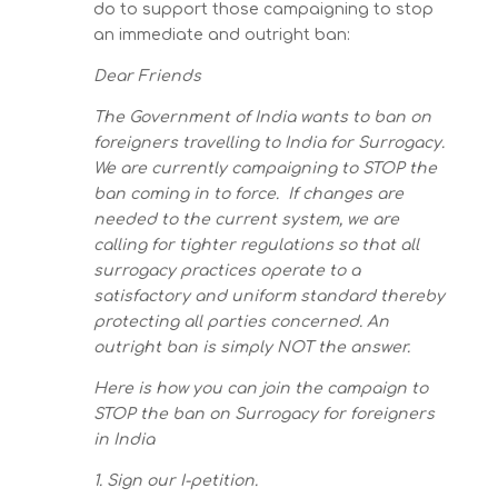
do to support those campaigning to stop
an immediate and outright ban:
Dear Friends
The Government of India wants to ban on
foreigners travelling to India for Surrogacy.
We are currently campaigning to STOP the
ban coming in to force. If changes are
needed to the current system, we are
calling for tighter regulations so that all
surrogacy practices operate to a
satisfactory and uniform standard thereby
protecting all parties concerned. An
outright ban is simply NOT the answer.
Here is how you can join the campaign to
STOP the ban on Surrogacy for foreigners
in India
1. Sign our I-petition.