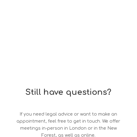
Still have questions?
If you need legal advice or want to make an
appointment, feel free to get in touch. We offer
meetings in-person in London or in the New
Forest, as well as online.