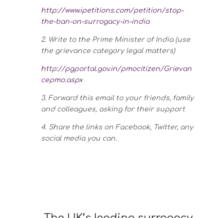
http://www.ipetitions.com/petition/stop-
the-ban-on-surrogacy-in-india
2. Write to the Prime Minister of India (use
the grievance category legal matters)
http://pgportal.gov.in/pmocitizen/Grievan
cepmo.aspx
3. Forward this email to your friends, family
and colleagues, asking for their support
4. Share the links on Facebook, Twitter, any
social media you can.