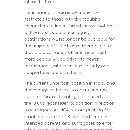
intend to take.
If surrogacy in India is permanently
restricted to those with the requisite
connection to India, this will mean that one
of the most popular surrogacy
destinations will no longer be available for
the majority of UK citizens. There is a risk
that a black market will emerge or that
more people will be driven to newer
destinations, with even less security and
support available to them.
The current uncertain position in India, and
the change in the law in other countries
such as Thailand, highlight the need for
the UK to reconsider its position in relation
to surrogacy. At NGA, we are pushing for
legal reform in the UK, which will enable
intended parents and surrogates to enter