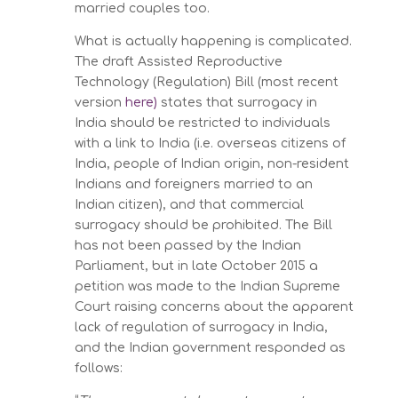
married couples too.
What is actually happening is complicated.
The draft Assisted Reproductive
Technology (Regulation) Bill (most recent
version
here)
states that surrogacy in
India should be restricted to individuals
with a link to India (i.e. overseas citizens of
India, people of Indian origin, non-resident
Indians and foreigners married to an
Indian citizen), and that commercial
surrogacy should be prohibited. The Bill
has not been passed by the Indian
Parliament, but in late October 2015 a
petition was made to the Indian Supreme
Court raising concerns about the apparent
lack of regulation of surrogacy in India,
and the Indian government responded as
follows: