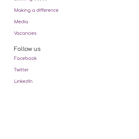
Making a difference
Media
Vacancies
Follow us
Facebook
Twitter
LinkedIn