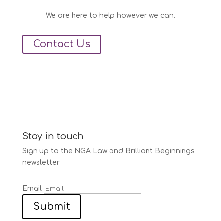
We are here to help however we can.
Contact Us
Stay in touch
Sign up to the NGA Law and Brilliant Beginnings
newsletter
Email
Submit