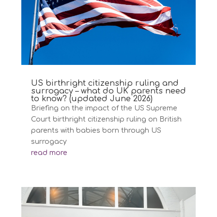
US birthright citizenship ruling and
surrogacy – what do UK parents need
to know? (updated June 2026)
Briefing on the impact of the US Supreme
Court birthright citizenship ruling on British
parents with babies born through US
surrogacy
read more