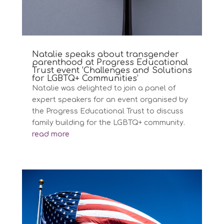
Natalie speaks about transgender
parenthood at Progress Educational
Trust event ‘Challenges and Solutions
for LGBTQ+ Communities’
Natalie was delighted to join a panel of
expert speakers for an event organised by
the Progress Educational Trust to discuss
family building for the LGBTQ+ community.
read more