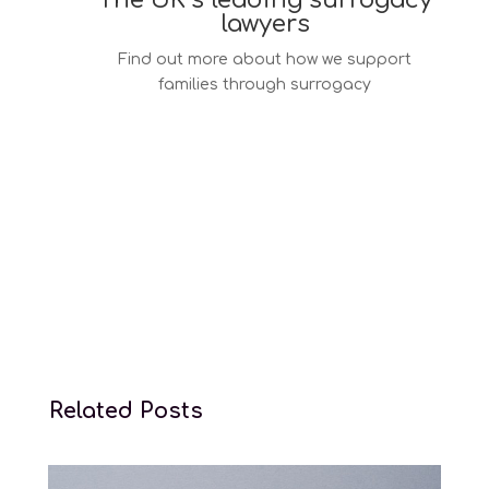
The UK’s leading surrogacy
lawyers
Find out more about how we support
families through surrogacy
Surrogacy law services
Related Posts