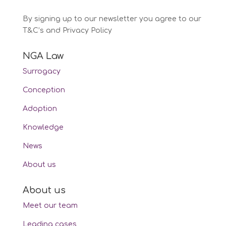
By signing up to our newsletter you agree to our
T&C’s and Privacy Policy
NGA Law
Surrogacy
Conception
Adoption
Knowledge
News
About us
About us
Meet our team
Leading cases