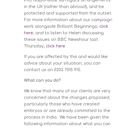
into responsible surrogacy arrangements
in the UK (rather than abroad), and be
protected and supported from the outset.
For more information about our campaign
work alongside Brilliant Beginnings,
click
here
, and to listen to Helen discussing
these issues on BBC Newshour last
Thursday,
click here
.
If you are affected by this and would like
advice about your situation, you can
contact us on 0203 7015 915.
What can you do?
We know that many of our clients are very
concerned about the changes proposed,
particularly those who have created
embryos or are already committed to the
process in India. We have been given the
following information about what you can