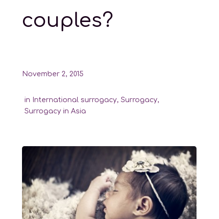
couples?
November 2, 2015
in
International surrogacy
,
Surrogacy
,
Surrogacy in Asia