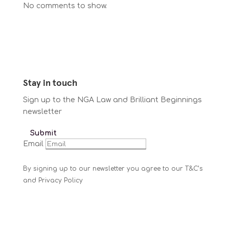
No comments to show.
Stay in touch
Sign up to the NGA Law and Brilliant Beginnings
newsletter
Submit
Email
By signing up to our newsletter you agree to our T&C’s
and Privacy Policy