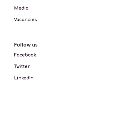
Media
Vacancies
Follow us
Facebook
Twitter
LinkedIn