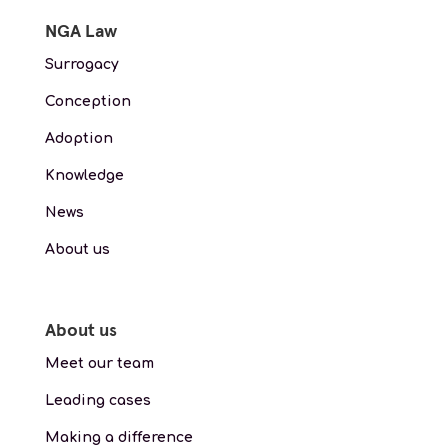
NGA Law
Surrogacy
Conception
Adoption
Knowledge
News
About us
About us
Meet our team
Leading cases
Making a difference