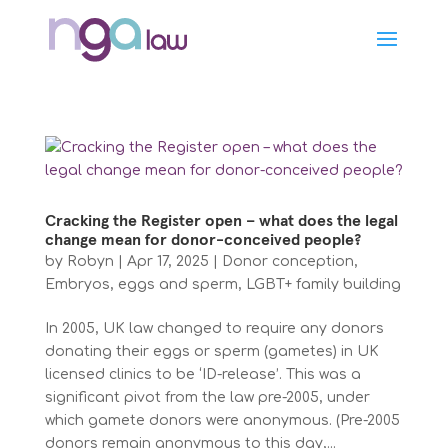
Cracking the Register open – what does the legal
change mean for donor-conceived people?
by
Robyn
|
Apr 17, 2025
|
Donor conception
,
Embryos, eggs and sperm
,
LGBT+ family building
In 2005, UK law changed to require any donors
donating their eggs or sperm (gametes) in UK
licensed clinics to be ‘ID-release’. This was a
significant pivot from the law pre-2005, under
which gamete donors were anonymous. (Pre-2005
donors remain anonymous to this day,...