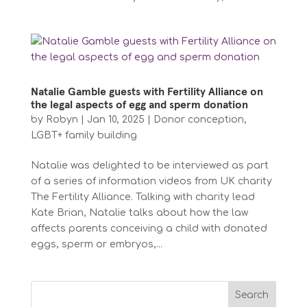
Natalie Gamble guests with Fertility Alliance on
the legal aspects of egg and sperm donation
by
Robyn
|
Jan 10, 2025
|
Donor conception
,
LGBT+ family building
Natalie was delighted to be interviewed as part
of a series of information videos from UK charity
The Fertility Alliance. Talking with charity lead
Kate Brian, Natalie talks about how the law
affects parents conceiving a child with donated
eggs, sperm or embryos,...
Search