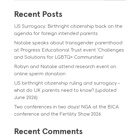
Recent Posts
US Surrogacy: Birthright citizenship back on the
agenda for foreign intended parents
Natalie speaks about transgender parenthood
at Progress Educational Trust event ‘Challenges
and Solutions for LGBTQ+ Communities’
Robyn and Natalie attend research event on
online sperm donation
US birthright citizenship ruling and surrogacy –
what do UK parents need to know? (updated
June 2026)
Two conferences in two days! NGA at the BICA
conference and the Fertility Show 2026
Recent Comments