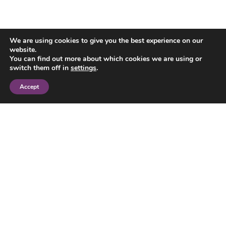
We are using cookies to give you the best experience on our
website.
You can find out more about which cookies we are using or
switch them off in
settings
.
Accept
Explore our US
surrogacy content
hub
Our US surrogacy content hub has a
wealth of free information and
resources about how UK law works if
your child is born through surrogacy in
the US. You can explore our UK legal
guides, the latest news about US